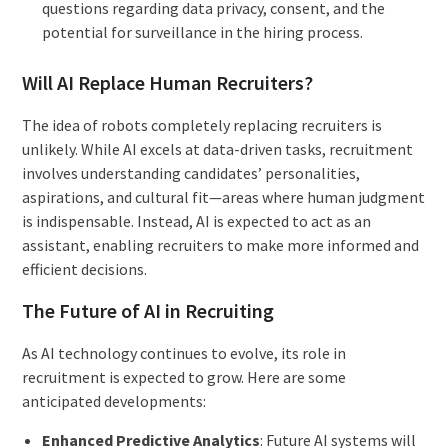
questions regarding data privacy, consent, and the
potential for surveillance in the hiring process.
Will AI Replace Human Recruiters?
The idea of robots completely replacing recruiters is
unlikely. While AI excels at data-driven tasks, recruitment
involves understanding candidates’ personalities,
aspirations, and cultural fit—areas where human judgment
is indispensable. Instead, AI is expected to act as an
assistant, enabling recruiters to make more informed and
efficient decisions.
The Future of AI in Recruiting
As AI technology continues to evolve, its role in
recruitment is expected to grow. Here are some
anticipated developments:
Enhanced Predictive Analytics
: Future AI systems will