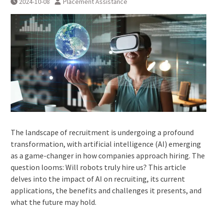
2024-10-08
Placement Assistance
The landscape of recruitment is undergoing a profound
transformation, with artificial intelligence (AI) emerging
as a game-changer in how companies approach hiring. The
question looms: Will robots truly hire us? This article
delves into the impact of AI on recruiting, its current
applications, the benefits and challenges it presents, and
what the future may hold.