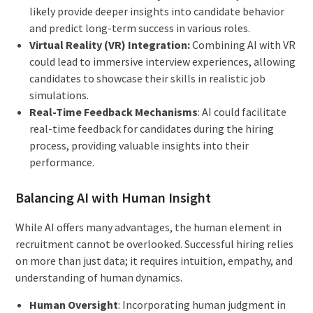
likely provide deeper insights into candidate behavior
and predict long-term success in various roles.
Virtual Reality (VR) Integration:
Combining AI with VR
could lead to immersive interview experiences, allowing
candidates to showcase their skills in realistic job
simulations.
Real-Time Feedback Mechanisms
: AI could facilitate
real-time feedback for candidates during the hiring
process, providing valuable insights into their
performance.
Balancing AI with Human Insight
While AI offers many advantages, the human element in
recruitment cannot be overlooked. Successful hiring relies
on more than just data; it requires intuition, empathy, and
understanding of human dynamics.
Human Oversight
: Incorporating human judgment in