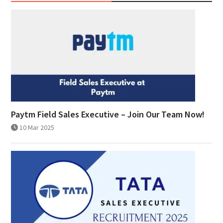
Paytm Field Sales Executive – Join Our Team Now!
10 Mar 2025