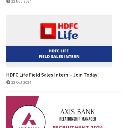
22 Nov 2024
HDFC Life Field Sales Intern – Join Today!
22 Oct 2024