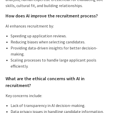
skills, cultural fit, and building relationships.
How does AI improve the recruitment process?
AI enhances recruitment by:
Speeding up application reviews.
Reducing biases when selecting candidates.
Providing data-driven insights for better decision-
making.
Scaling processes to handle large applicant pools
efficiently.
What are the ethical concerns with AI in
recruitment?
Key concerns include:
Lack of transparency in AI decision-making.
Data privacy issues in handling candidate information.