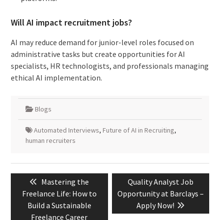
Will AI impact recruitment jobs?
AI may reduce demand for junior-level roles focused on
administrative tasks but create opportunities for AI
specialists, HR technologists, and professionals managing
ethical AI implementation.
Blogs
Automated Interviews
,
Future of AI in Recruiting
,
human recruiters
Post
Previous
Next
Mastering the
Quality Analyst Job
navigation
post:
post:
Freelance Life: How to
Opportunity at Barclays –
Build a Sustainable
Apply Now!
Freelance Career