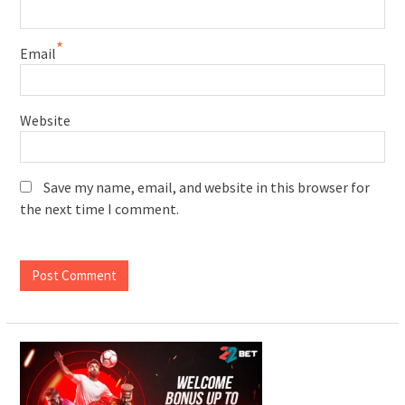
*
Email
Website
Save my name, email, and website in this browser for
the next time I comment.