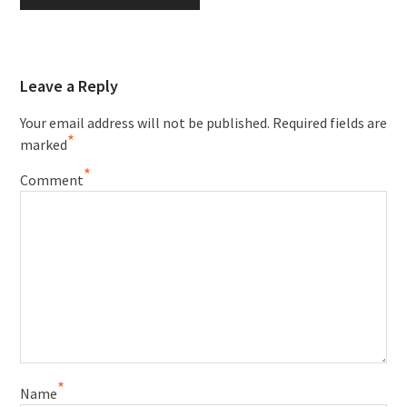
Leave a Reply
Your email address will not be published.
Required fields are
*
marked
*
Comment
*
Name