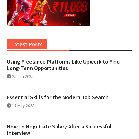
Latest Posts
Using Freelance Platforms Like Upwork to Find
Long-Term Opportunities
25 Jun 2025
Essential Skills for the Modern Job Search
17 May 2025
How to Negotiate Salary After a Successful
Interview