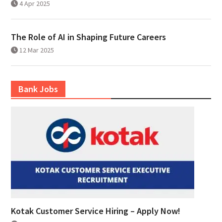
4 Apr 2025
The Role of AI in Shaping Future Careers
12 Mar 2025
Bank Jobs
Kotak Customer Service Hiring – Apply Now!