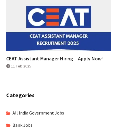
CEAT Assistant Manager Hiring – Apply Now!
11 Feb 2025
Categories
All India Government Jobs
Bank Jobs