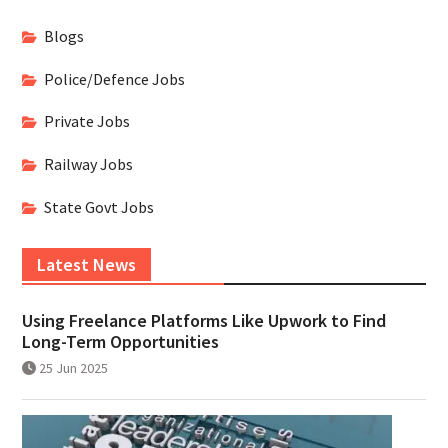
Blogs
Police/Defence Jobs
Private Jobs
Railway Jobs
State Govt Jobs
Latest News
Using Freelance Platforms Like Upwork to Find
Long-Term Opportunities
25 Jun 2025