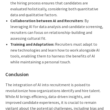
the hiring process ensures that candidates are
evaluated holistically, considering both quantitative
data and qualitative factors.
Collaboration between AI and Recruiters
: By
leveraging AI for data analysis and candidate screening,
recruiters can focus on relationship-building and
assessing cultural fit.
Training and Adaptation:
Recruiters must adapt to
new technologies and learn how to work alongside AI
tools, enabling them to harness the benefits of AI
while maintaining a personal touch.
Conclusion
The integration of AI into recruitment is poised to
revolutionize how organizations identify and hire talent.
While AI brings efficiency, data-driven insights, and
improved candidate experiences, it is crucial to remain
vigilant about the potential challenges, including bias and