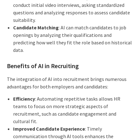
conduct initial video interviews, asking standardized
questions and analyzing responses to assess candidate
suitability.
Candidate Matching
: AI can match candidates to job
openings by analyzing their qualifications and
predicting how well they fit the role based on historical
data.
Benefits of AI in Recruiting
The integration of AI into recruitment brings numerous
advantages for both employers and candidates:
Efficiency
: Automating repetitive tasks allows HR
teams to focus on more strategic aspects of
recruitment, such as candidate engagement and
cultural fit.
Improved Candidate Experience
: Timely
communication through AI tools enhances the