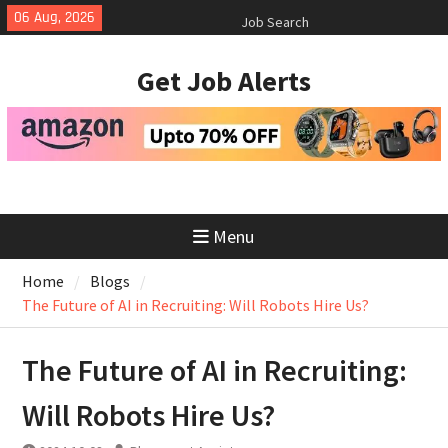
Skip
06 Aug, 2026
How to Negotiate Salary After a
to
Successful Interview
content
Using Freelance Platforms Like
Get Job Alerts
Upwork to Find Long-Term
Opportunities
Essential Skills for the Modern
Job Search
Menu
Home
Blogs
The Future of AI in Recruiting: Will Robots Hire Us?
The Future of AI in Recruiting:
Will Robots Hire Us?