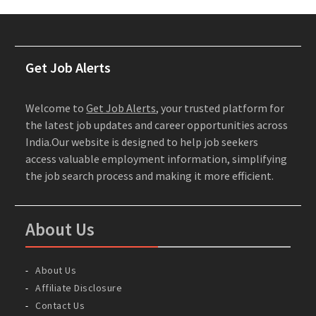
Get Job Alerts
Welcome to
Get Job Alerts
, your trusted platform for
the latest job updates and career opportunities across
India.Our website is designed to help job seekers
access valuable employment information, simplifying
the job search process and making it more efficient.
About Us
About Us
Affiliate Disclosure
Contact Us