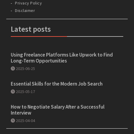
Privacy Policy
Disclaimer
Latest posts
Using Freelance Platforms Like Upwork to Find
Long-Term Opportunities
2025-06-25
Essential Skills for the Modern Job Search
2025-05-17
How to Negotiate Salary After a Successful
Interview
2025-04-04