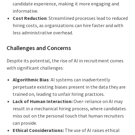
candidate experience, making it more engaging and
informative.
Cost Reduction
: Streamlined processes lead to reduced
hiring costs, as organizations can hire faster and with
less administrative overhead.
Challenges and Concerns
Despite its potential, the rise of AI in recruitment comes
with significant challenges:
Algorithmic Bias
: AI systems can inadvertently
perpetuate existing biases present in the data they are
trained on, leading to unfair hiring practices.
Lack of Human Interaction:
Over-reliance on AI may
result in a mechanical hiring process, where candidates
miss out on the personal touch that human recruiters
can provide.
Ethical Considerations:
The use of AI raises ethical