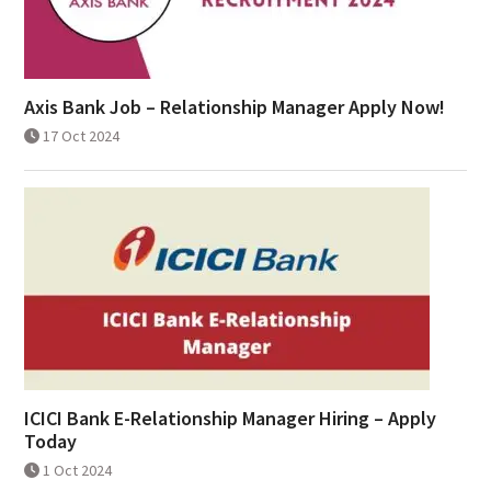
Axis Bank Job – Relationship Manager Apply Now!
17 Oct 2024
ICICI Bank E-Relationship Manager Hiring – Apply
Today
1 Oct 2024