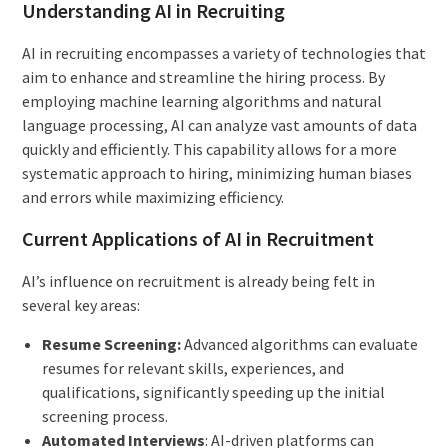
Understanding AI in Recruiting
AI in recruiting encompasses a variety of technologies that
aim to enhance and streamline the hiring process. By
employing machine learning algorithms and natural
language processing, AI can analyze vast amounts of data
quickly and efficiently. This capability allows for a more
systematic approach to hiring, minimizing human biases
and errors while maximizing efficiency.
Current Applications of AI in Recruitment
AI’s influence on recruitment is already being felt in
several key areas:
Resume Screening:
Advanced algorithms can evaluate
resumes for relevant skills, experiences, and
qualifications, significantly speeding up the initial
screening process.
Automated Interviews
: AI-driven platforms can