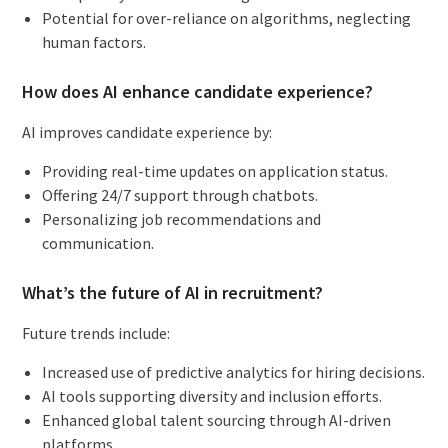
Potential for over-reliance on algorithms, neglecting
human factors.
How does AI enhance candidate experience?
AI improves candidate experience by:
Providing real-time updates on application status.
Offering 24/7 support through chatbots.
Personalizing job recommendations and
communication.
What’s the future of AI in recruitment?
Future trends include:
Increased use of predictive analytics for hiring decisions.
AI tools supporting diversity and inclusion efforts.
Enhanced global talent sourcing through AI-driven
platforms.