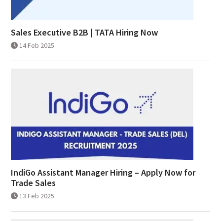
Sales Executive B2B | TATA Hiring Now
14 Feb 2025
IndiGo Assistant Manager Hiring – Apply Now for
Trade Sales
13 Feb 2025