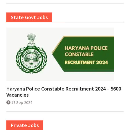
State Govt Jobs
Haryana Police Constable Recruitment 2024 – 5600
Vacancies
18 Sep 2024
Private Jobs