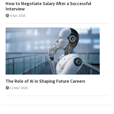
How to Negotiate Salary After a Successful
Interview
4 Apr 2025
The Role of AI in Shaping Future Careers
12 Mar 2025