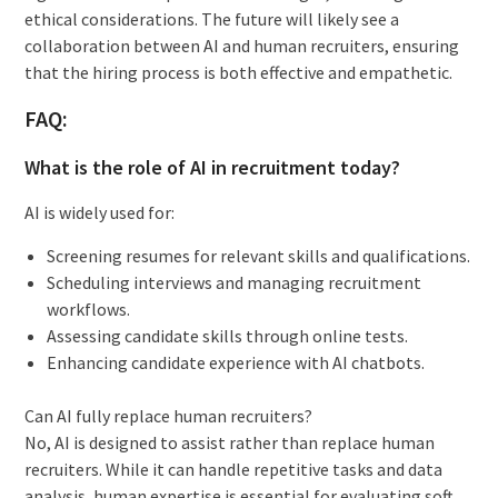
ethical considerations. The future will likely see a
collaboration between AI and human recruiters, ensuring
that the hiring process is both effective and empathetic.
FAQ:
What is the role of AI in recruitment today?
AI is widely used for:
Screening resumes for relevant skills and qualifications.
Scheduling interviews and managing recruitment
workflows.
Assessing candidate skills through online tests.
Enhancing candidate experience with AI chatbots.
Can AI fully replace human recruiters?
No, AI is designed to assist rather than replace human
recruiters. While it can handle repetitive tasks and data
analysis, human expertise is essential for evaluating soft