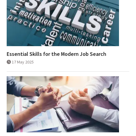
Essential Skills for the Modern Job Search
17 May 2025