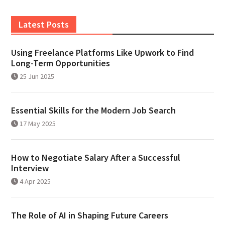
Latest Posts
Using Freelance Platforms Like Upwork to Find
Long-Term Opportunities
25 Jun 2025
Essential Skills for the Modern Job Search
17 May 2025
How to Negotiate Salary After a Successful
Interview
4 Apr 2025
The Role of AI in Shaping Future Careers