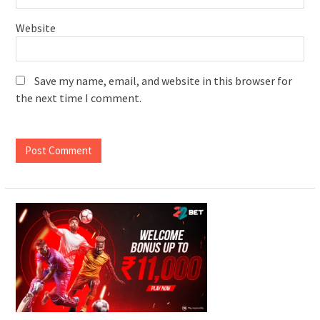
Website
Save my name, email, and website in this browser for
the next time I comment.