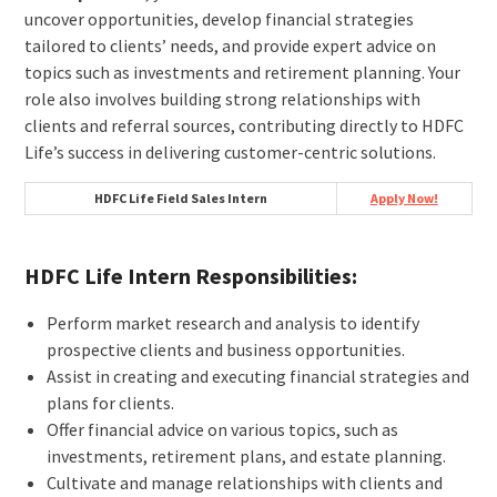
uncover opportunities, develop financial strategies
tailored to clients’ needs, and provide expert advice on
topics such as investments and retirement planning. Your
role also involves building strong relationships with
clients and referral sources, contributing directly to HDFC
Life’s success in delivering customer-centric solutions.
HDFC Life Field Sales Intern
Apply Now!
HDFC Life Intern Responsibilities:
Perform market research and analysis to identify
prospective clients and business opportunities.
Assist in creating and executing financial strategies and
plans for clients.
Offer financial advice on various topics, such as
investments, retirement plans, and estate planning.
Cultivate and manage relationships with clients and