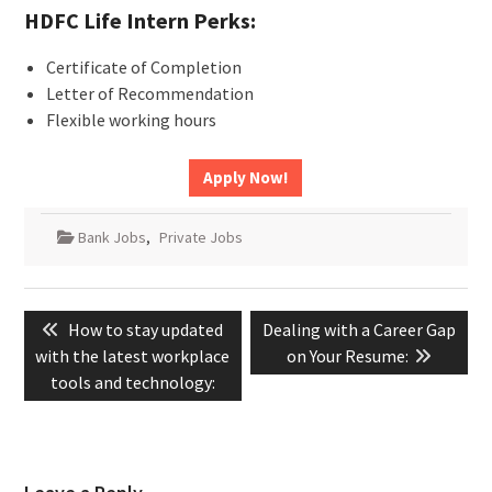
HDFC Life Intern Perks:
Certificate of Completion
Letter of Recommendation
Flexible working hours
Apply Now!
Bank Jobs
,
Private Jobs
Post
Previous
Next
How to stay updated
Dealing with a Career Gap
navigation
post:
post:
with the latest workplace
on Your Resume:
tools and technology: