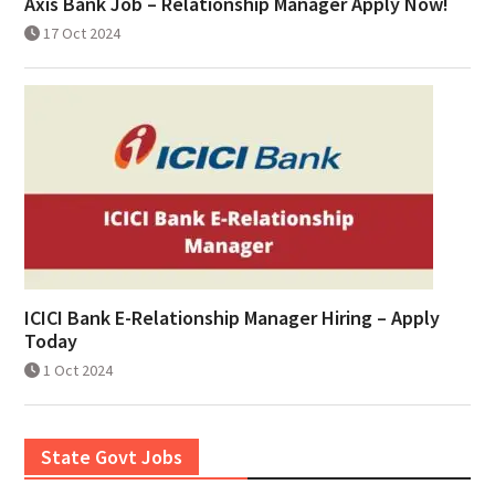
Axis Bank Job – Relationship Manager Apply Now!
17 Oct 2024
ICICI Bank E-Relationship Manager Hiring – Apply
Today
1 Oct 2024
State Govt Jobs