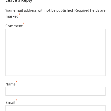
Leave a Reply
Your email address will not be published.
Required fields are
*
marked
*
Comment
*
Name
*
Email