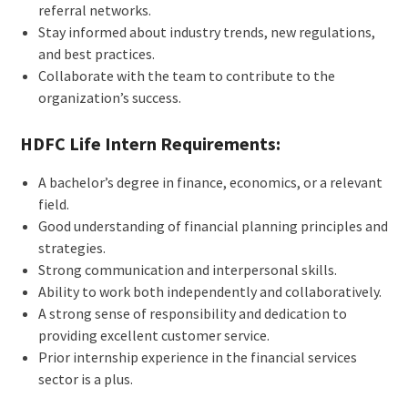
referral networks.
Stay informed about industry trends, new regulations,
and best practices.
Collaborate with the team to contribute to the
organization’s success.
HDFC Life Intern Requirements:
A bachelor’s degree in finance, economics, or a relevant
field.
Good understanding of financial planning principles and
strategies.
Strong communication and interpersonal skills.
Ability to work both independently and collaboratively.
A strong sense of responsibility and dedication to
providing excellent customer service.
Prior internship experience in the financial services
sector is a plus.