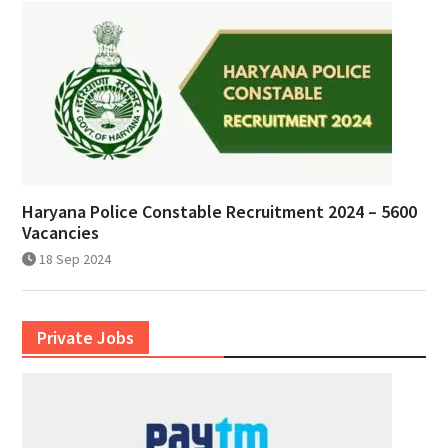
Haryana Police Constable Recruitment 2024 – 5600
Vacancies
18 Sep 2024
Private Jobs