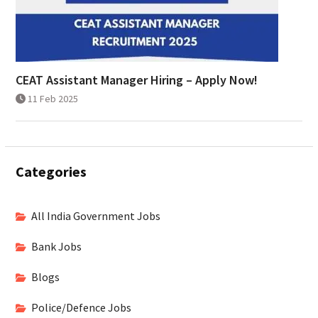
CEAT Assistant Manager Hiring – Apply Now!
11 Feb 2025
Categories
All India Government Jobs
Bank Jobs
Blogs
Police/Defence Jobs