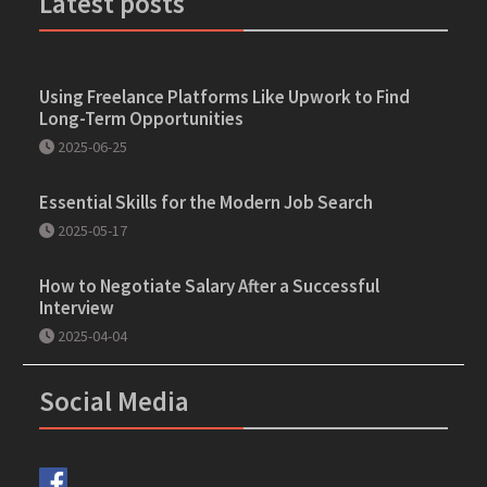
Latest posts
Using Freelance Platforms Like Upwork to Find
Long-Term Opportunities
2025-06-25
Essential Skills for the Modern Job Search
2025-05-17
How to Negotiate Salary After a Successful
Interview
2025-04-04
Social Media