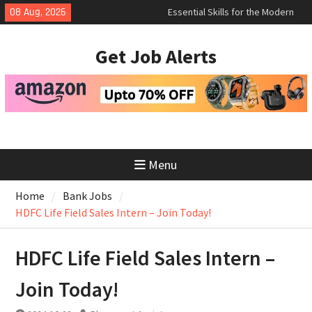
Skip
08 Aug, 2026
How to Negotiate Salary After a
to
Successful Interview
content
Using Freelance Platforms Like
Get Job Alerts
Upwork to Find Long-Term
Opportunities
Menu
Home
Bank Jobs
HDFC Life Field Sales Intern – Join Today!
HDFC Life Field Sales Intern –
Join Today!