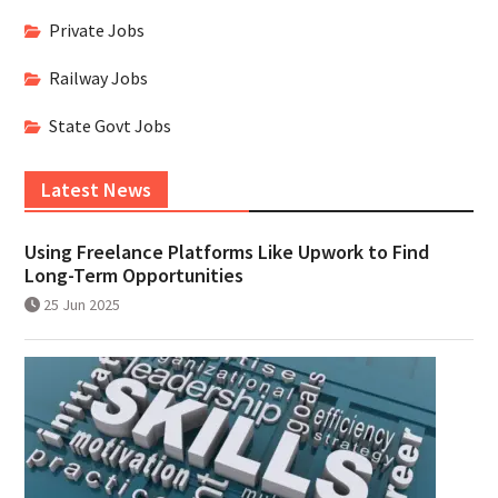
Private Jobs
Railway Jobs
State Govt Jobs
Latest News
Using Freelance Platforms Like Upwork to Find
Long-Term Opportunities
25 Jun 2025