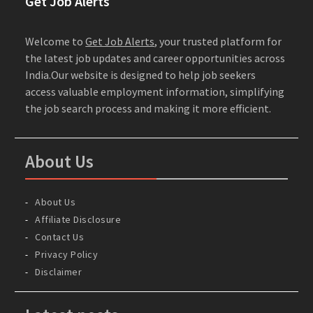
Get Job Alerts
Welcome to
Get Job Alerts
, your trusted platform for
the latest job updates and career opportunities across
India.Our website is designed to help job seekers
access valuable employment information, simplifying
the job search process and making it more efficient.
About Us
About Us
Affiliate Disclosure
Contact Us
Privacy Policy
Disclaimer