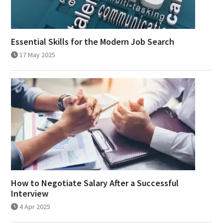
Essential Skills for the Modern Job Search
17 May 2025
How to Negotiate Salary After a Successful
Interview
4 Apr 2025