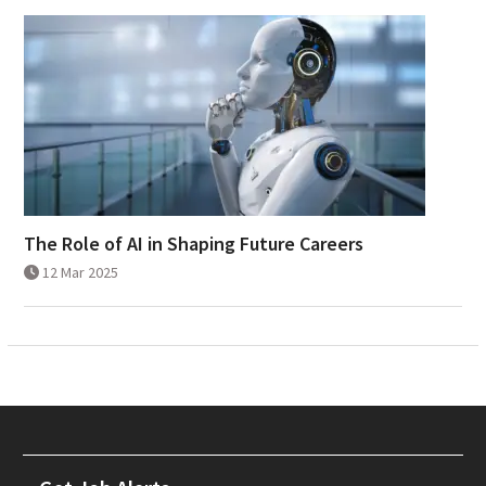
The Role of AI in Shaping Future Careers
12 Mar 2025