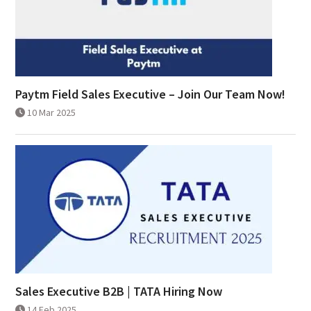
Paytm Field Sales Executive – Join Our Team Now!
10 Mar 2025
Sales Executive B2B | TATA Hiring Now
14 Feb 2025