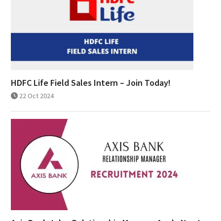
HDFC Life Field Sales Intern – Join Today!
22 Oct 2024