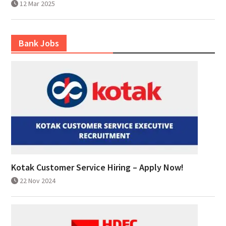
12 Mar 2025
Bank Jobs
Kotak Customer Service Hiring – Apply Now!
22 Nov 2024