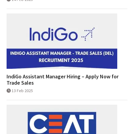
IndiGo Assistant Manager Hiring – Apply Now for
Trade Sales
13 Feb 2025