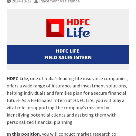
2024-10-22
Placement Assistance
HDFC Life
, one of India’s leading life insurance companies,
offers a wide range of insurance and investment solutions,
helping individuals and families plan for a secure financial
future. As a Field Sales Intern at HDFC Life, you will play a
vital role in supporting the company’s mission by
identifying potential clients and assisting them with
personalized financial planning.
In this position
, you will conduct market research to