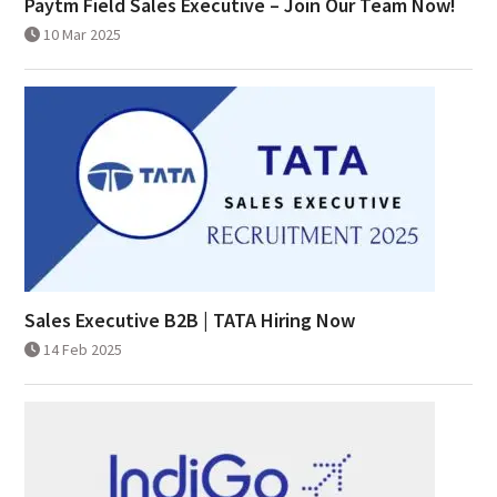
Paytm Field Sales Executive – Join Our Team Now!
10 Mar 2025
Sales Executive B2B | TATA Hiring Now
14 Feb 2025