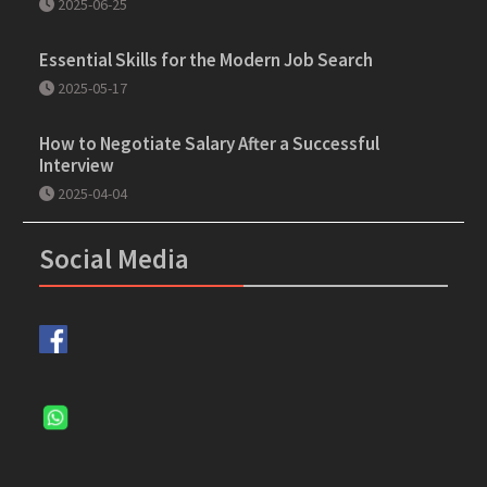
2025-06-25
Essential Skills for the Modern Job Search
2025-05-17
How to Negotiate Salary After a Successful
Interview
2025-04-04
Social Media