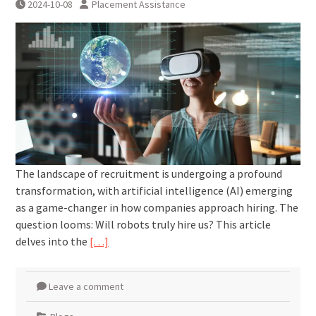
2024-10-08
Placement Assistance
The landscape of recruitment is undergoing a profound
transformation, with artificial intelligence (AI) emerging
as a game-changer in how companies approach hiring. The
question looms: Will robots truly hire us? This article
delves into the
[…]
Leave a comment