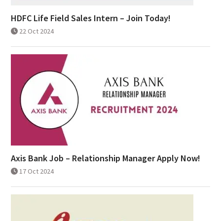
HDFC Life Field Sales Intern – Join Today!
22 Oct 2024
Axis Bank Job – Relationship Manager Apply Now!
17 Oct 2024