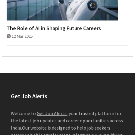
The Role of AI in Shaping Future Careers
12 Mar 2025
Get Job Alerts
Welcome to
Get Job Alerts
, your trusted platform for
the latest job updates and career opportunities across
India.Our website is designed to help job seekers
access valuable employment information, simplifying