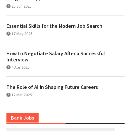
25 Jun 2025
Essential Skills for the Modern Job Search
17 May 2025
How to Negotiate Salary After a Successful
Interview
4 Apr 2025
The Role of AI in Shaping Future Careers
12 Mar 2025
Bank Jobs