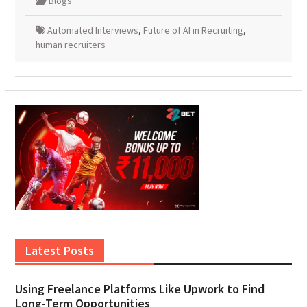
Blogs
Automated Interviews
,
Future of AI in Recruiting
,
human recruiters
Latest Posts
Using Freelance Platforms Like Upwork to Find
Long-Term Opportunities