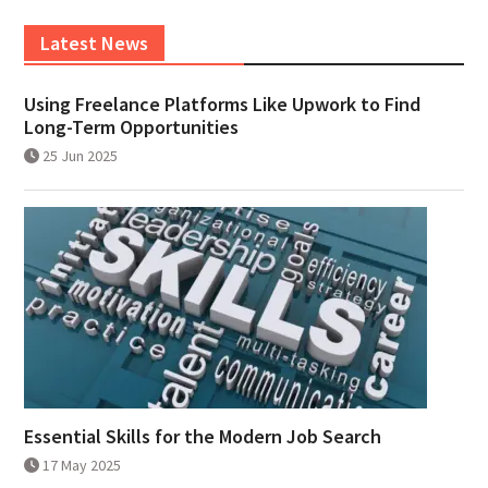
Latest News
Using Freelance Platforms Like Upwork to Find
Long-Term Opportunities
25 Jun 2025
Essential Skills for the Modern Job Search
17 May 2025