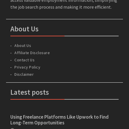
the job search process and making it more efficient.
About Us
About Us
Affiliate Disclosure
Contact Us
Privacy Policy
Disclaimer
Latest posts
Using Freelance Platforms Like Upwork to Find
Long-Term Opportunities