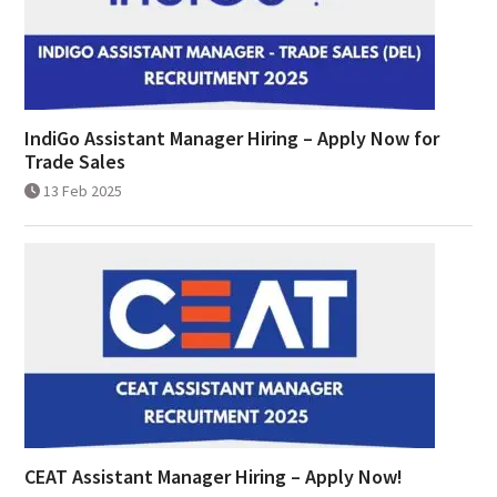
IndiGo Assistant Manager Hiring – Apply Now for
Trade Sales
13 Feb 2025
CEAT Assistant Manager Hiring – Apply Now!