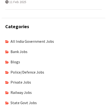
11 Feb 2025
Categories
All India Government Jobs
Bank Jobs
Blogs
Police/Defence Jobs
Private Jobs
Railway Jobs
State Govt Jobs