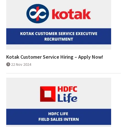
Kotak Customer Service Hiring – Apply Now!
22 Nov 2024