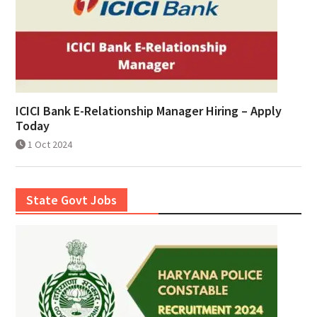
ICICI Bank E-Relationship Manager Hiring – Apply
Today
1 Oct 2024
State Govt Jobs