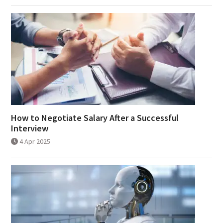
How to Negotiate Salary After a Successful
Interview
4 Apr 2025