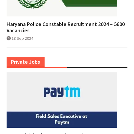
Haryana Police Constable Recruitment 2024 – 5600
Vacancies
18 Sep 2024
Private Jobs