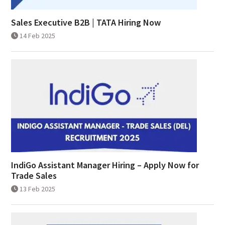
Sales Executive B2B | TATA Hiring Now
14 Feb 2025
IndiGo Assistant Manager Hiring – Apply Now for
Trade Sales
13 Feb 2025