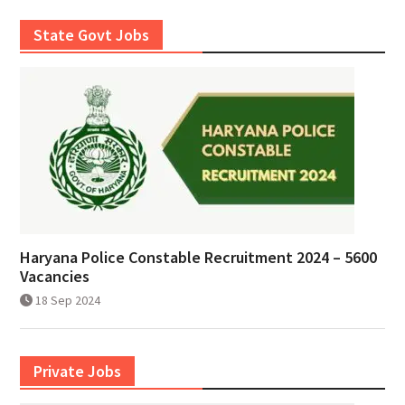
State Govt Jobs
Haryana Police Constable Recruitment 2024 – 5600
Vacancies
18 Sep 2024
Private Jobs