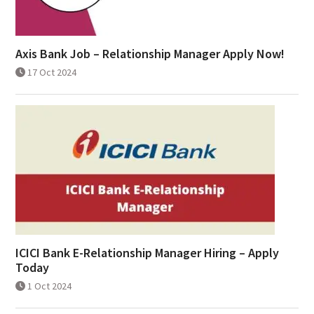
Axis Bank Job – Relationship Manager Apply Now!
17 Oct 2024
ICICI Bank E-Relationship Manager Hiring – Apply
Today
1 Oct 2024