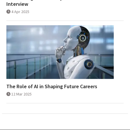
Interview
4 Apr 2025
The Role of AI in Shaping Future Careers
12 Mar 2025