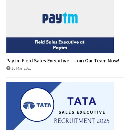
Paytm Field Sales Executive – Join Our Team Now!
10 Mar 2025