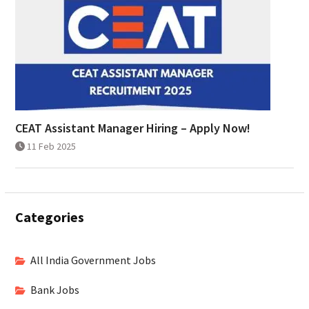
CEAT Assistant Manager Hiring – Apply Now!
11 Feb 2025
Categories
All India Government Jobs
Bank Jobs