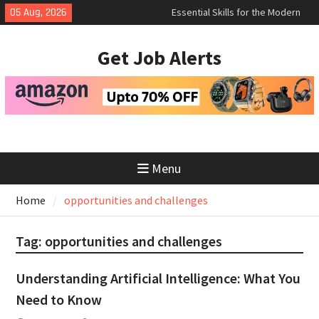
Essential Skills for the Modern
Skip
05 Aug, 2026
Job Search
to
How to Negotiate Salary After a
content
Successful Interview
Get Job Alerts
Using Freelance Platforms Like
Upwork to Find Long-Term
Opportunities
Menu
Home
opportunities and challenges
Tag:
opportunities and challenges
Understanding Artificial Intelligence: What You
Need to Know