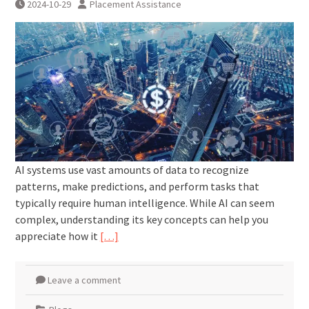
2024-10-29
Placement Assistance
AI systems use vast amounts of data to recognize
patterns, make predictions, and perform tasks that
typically require human intelligence. While AI can seem
complex, understanding its key concepts can help you
appreciate how it
[…]
Leave a comment