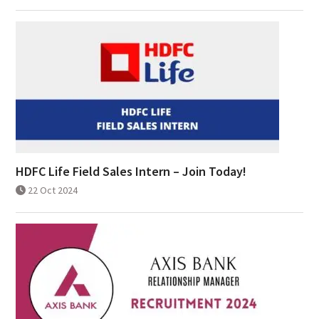
HDFC Life Field Sales Intern – Join Today!
22 Oct 2024