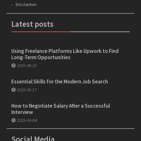
Disclaimer
Latest posts
Using Freelance Platforms Like Upwork to Find
Long-Term Opportunities
2025-06-25
Essential Skills for the Modern Job Search
2025-05-17
How to Negotiate Salary After a Successful
Interview
2025-04-04
Social Media