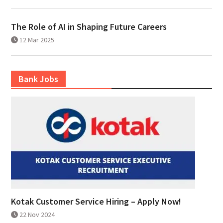
The Role of AI in Shaping Future Careers
12 Mar 2025
Bank Jobs
Kotak Customer Service Hiring – Apply Now!
22 Nov 2024