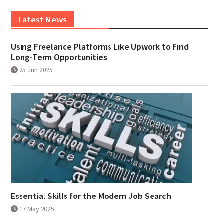
Latest News
Using Freelance Platforms Like Upwork to Find
Long-Term Opportunities
25 Jun 2025
Essential Skills for the Modern Job Search
17 May 2025