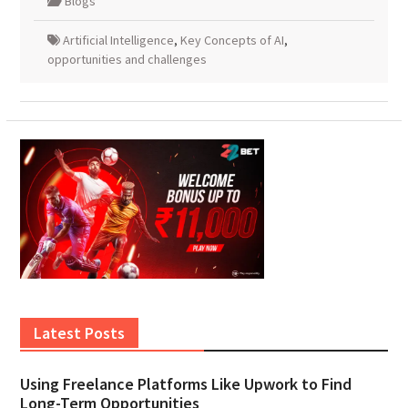
Blogs
Artificial Intelligence
,
Key Concepts of AI
,
opportunities and challenges
Latest Posts
Using Freelance Platforms Like Upwork to Find
Long-Term Opportunities