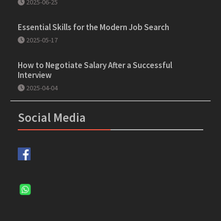
2025-06-25
Essential Skills for the Modern Job Search
2025-05-17
How to Negotiate Salary After a Successful
Interview
2025-04-04
Social Media