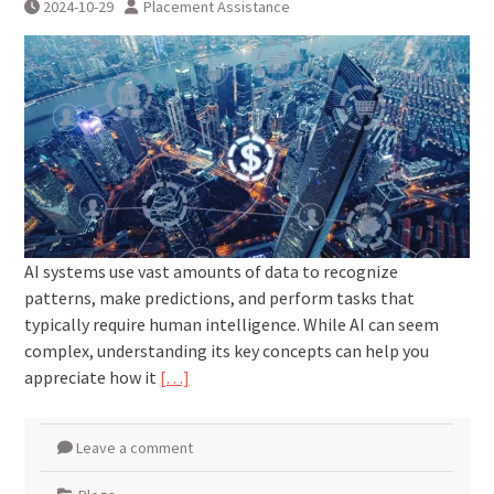
2024-10-29
Placement Assistance
AI systems use vast amounts of data to recognize
patterns, make predictions, and perform tasks that
typically require human intelligence. While AI can seem
complex, understanding its key concepts can help you
appreciate how it
[…]
Leave a comment