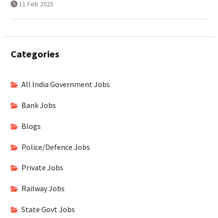
11 Feb 2025
Categories
All India Government Jobs
Bank Jobs
Blogs
Police/Defence Jobs
Private Jobs
Railway Jobs
State Govt Jobs