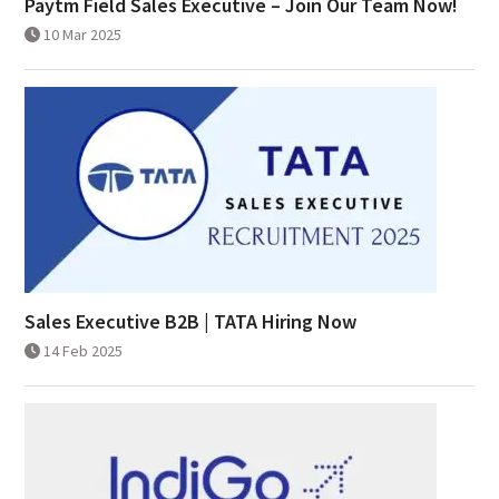
Paytm Field Sales Executive – Join Our Team Now!
10 Mar 2025
Sales Executive B2B | TATA Hiring Now
14 Feb 2025