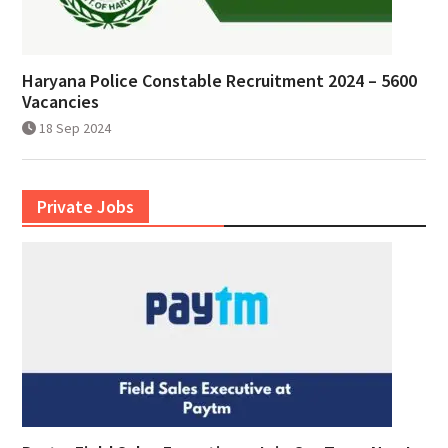
Haryana Police Constable Recruitment 2024 – 5600
Vacancies
18 Sep 2024
Private Jobs