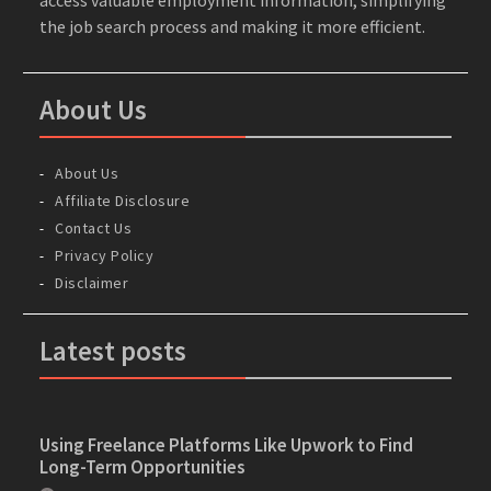
the job search process and making it more efficient.
About Us
About Us
Affiliate Disclosure
Contact Us
Privacy Policy
Disclaimer
Latest posts
Using Freelance Platforms Like Upwork to Find
Long-Term Opportunities