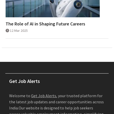
The Role of AI in Shaping Future Careers
12 Mar 2025
Get Job Alerts
Welcome to
Get Job Alerts
, your trusted platform for
the latest job updates and career opportunities across
India.Our website is designed to help job seekers
access valuable employment information, simplifying