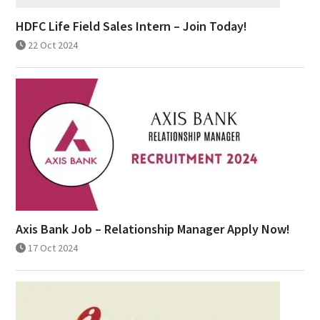
HDFC Life Field Sales Intern – Join Today!
22 Oct 2024
Axis Bank Job – Relationship Manager Apply Now!
17 Oct 2024