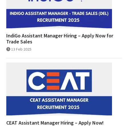
IndiGo Assistant Manager Hiring – Apply Now for
Trade Sales
13 Feb 2025
CEAT Assistant Manager Hiring – Apply Now!