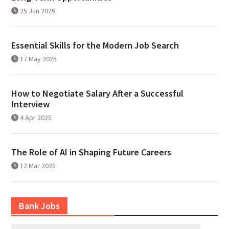
25 Jun 2025
Essential Skills for the Modern Job Search
17 May 2025
How to Negotiate Salary After a Successful
Interview
4 Apr 2025
The Role of AI in Shaping Future Careers
12 Mar 2025
Bank Jobs