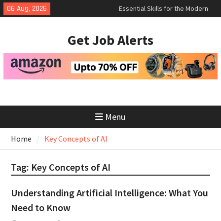
Skip
Essential Skills for the Modern
06 Aug, 2026
Job Search
to
How to Negotiate Salary After a
content
Get Job Alerts
Successful Interview
Using Freelance Platforms Like
Upwork to Find Long-Term
Opportunities
Menu
Home
Key Concepts of AI
Tag:
Key Concepts of AI
Understanding Artificial Intelligence: What You
Need to Know