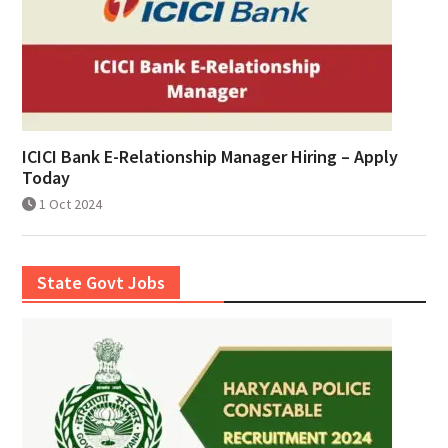
ICICI Bank E-Relationship Manager Hiring – Apply
Today
1 Oct 2024
State Govt Jobs