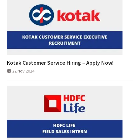
Kotak Customer Service Hiring – Apply Now!
22 Nov 2024