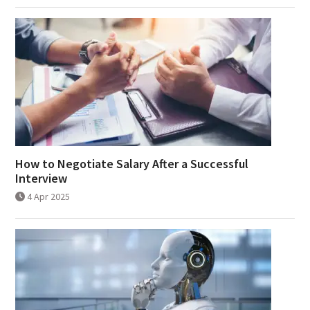
How to Negotiate Salary After a Successful
Interview
4 Apr 2025