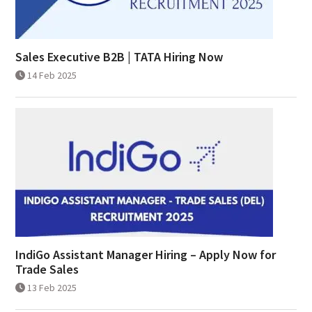
Sales Executive B2B | TATA Hiring Now
14 Feb 2025
IndiGo Assistant Manager Hiring – Apply Now for
Trade Sales
13 Feb 2025