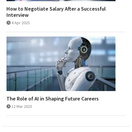
How to Negotiate Salary After a Successful
Interview
4 Apr 2025
The Role of AI in Shaping Future Careers
12 Mar 2025