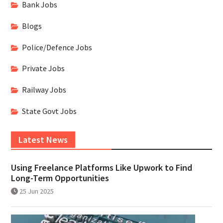
Bank Jobs
Blogs
Police/Defence Jobs
Private Jobs
Railway Jobs
State Govt Jobs
Latest News
Using Freelance Platforms Like Upwork to Find
Long-Term Opportunities
25 Jun 2025