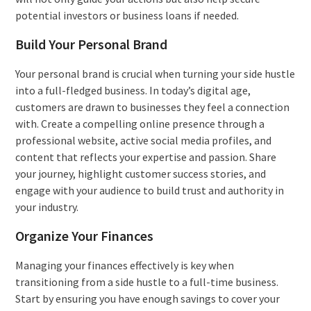
potential investors or business loans if needed.
Build Your Personal Brand
Your personal brand is crucial when turning your side hustle
into a full-fledged business. In today’s digital age,
customers are drawn to businesses they feel a connection
with. Create a compelling online presence through a
professional website, active social media profiles, and
content that reflects your expertise and passion. Share
your journey, highlight customer success stories, and
engage with your audience to build trust and authority in
your industry.
Organize Your Finances
Managing your finances effectively is key when
transitioning from a side hustle to a full-time business.
Start by ensuring you have enough savings to cover your