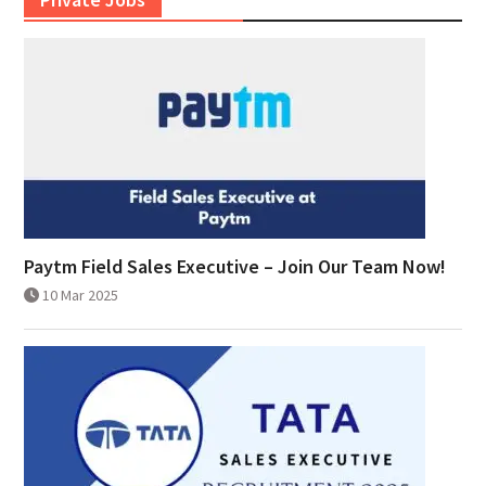
Paytm Field Sales Executive – Join Our Team Now!
10 Mar 2025