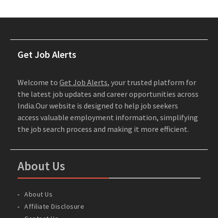
Get Job Alerts
Welcome to
Get Job Alerts
, your trusted platform for
the latest job updates and career opportunities across
India.Our website is designed to help job seekers
access valuable employment information, simplifying
the job search process and making it more efficient.
About Us
About Us
Affiliate Disclosure