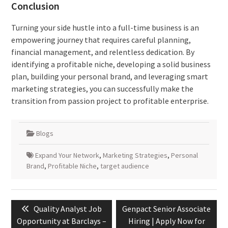
Conclusion
Turning your side hustle into a full-time business is an
empowering journey that requires careful planning,
financial management, and relentless dedication. By
identifying a profitable niche, developing a solid business
plan, building your personal brand, and leveraging smart
marketing strategies, you can successfully make the
transition from passion project to profitable enterprise.
Blogs
Expand Your Network
,
Marketing Strategies
,
Personal
Brand
,
Profitable Niche
,
target audience
Post
Previous
Next
Quality Analyst Job
Genpact Senior Associate
navigation
post:
post:
Opportunity at Barclays –
Hiring | Apply Now for