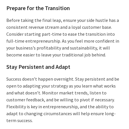
Prepare for the Transition
Before taking the final leap, ensure your side hustle has a
consistent revenue stream and a loyal customer base.
Consider starting part-time to ease the transition into
full-time entrepreneurship. As you feel more confident in
your business’s profitability and sustainability, it will
become easier to leave your traditional job behind.
Stay Persistent and Adapt
Success doesn’t happen overnight. Stay persistent and be
open to adapting your strategy as you learn what works
and what doesn’t. Monitor market trends, listen to
customer feedback, and be willing to pivot if necessary.
Flexibility is key in entrepreneurship, and the ability to
adapt to changing circumstances will help ensure long-
term success.