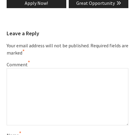
Apply Now!
Great Opportunity
Leave a Reply
Your email address will not be published.
Required fields are
*
marked
*
Comment
*