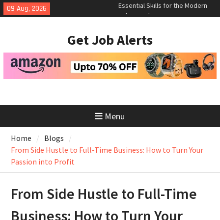
Skip
09 Aug, 2026
How to Negotiate Salary After a
to
Successful Interview
content
Using Freelance Platforms Like
Get Job Alerts
Upwork to Find Long-Term
Opportunities
Essential Skills for the Modern
Job Search
Menu
Home
Blogs
From Side Hustle to Full-Time Business: How to Turn Your
Passion into Profit
From Side Hustle to Full-Time
Business: How to Turn Your