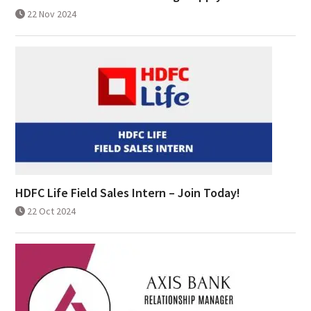
22 Nov 2024
HDFC Life Field Sales Intern – Join Today!
22 Oct 2024