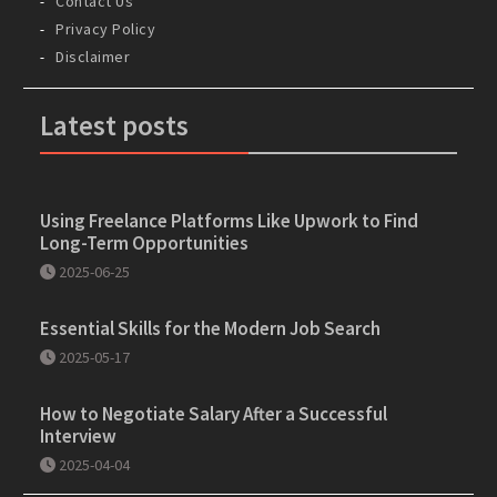
Contact Us
Privacy Policy
Disclaimer
Latest posts
Using Freelance Platforms Like Upwork to Find
Long-Term Opportunities
2025-06-25
Essential Skills for the Modern Job Search
2025-05-17
How to Negotiate Salary After a Successful
Interview
2025-04-04