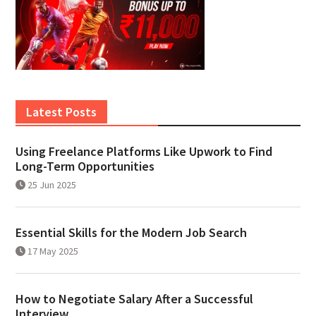
Latest Posts
Using Freelance Platforms Like Upwork to Find
Long-Term Opportunities
25 Jun 2025
Essential Skills for the Modern Job Search
17 May 2025
How to Negotiate Salary After a Successful
Interview