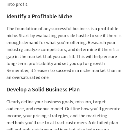
into profit.
Identify a Profitable Niche
The foundation of any successful business is a profitable
niche. Start by evaluating your side hustle to see if there is
enough demand for what you’re offering. Research your
industry, analyze competitors, and determine if there’s a
gap in the market that you can fill. This will help ensure
long-term profitability and set you up for growth.
Remember, it’s easier to succeed in a niche market than in
an oversaturated one.
Develop a Solid Business Plan
Clearly define your business goals, mission, target
audience, and revenue model. Outline how you’ll generate
income, your pricing strategies, and the marketing
methods you’ll use to attract customers. A detailed plan
will not only guide your actions but also help secure