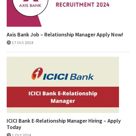
Axis Bank Job – Relationship Manager Apply Now!
17 Oct 2024
ICICI Bank E-Relationship Manager Hiring – Apply
Today
1 Oct 2024