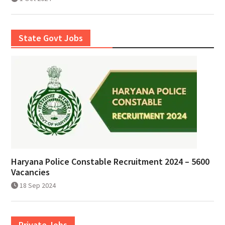
State Govt Jobs
Haryana Police Constable Recruitment 2024 – 5600
Vacancies
18 Sep 2024
Private Jobs