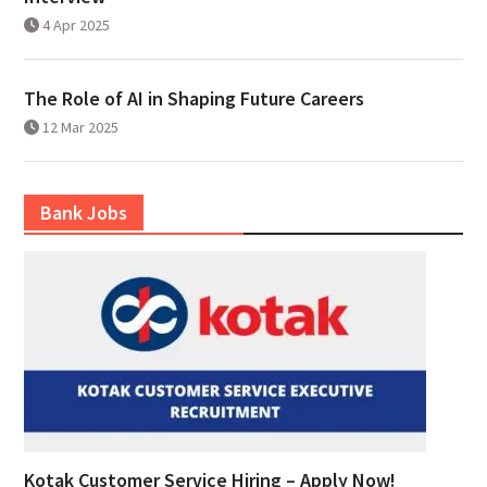
4 Apr 2025
The Role of AI in Shaping Future Careers
12 Mar 2025
Bank Jobs
Kotak Customer Service Hiring – Apply Now!