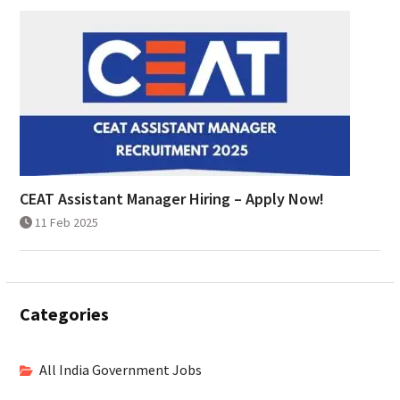
CEAT Assistant Manager Hiring – Apply Now!
11 Feb 2025
Categories
All India Government Jobs