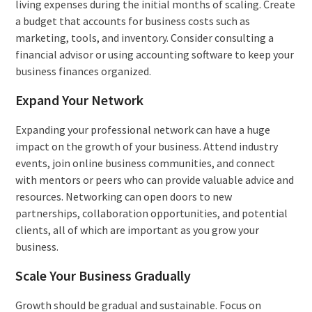
living expenses during the initial months of scaling. Create
a budget that accounts for business costs such as
marketing, tools, and inventory. Consider consulting a
financial advisor or using accounting software to keep your
business finances organized.
Expand Your Network
Expanding your professional network can have a huge
impact on the growth of your business. Attend industry
events, join online business communities, and connect
with mentors or peers who can provide valuable advice and
resources. Networking can open doors to new
partnerships, collaboration opportunities, and potential
clients, all of which are important as you grow your
business.
Scale Your Business Gradually
Growth should be gradual and sustainable. Focus on