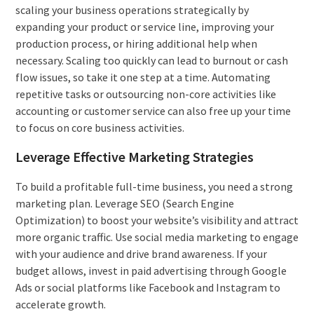
scaling your business operations strategically by
expanding your product or service line, improving your
production process, or hiring additional help when
necessary. Scaling too quickly can lead to burnout or cash
flow issues, so take it one step at a time. Automating
repetitive tasks or outsourcing non-core activities like
accounting or customer service can also free up your time
to focus on core business activities.
Leverage Effective Marketing Strategies
To build a profitable full-time business, you need a strong
marketing plan. Leverage SEO (Search Engine
Optimization) to boost your website’s visibility and attract
more organic traffic. Use social media marketing to engage
with your audience and drive brand awareness. If your
budget allows, invest in paid advertising through Google
Ads or social platforms like Facebook and Instagram to
accelerate growth.