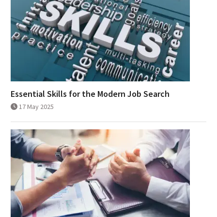
Essential Skills for the Modern Job Search
17 May 2025