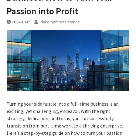
Passion into Profit
2024-10-09
Placement Assistance
Turning your side hustle into a full-time business is an
exciting, yet challenging, endeavor. With the right
strategy, dedication, and focus, you can successfully
transition from part-time work to a thriving enterprise.
Here’s a step-by-step guide on how to turn your passion