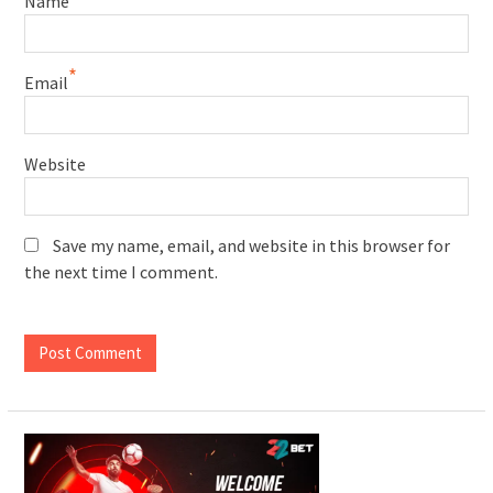
Name
*
Email
Website
Save my name, email, and website in this browser for
the next time I comment.