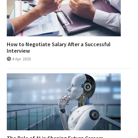
How to Negotiate Salary After a Successful
Interview
4 Apr 2025