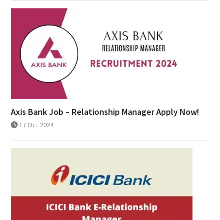
Axis Bank Job – Relationship Manager Apply Now!
17 Oct 2024