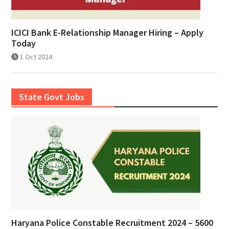
ICICI Bank E-Relationship Manager Hiring – Apply
Today
1 Oct 2024
State Govt Jobs
Haryana Police Constable Recruitment 2024 – 5600