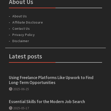
About Us
About Us
Affiliate Disclosure
Contact Us
Privacy Policy
Disclaimer
Latest posts
Using Freelance Platforms Like Upwork to Find
Long-Term Opportunities
2025-06-25
Essential Skills for the Modern Job Search
2025-05-17