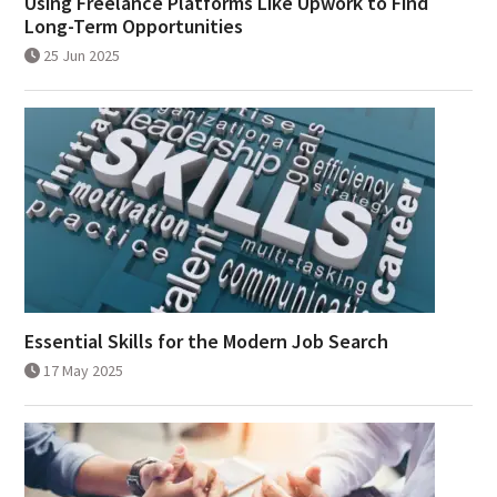
Using Freelance Platforms Like Upwork to Find
Long-Term Opportunities
25 Jun 2025
Essential Skills for the Modern Job Search
17 May 2025