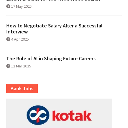
17 May 2025
How to Negotiate Salary After a Successful
Interview
4 Apr 2025
The Role of AI in Shaping Future Careers
12 Mar 2025
Bank Jobs