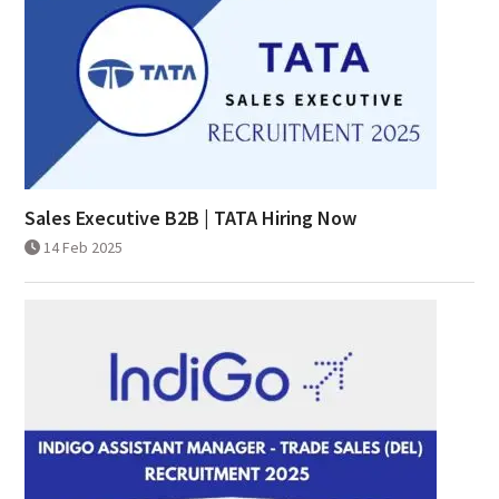
Sales Executive B2B | TATA Hiring Now
14 Feb 2025