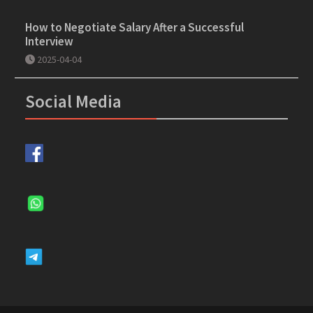
How to Negotiate Salary After a Successful
Interview
2025-04-04
Social Media