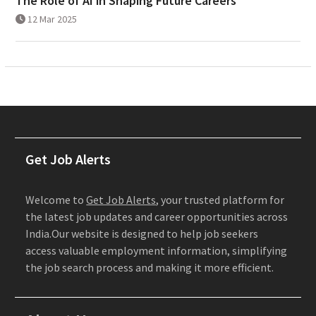
The Role of AI in Shaping Future Careers
12 Mar 2025
Get Job Alerts
Welcome to
Get Job Alerts
, your trusted platform for
the latest job updates and career opportunities across
India.Our website is designed to help job seekers
access valuable employment information, simplifying
the job search process and making it more efficient.