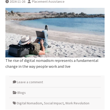
2024-11-26
Placement Assistance
The rise of digital nomadism represents a fundamental
change in the way people work and live
Leave a comment
Blogs
Digital Nomadism
,
Social Impact
,
Work Revolution