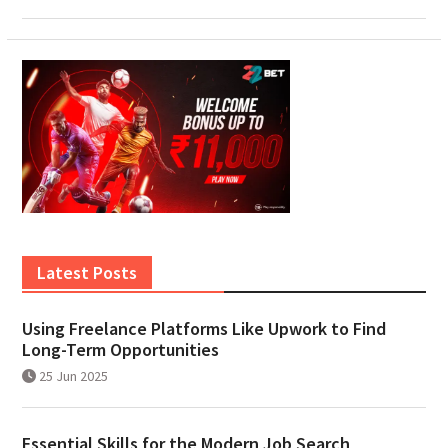
Latest Posts
Using Freelance Platforms Like Upwork to Find
Long-Term Opportunities
25 Jun 2025
Essential Skills for the Modern Job Search