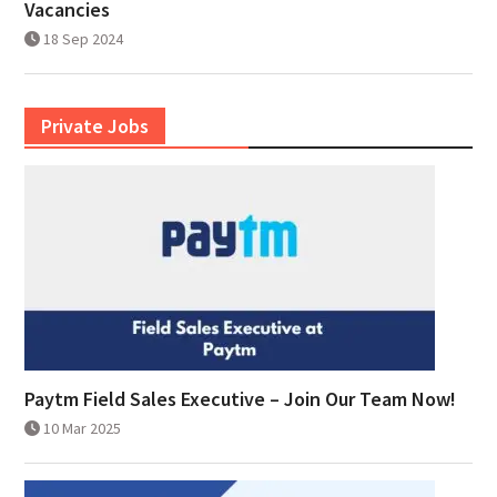
Vacancies
18 Sep 2024
Private Jobs
Paytm Field Sales Executive – Join Our Team Now!
10 Mar 2025