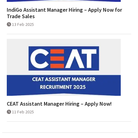
IndiGo Assistant Manager Hiring – Apply Now for
Trade Sales
13 Feb 2025
CEAT Assistant Manager Hiring – Apply Now!
11 Feb 2025