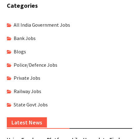
Categories
All India Government Jobs
Bank Jobs
Blogs
Police/Defence Jobs
Private Jobs
Railway Jobs
State Govt Jobs
Latest News