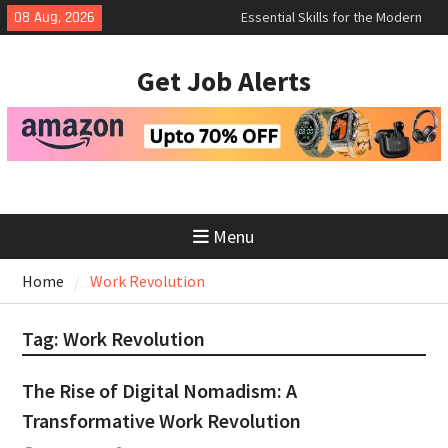
Skip
Essential Skills for the Modern
08 Aug, 2026
Job Search
to
How to Negotiate Salary After a
content
Get Job Alerts
Successful Interview
Using Freelance Platforms Like
Upwork to Find Long-Term
Opportunities
Menu
Home
Work Revolution
Tag:
Work Revolution
The Rise of Digital Nomadism: A
Transformative Work Revolution