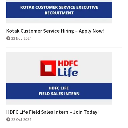
Kotak Customer Service Hiring – Apply Now!
22 Nov 2024
HDFC Life Field Sales Intern – Join Today!
22 Oct 2024