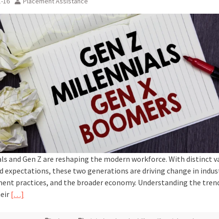
1-16
Placement Assistance
als and Gen Z are reshaping the modern workforce. With distinct v
nd expectations, these two generations are driving change in indus
nt practices, and the broader economy. Understanding the tren
heir
[…]