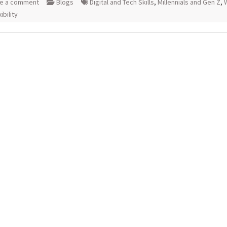
e a comment
Blogs
Digital and Tech Skills
,
Millennials and Gen Z
,
ibility