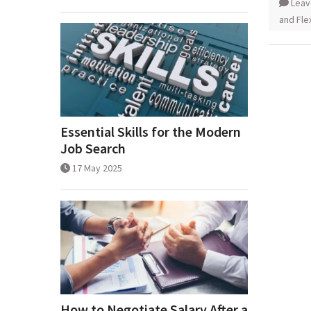
Leav
and Flex
Essential Skills for the Modern
Job Search
17 May 2025
How to Negotiate Salary After a