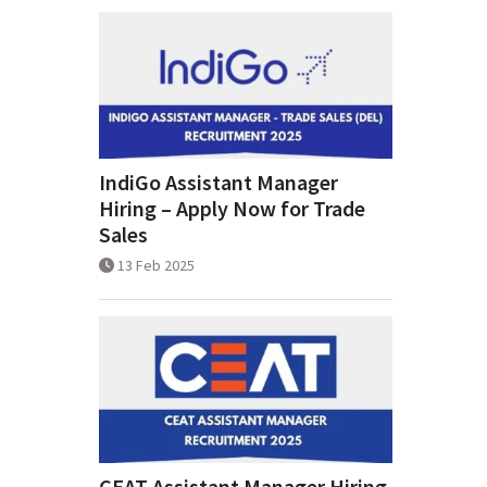
IndiGo Assistant Manager
Hiring – Apply Now for Trade
Sales
13 Feb 2025
CEAT Assistant Manager Hiring