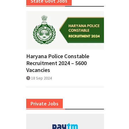
State Govt Jobs
Haryana Police Constable
Recruitment 2024 – 5600
Vacancies
18 Sep 2024
Private Jobs