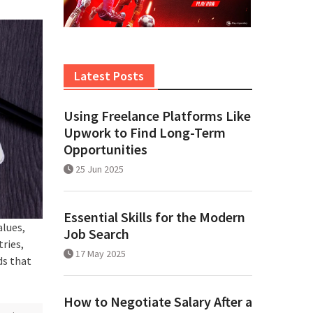
Latest Posts
Using Freelance Platforms Like
Upwork to Find Long-Term
Opportunities
25 Jun 2025
Essential Skills for the Modern
alues,
Job Search
tries,
17 May 2025
ds that
How to Negotiate Salary After a