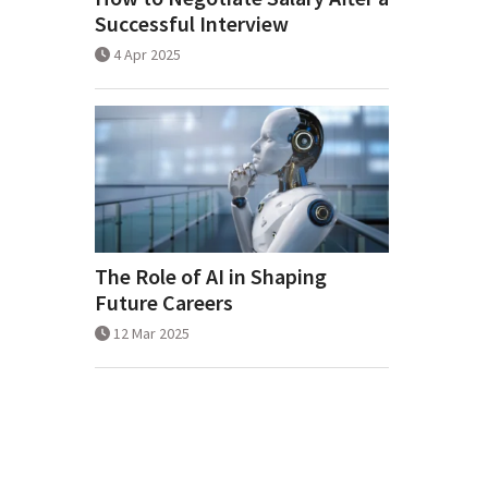
Successful Interview
4 Apr 2025
The Role of AI in Shaping
Future Careers
12 Mar 2025