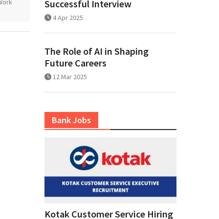
Work
Successful Interview
4 Apr 2025
The Role of AI in Shaping
Future Careers
12 Mar 2025
Bank Jobs
Kotak Customer Service Hiring