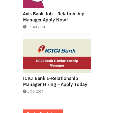
Axis Bank Job – Relationship
Manager Apply Now!
17 Oct 2024
ICICI Bank E-Relationship
Manager Hiring – Apply Today
1 Oct 2024