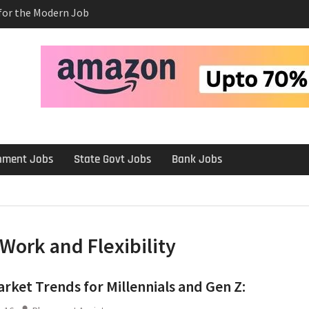
 for the Modern Job
e Salary After a
rview
 Platforms Like
 Long-Term
rnment Jobs
State Govt Jobs
Bank Jobs
Work and Flexibility
rket Trends for Millennials and Gen Z: