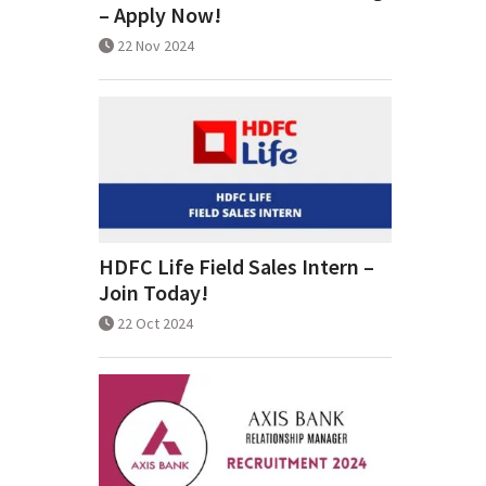
– Apply Now!
22 Nov 2024
HDFC Life Field Sales Intern –
Join Today!
22 Oct 2024