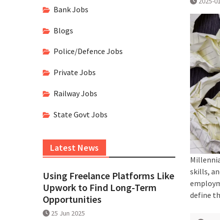
2025-0
Bank Jobs
Blogs
Police/Defence Jobs
Private Jobs
Railway Jobs
State Govt Jobs
Latest News
Millenni
skills, a
Using Freelance Platforms Like
employme
Upwork to Find Long-Term
define t
Opportunities
25 Jun 2025