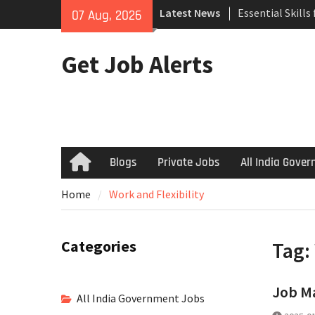
Skip
Latest News
Essential Skills
07 Aug, 2026
to
Search
content
How to Negotiat
Get Job Alerts
Successful Inte
Using Freelance
Upwork to Find
Opportunities
Blogs
Private Jobs
All India Gove
Home
Home
Work and Flexibility
Categories
Tag:
Job Ma
All India Government Jobs