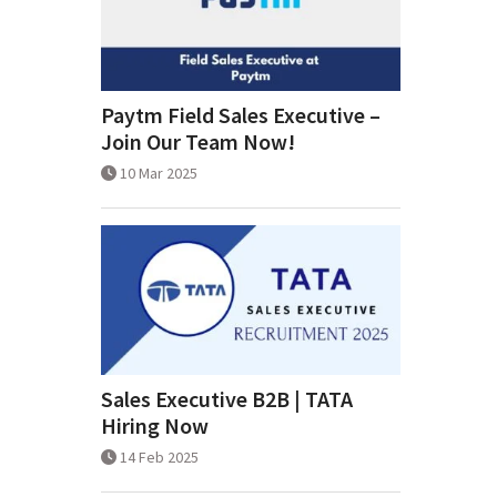
Paytm Field Sales Executive –
Join Our Team Now!
10 Mar 2025
Sales Executive B2B | TATA
Hiring Now
14 Feb 2025