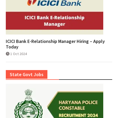
ICICI Bank E-Relationship Manager Hiring – Apply
Today
1 Oct 2024
State Govt Jobs