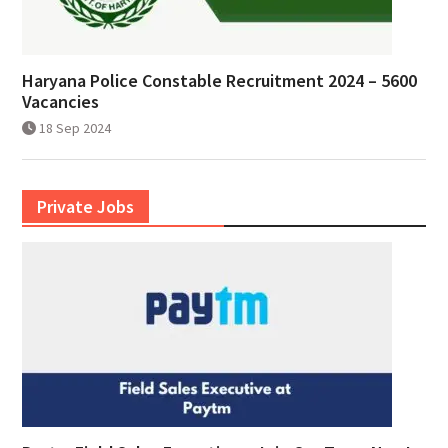
Haryana Police Constable Recruitment 2024 – 5600
Vacancies
18 Sep 2024
Private Jobs