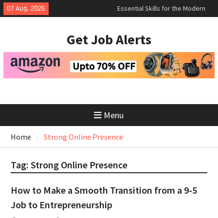
Skip
07 Aug, 2026
Essential Skills for the Modern
to
Job Search
content
How to Negotiate Salary After a
Get Job Alerts
Successful Interview
Using Freelance Platforms Like
Upwork to Find Long-Term
Opportunities
Menu
Home
Strong Online Presence
Tag:
Strong Online Presence
How to Make a Smooth Transition from a 9-5
Job to Entrepreneurship