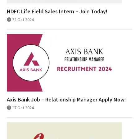
HDFC Life Field Sales Intern – Join Today!
22 Oct 2024
Axis Bank Job – Relationship Manager Apply Now!
17 Oct 2024