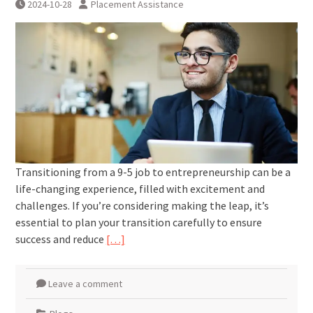
2024-10-28
Placement Assistance
Transitioning from a 9-5 job to entrepreneurship can be a
life-changing experience, filled with excitement and
challenges. If you’re considering making the leap, it’s
essential to plan your transition carefully to ensure
success and reduce
[…]
Leave a comment