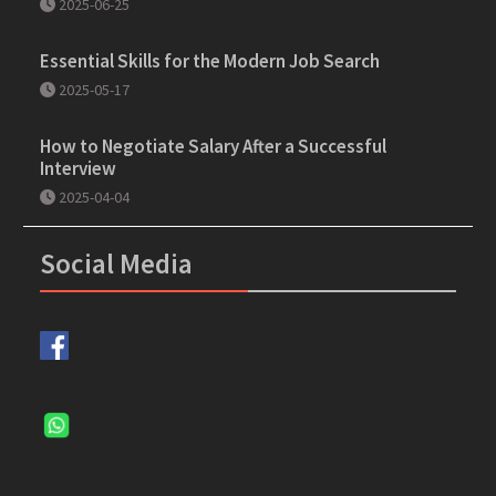
2025-06-25
Essential Skills for the Modern Job Search
2025-05-17
How to Negotiate Salary After a Successful
Interview
2025-04-04
Social Media