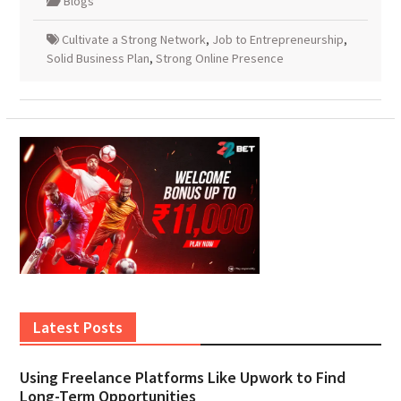
Blogs
Cultivate a Strong Network
,
Job to Entrepreneurship
,
Solid Business Plan
,
Strong Online Presence
Latest Posts
Using Freelance Platforms Like Upwork to Find
Long-Term Opportunities