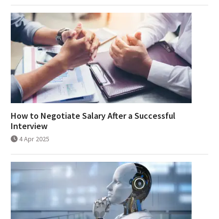
How to Negotiate Salary After a Successful
Interview
4 Apr 2025