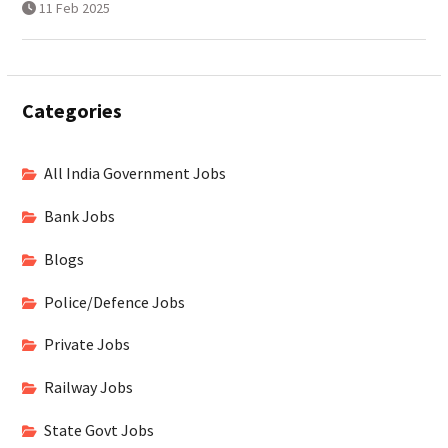
11 Feb 2025
Categories
All India Government Jobs
Bank Jobs
Blogs
Police/Defence Jobs
Private Jobs
Railway Jobs
State Govt Jobs