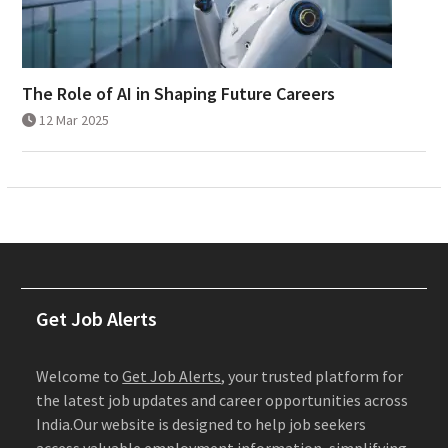
The Role of AI in Shaping Future Careers
12 Mar 2025
Get Job Alerts
Welcome to
Get Job Alerts
, your trusted platform for
the latest job updates and career opportunities across
India.Our website is designed to help job seekers
access valuable employment information, simplifying