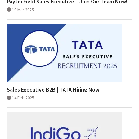
Paytm Field Sales Executive – Join Our Team Now!
10 Mar 2025
Sales Executive B2B | TATA Hiring Now
14 Feb 2025