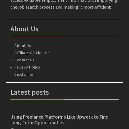
the job search process and making it more efficient.
About Us
About Us
Affiliate Disclosure
Contact Us
Privacy Policy
Disclaimer
Latest posts
Using Freelance Platforms Like Upwork to Find
Long-Term Opportunities