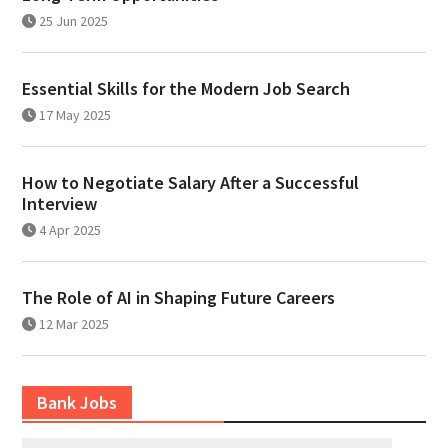
25 Jun 2025
Essential Skills for the Modern Job Search
17 May 2025
How to Negotiate Salary After a Successful
Interview
4 Apr 2025
The Role of AI in Shaping Future Careers
12 Mar 2025
Bank Jobs