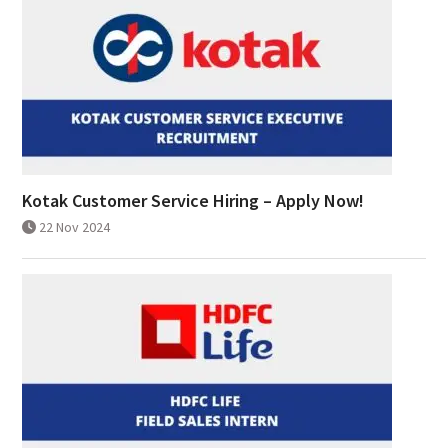
Kotak Customer Service Hiring – Apply Now!
22 Nov 2024