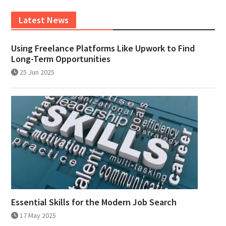
Latest News
Using Freelance Platforms Like Upwork to Find
Long-Term Opportunities
25 Jun 2025
Essential Skills for the Modern Job Search
17 May 2025