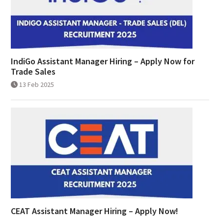
IndiGo Assistant Manager Hiring – Apply Now for
Trade Sales
13 Feb 2025
CEAT Assistant Manager Hiring – Apply Now!