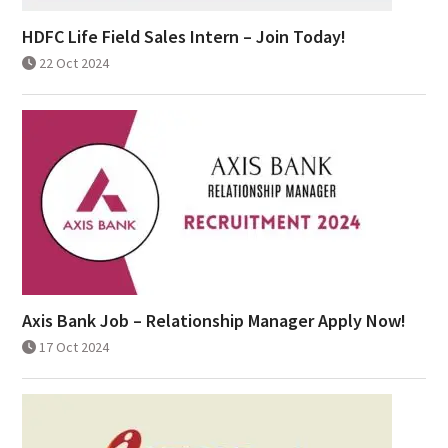
HDFC Life Field Sales Intern – Join Today!
22 Oct 2024
Axis Bank Job – Relationship Manager Apply Now!
17 Oct 2024