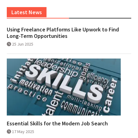
Latest News
Using Freelance Platforms Like Upwork to Find
Long-Term Opportunities
25 Jun 2025
Essential Skills for the Modern Job Search
17 May 2025