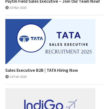
Paytm Field Sales Executive – Join Our Team Now!
10 Mar 2025
Sales Executive B2B | TATA Hiring Now
14 Feb 2025