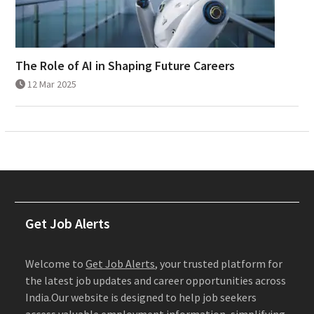
The Role of AI in Shaping Future Careers
12 Mar 2025
Get Job Alerts
Welcome to
Get Job Alerts
, your trusted platform for
the latest job updates and career opportunities across
India.Our website is designed to help job seekers
access valuable employment information, simplifying