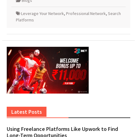
Blogs
Leverage Your Network
,
Professional Network
,
Search
Platforms
Latest Posts
Using Freelance Platforms Like Upwork to Find
Long-Term Opportunities