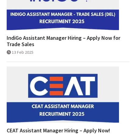
IndiGo Assistant Manager Hiring – Apply Now for
Trade Sales
13 Feb 2025
CEAT Assistant Manager Hiring – Apply Now!