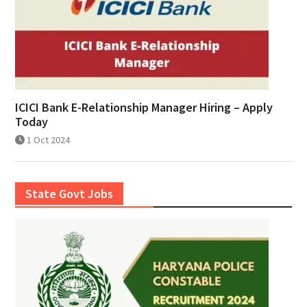
ICICI Bank E-Relationship Manager Hiring – Apply
Today
1 Oct 2024
State Govt Jobs