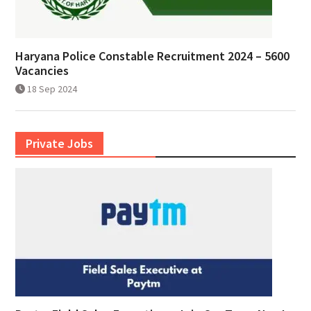
Haryana Police Constable Recruitment 2024 – 5600
Vacancies
18 Sep 2024
Private Jobs