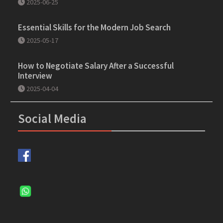
2025-06-25
Essential Skills for the Modern Job Search
2025-05-17
How to Negotiate Salary After a Successful
Interview
2025-04-04
Social Media