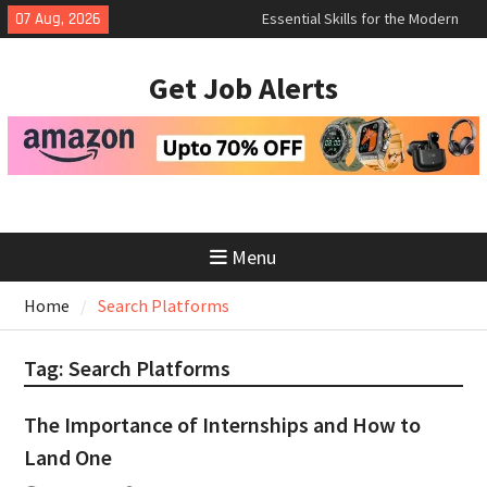
Skip
Essential Skills for the Modern
07 Aug, 2026
Job Search
to
How to Negotiate Salary After a
content
Get Job Alerts
Successful Interview
Using Freelance Platforms Like
Upwork to Find Long-Term
Opportunities
Menu
Home
Search Platforms
Tag:
Search Platforms
The Importance of Internships and How to
Land One