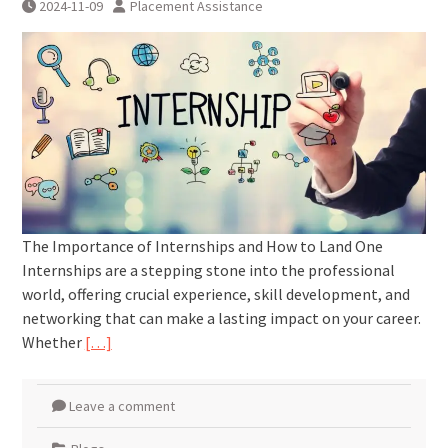
2024-11-09
Placement Assistance
The Importance of Internships and How to Land One
Internships are a stepping stone into the professional
world, offering crucial experience, skill development, and
networking that can make a lasting impact on your career.
Whether
[…]
Leave a comment