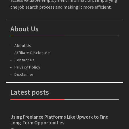
the job search process and making it more efficient.
About Us
About Us
Affiliate Disclosure
Contact Us
Privacy Policy
Disclaimer
Latest posts
Using Freelance Platforms Like Upwork to Find
Long-Term Opportunities