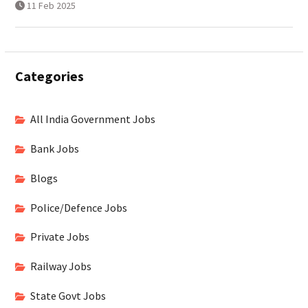
11 Feb 2025
Categories
All India Government Jobs
Bank Jobs
Blogs
Police/Defence Jobs
Private Jobs
Railway Jobs
State Govt Jobs