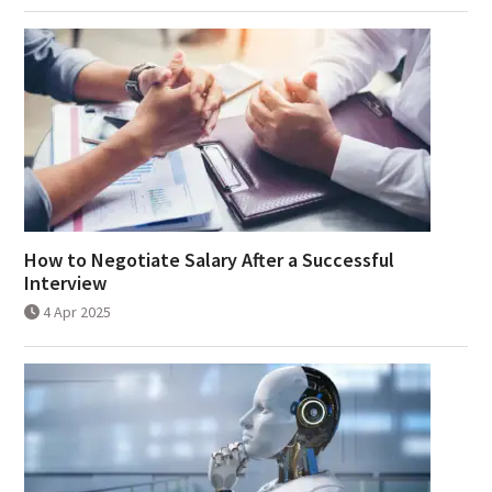
How to Negotiate Salary After a Successful
Interview
4 Apr 2025