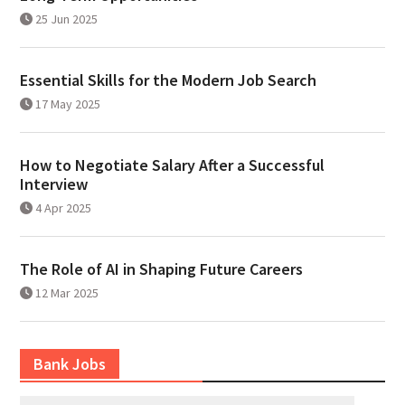
25 Jun 2025
Essential Skills for the Modern Job Search
17 May 2025
How to Negotiate Salary After a Successful
Interview
4 Apr 2025
The Role of AI in Shaping Future Careers
12 Mar 2025
Bank Jobs