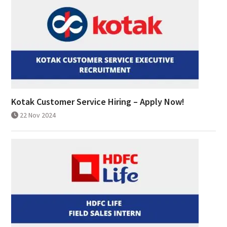
Kotak Customer Service Hiring – Apply Now!
22 Nov 2024