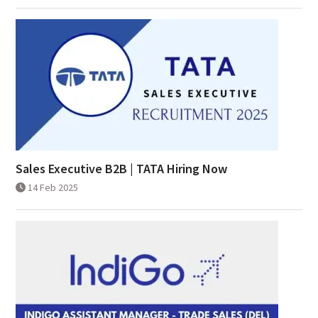
Sales Executive B2B | TATA Hiring Now
14 Feb 2025