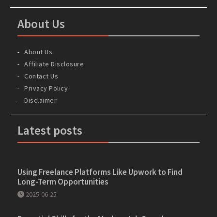
About Us
About Us
Affiliate Disclosure
Contact Us
Privacy Policy
Disclaimer
Latest posts
Using Freelance Platforms Like Upwork to Find
Long-Term Opportunities
2025-06-25