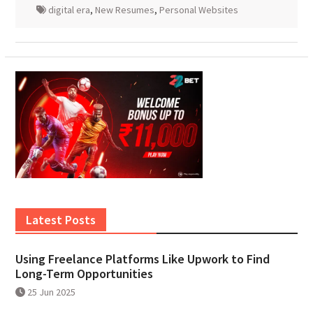
digital era
,
New Resumes
,
Personal Websites
Latest Posts
Using Freelance Platforms Like Upwork to Find
Long-Term Opportunities
25 Jun 2025