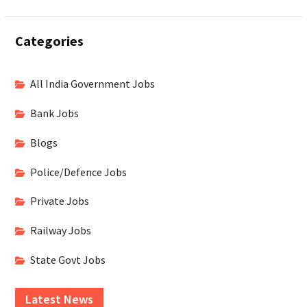
Categories
All India Government Jobs
Bank Jobs
Blogs
Police/Defence Jobs
Private Jobs
Railway Jobs
State Govt Jobs
Latest News