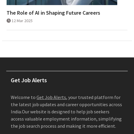
The Role of AI in Shaping Future Careers
12 Mar 2025
Get Job Alerts
Welcome to
Get Job Alerts
, your trusted platform for
the latest job updates and career opportunities across
India.Our website is designed to help job seekers
access valuable employment information, simplifying
the job search process and making it more efficient.