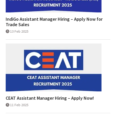
IndiGo Assistant Manager Hiring – Apply Now for
Trade Sales
13 Feb 2025
CEAT Assistant Manager Hiring – Apply Now!
11 Feb 2025