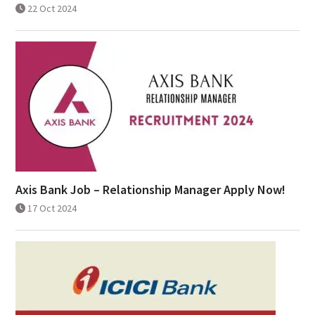
22 Oct 2024
Axis Bank Job – Relationship Manager Apply Now!
17 Oct 2024