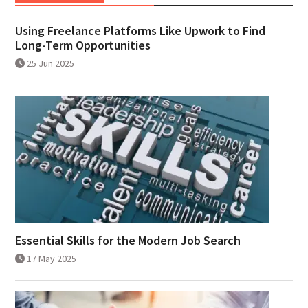
Using Freelance Platforms Like Upwork to Find
Long-Term Opportunities
25 Jun 2025
Essential Skills for the Modern Job Search
17 May 2025