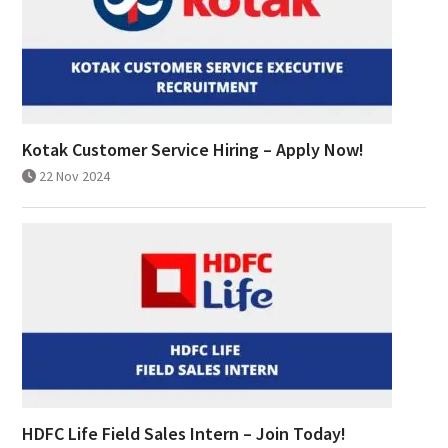
Kotak Customer Service Hiring – Apply Now!
22 Nov 2024
HDFC Life Field Sales Intern – Join Today!