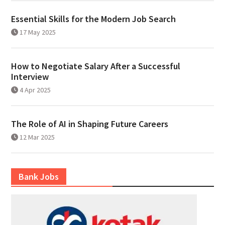
Essential Skills for the Modern Job Search
17 May 2025
How to Negotiate Salary After a Successful
Interview
4 Apr 2025
The Role of AI in Shaping Future Careers
12 Mar 2025
Bank Jobs