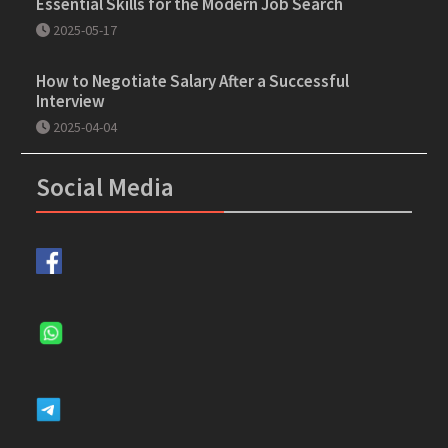
Essential Skills for the Modern Job Search
2025-05-17
How to Negotiate Salary After a Successful
Interview
2025-04-04
Social Media