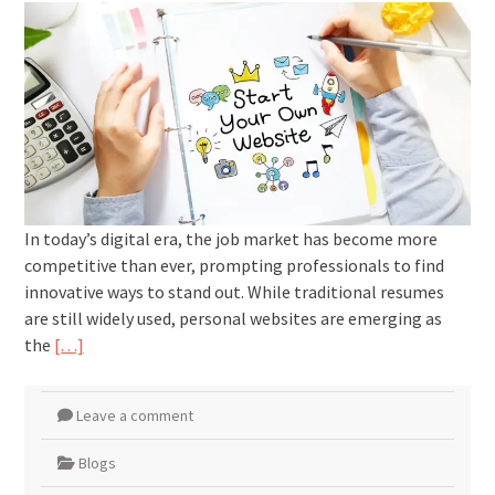
In today’s digital era, the job market has become more
competitive than ever, prompting professionals to find
innovative ways to stand out. While traditional resumes
are still widely used, personal websites are emerging as
the
[…]
Leave a comment
Blogs