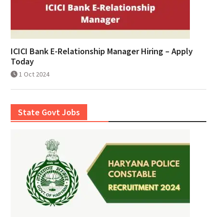
ICICI Bank E-Relationship Manager Hiring – Apply
Today
1 Oct 2024
State Govt Jobs