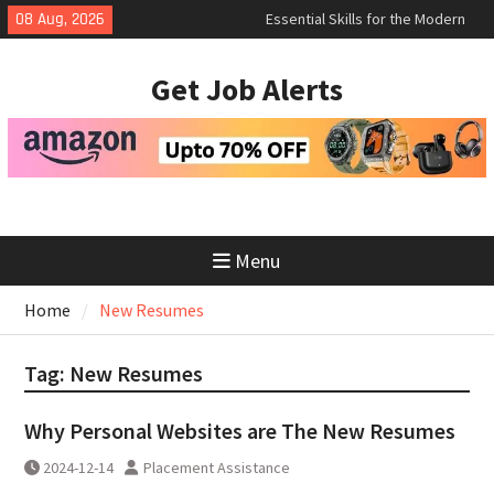
Essential Skills for the Modern
Skip
08 Aug, 2026
Job Search
to
How to Negotiate Salary After a
content
Successful Interview
Get Job Alerts
Using Freelance Platforms Like
Upwork to Find Long-Term
Opportunities
Menu
Home
New Resumes
Tag:
New Resumes
Why Personal Websites are The New Resumes
2024-12-14
Placement Assistance