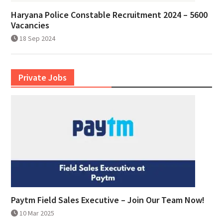
Haryana Police Constable Recruitment 2024 – 5600
Vacancies
18 Sep 2024
Private Jobs
Paytm Field Sales Executive – Join Our Team Now!
10 Mar 2025