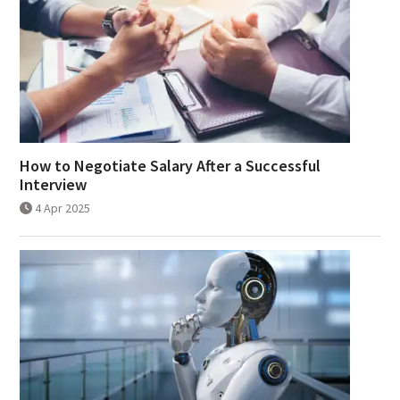
How to Negotiate Salary After a Successful
Interview
4 Apr 2025