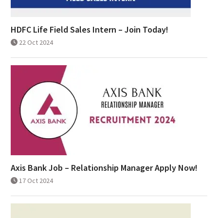
HDFC Life Field Sales Intern – Join Today!
22 Oct 2024
Axis Bank Job – Relationship Manager Apply Now!
17 Oct 2024