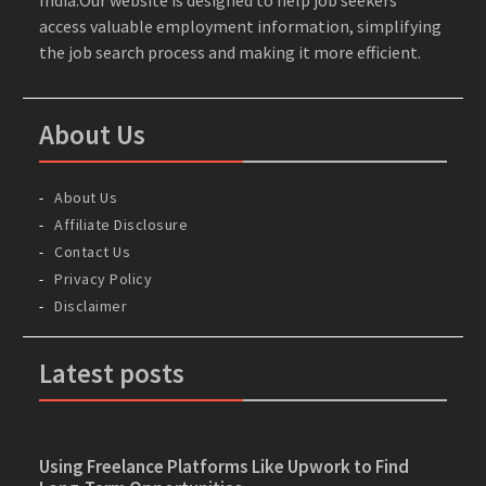
access valuable employment information, simplifying
the job search process and making it more efficient.
About Us
About Us
Affiliate Disclosure
Contact Us
Privacy Policy
Disclaimer
Latest posts
Using Freelance Platforms Like Upwork to Find