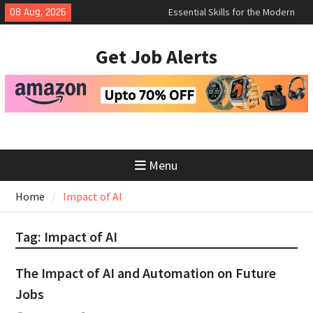
Skip
Essential Skills for the Modern
08 Aug, 2026
Job Search
to
How to Negotiate Salary After a
content
Get Job Alerts
Successful Interview
Using Freelance Platforms Like
Upwork to Find Long-Term
Opportunities
Menu
Home
Impact of AI
Tag:
Impact of AI
The Impact of AI and Automation on Future
Jobs