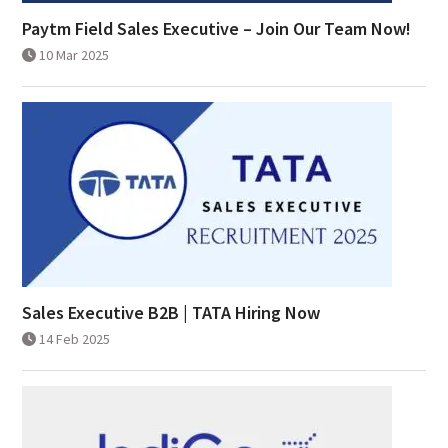
Paytm Field Sales Executive – Join Our Team Now!
10 Mar 2025
Sales Executive B2B | TATA Hiring Now
14 Feb 2025