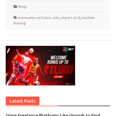
Blogs
Automation on Future Jobs
,
Impact of AI
,
machine
learning
Latest Posts
Using Freelance Platforms Like Upwork to Find