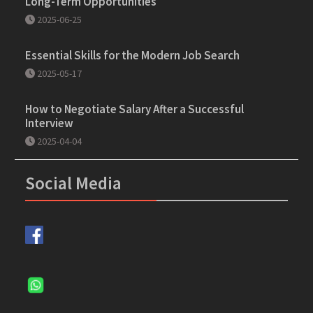
Long-Term Opportunities
2025-06-25
Essential Skills for the Modern Job Search
2025-05-17
How to Negotiate Salary After a Successful
Interview
2025-04-04
Social Media