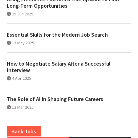
Long-Term Opportunities
25 Jun 2025
Essential Skills for the Modern Job Search
17 May 2025
How to Negotiate Salary After a Successful
Interview
4 Apr 2025
The Role of AI in Shaping Future Careers
12 Mar 2025
Bank Jobs