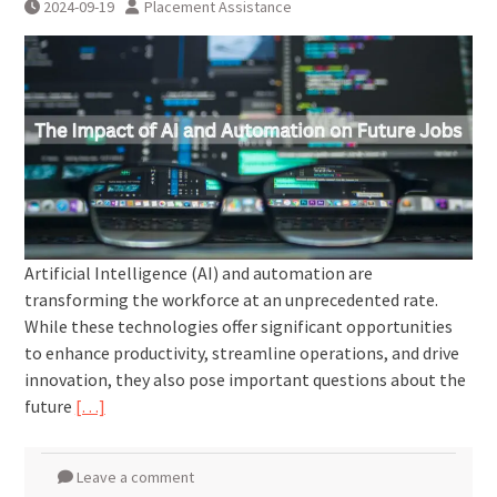
2024-09-19
Placement Assistance
Artificial Intelligence (AI) and automation are
transforming the workforce at an unprecedented rate.
While these technologies offer significant opportunities
to enhance productivity, streamline operations, and drive
innovation, they also pose important questions about the
future
[…]
Leave a comment