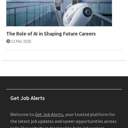
The Role of AI in Shaping Future Careers
12 Mar 2025
Get Job Alerts
Welcome to
Get Job Alerts
, your trusted platform for
the latest job updates and career opportunities across
India.Our website is designed to help job seekers