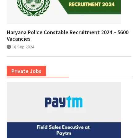
Haryana Police Constable Recruitment 2024 – 5600
Vacancies
18 Sep 2024
Private Jobs