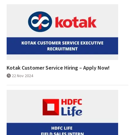
Kotak Customer Service Hiring – Apply Now!
22 Nov 2024