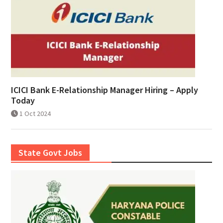
ICICI Bank E-Relationship Manager Hiring – Apply
Today
1 Oct 2024
State Govt Jobs