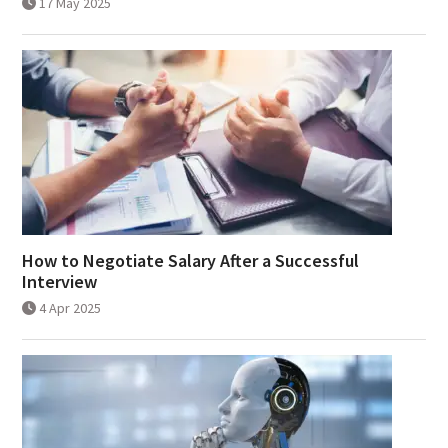
17 May 2025
How to Negotiate Salary After a Successful
Interview
4 Apr 2025