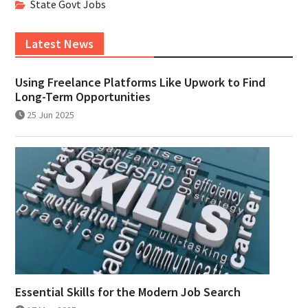
State Govt Jobs
Latest News
Using Freelance Platforms Like Upwork to Find
Long-Term Opportunities
25 Jun 2025
Essential Skills for the Modern Job Search