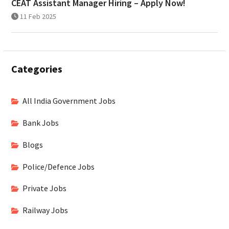
CEAT Assistant Manager Hiring – Apply Now!
11 Feb 2025
Categories
All India Government Jobs
Bank Jobs
Blogs
Police/Defence Jobs
Private Jobs
Railway Jobs