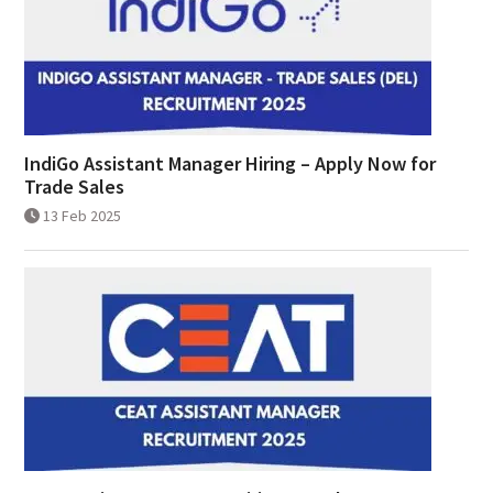
IndiGo Assistant Manager Hiring – Apply Now for
Trade Sales
13 Feb 2025