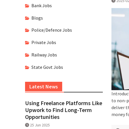
2025-0
Bank Jobs
Blogs
Police/Defence Jobs
Private Jobs
Railway Jobs
State Govt Jobs
Latest News
Introduc
to non-p
Using Freelance Platforms Like
deliver t
Upwork to Find Long-Term
money fo
Opportunities
25 Jun 2025