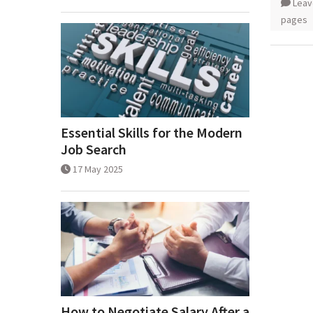
Leav
pages
Essential Skills for the Modern
Job Search
17 May 2025
How to Negotiate Salary After a