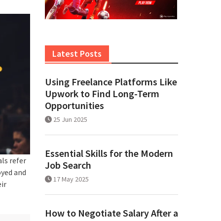
Latest Posts
Using Freelance Platforms Like
Upwork to Find Long-Term
Opportunities
25 Jun 2025
Essential Skills for the Modern
ls refer
Job Search
oyed and
17 May 2025
ir
How to Negotiate Salary After a