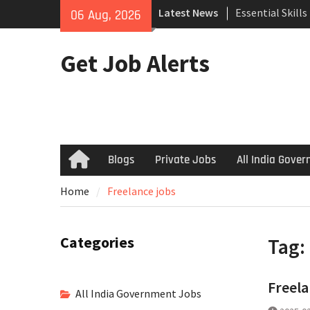
Skip
Latest News
Essential Skill
06 Aug, 2026
to
Search
content
How to Negotiat
Get Job Alerts
Successful Inte
Using Freelance
Upwork to Find
Opportunities
Blogs
Private Jobs
All India Gove
Home
Home
Freelance jobs
Categories
Tag:
Freela
All India Government Jobs