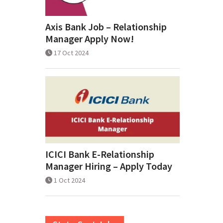
Axis Bank Job – Relationship
Manager Apply Now!
17 Oct 2024
ICICI Bank E-Relationship
Manager Hiring – Apply Today
1 Oct 2024