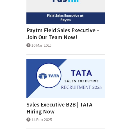
Paytm Field Sales Executive –
Join Our Team Now!
10 Mar 2025
Sales Executive B2B | TATA
Hiring Now
14 Feb 2025