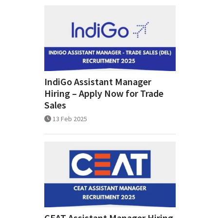
IndiGo Assistant Manager
Hiring – Apply Now for Trade
Sales
13 Feb 2025
CEAT Assistant Manager Hiring