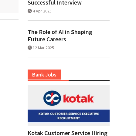
Successful Interview
4 Apr 2025
The Role of AI in Shaping
Future Careers
12 Mar 2025
Bank Jobs
Kotak Customer Service Hiring