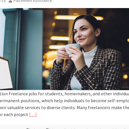
2-18
Placement Assistance
tion Freelance jobs for students, homemakers, and other individua
ermanent positions, which help individuals to become self-empl
heir valuable services to diverse clients. Many freelancers make the
r each project
[…]