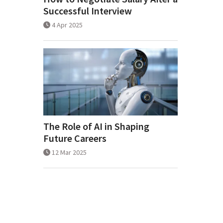
Successful Interview
4 Apr 2025
The Role of AI in Shaping
Future Careers
12 Mar 2025