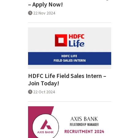
– Apply Now!
22 Nov 2024
HDFC Life Field Sales Intern –
Join Today!
22 Oct 2024