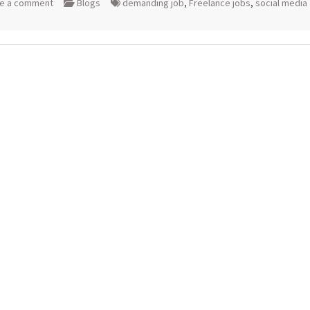
e a comment
Blogs
demanding job
,
Freelance jobs
,
social media