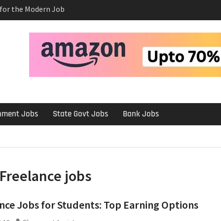
s for the Modern Job
e Salary After a
rview
 Platforms Like
 Long-Term
rnment Jobs
State Govt Jobs
Bank Jobs
Freelance jobs
nce Jobs for Students: Top Earning Options