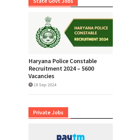
State Govt Jobs
Haryana Police Constable
Recruitment 2024 – 5600
Vacancies
18 Sep 2024
Private Jobs