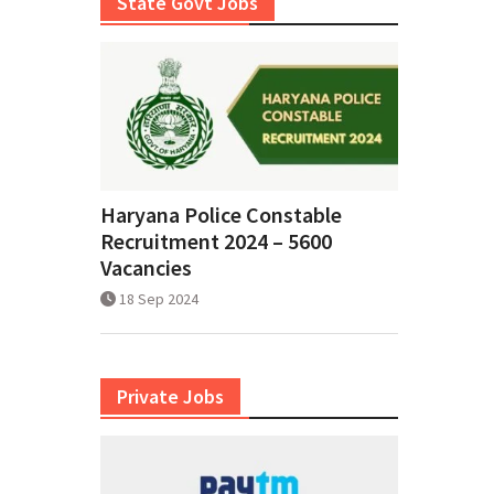
State Govt Jobs
Haryana Police Constable
Recruitment 2024 – 5600
Vacancies
18 Sep 2024
Private Jobs