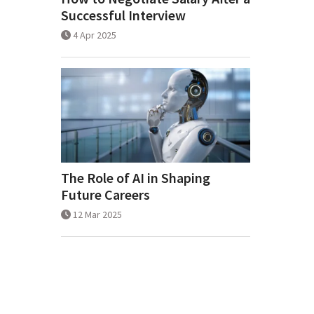
Successful Interview
4 Apr 2025
The Role of AI in Shaping
Future Careers
12 Mar 2025