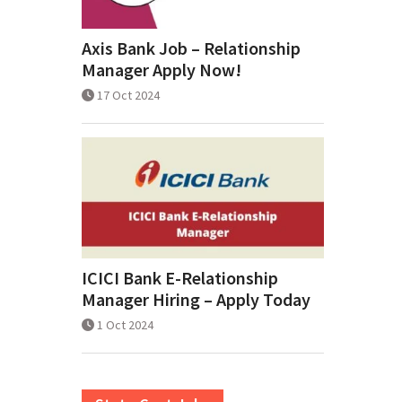
Axis Bank Job – Relationship
Manager Apply Now!
17 Oct 2024
ICICI Bank E-Relationship
Manager Hiring – Apply Today
1 Oct 2024