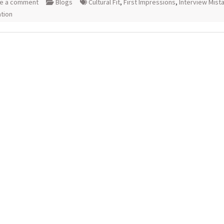
e a comment
Blogs
Cultural Fit
,
First Impressions
,
Interview Mist
tion