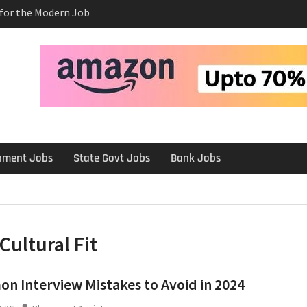
s for the Modern Job
e Salary After a
rview
 Platforms Like
 Long-Term
rnment Jobs
State Govt Jobs
Bank Jobs
Cultural Fit
 Interview Mistakes to Avoid in 2024