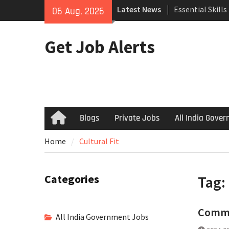
Skip
Latest News
Essential Skill
06 Aug, 2026
to
Search
content
How to Negotiat
Get Job Alerts
Successful Inte
Using Freelance
Upwork to Find
Opportunities
Blogs
Private Jobs
All India Gove
Home
Home
Cultural Fit
Categories
Tag:
Common
All India Government Jobs