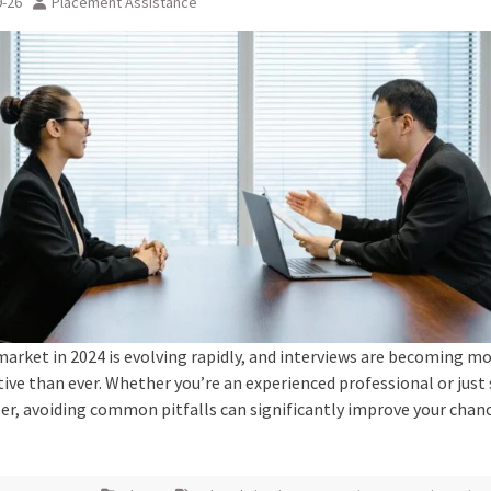
9-26
Placement Assistance
market in 2024 is evolving rapidly, and interviews are becoming m
ive than ever. Whether you’re an experienced professional or just 
eer, avoiding common pitfalls can significantly improve your chan