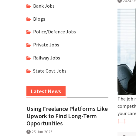
2024-0
Bank Jobs
Blogs
Police/Defence Jobs
Private Jobs
Railway Jobs
State Govt Jobs
Latest News
The job 
competit
Using Freelance Platforms Like
your car
Upwork to Find Long-Term
[…]
Opportunities
25 Jun 2025