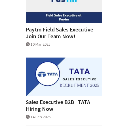
Paytm Field Sales Executive –
Join Our Team Now!
10 Mar 2025
Sales Executive B2B | TATA
Hiring Now
14 Feb 2025