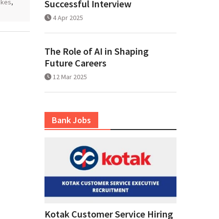
akes
,
Successful Interview
4 Apr 2025
The Role of AI in Shaping
Future Careers
12 Mar 2025
Bank Jobs
Kotak Customer Service Hiring