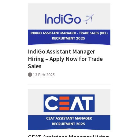
IndiGo Assistant Manager
Hiring – Apply Now for Trade
Sales
13 Feb 2025
CEAT Assistant Manager Hiring