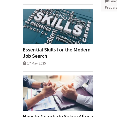
Leav
Prepara
Essential Skills for the Modern
Job Search
17 May 2025
How to Negotiate Salary After a