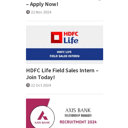
– Apply Now!
22 Nov 2024
HDFC Life Field Sales Intern –
Join Today!
22 Oct 2024