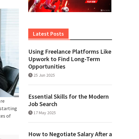
Latest Posts
Using Freelance Platforms Like
Upwork to Find Long-Term
Opportunities
25 Jun 2025
Essential Skills for the Modern
ore
Job Search
starting
17 May 2025
ces of
How to Negotiate Salary After a