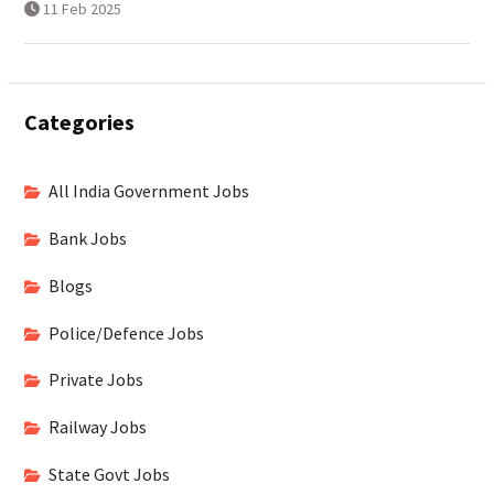
11 Feb 2025
Categories
All India Government Jobs
Bank Jobs
Blogs
Police/Defence Jobs
Private Jobs
Railway Jobs
State Govt Jobs