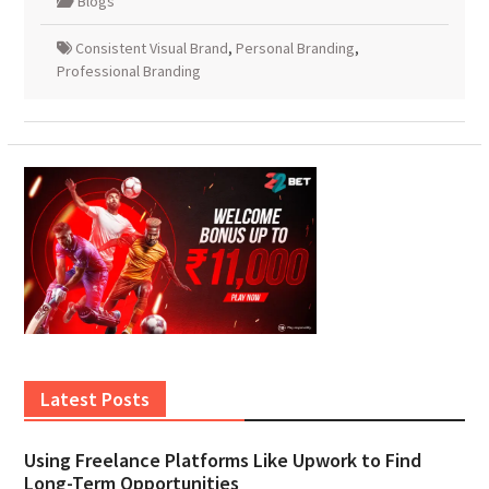
Blogs
Consistent Visual Brand
,
Personal Branding
,
Professional Branding
Latest Posts
Using Freelance Platforms Like Upwork to Find
Long-Term Opportunities