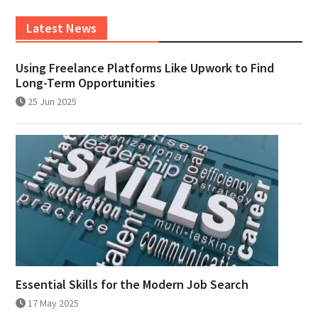
Latest News
Using Freelance Platforms Like Upwork to Find
Long-Term Opportunities
25 Jun 2025
Essential Skills for the Modern Job Search
17 May 2025