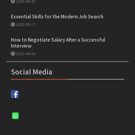
2025-06-25
Essential Skills for the Modern Job Search
2025-05-17
How to Negotiate Salary After a Successful
Interview
2025-04-04
Social Media