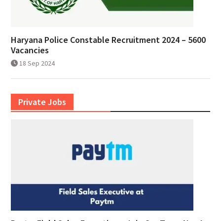
Haryana Police Constable Recruitment 2024 – 5600
Vacancies
18 Sep 2024
Private Jobs