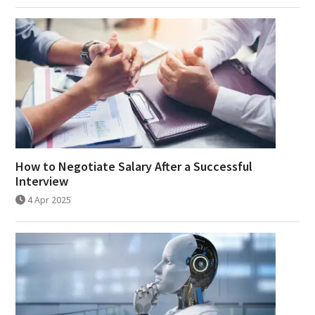
How to Negotiate Salary After a Successful
Interview
4 Apr 2025