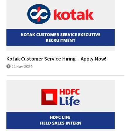
Kotak Customer Service Hiring – Apply Now!
22 Nov 2024