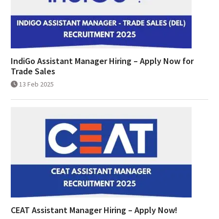
IndiGo Assistant Manager Hiring – Apply Now for
Trade Sales
13 Feb 2025
CEAT Assistant Manager Hiring – Apply Now!