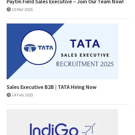
Paytm Field Sales Executive – Join Our Team Now!
10 Mar 2025
Sales Executive B2B | TATA Hiring Now
14 Feb 2025