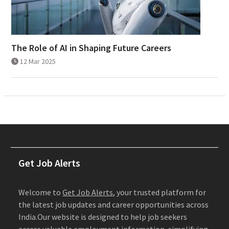
The Role of AI in Shaping Future Careers
12 Mar 2025
Get Job Alerts
Welcome to
Get Job Alerts
, your trusted platform for
the latest job updates and career opportunities across
India.Our website is designed to help job seekers
access valuable employment information, simplifying