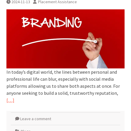
2024-11-13
Placement Assistance
In today’s digital world, the lines between personal and
professional life can blur, especially with social media
platforms allowing us to share both aspects at once. For
anyone seeking to build a solid, trustworthy reputation,
[…]
Leave a comment