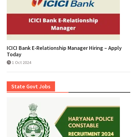
ICICI Bank E-Relationship Manager Hiring – Apply
Today
1 Oct 2024
State Govt Jobs