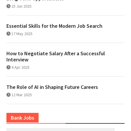
25 Jun 2025
Essential Skills for the Modern Job Search
17 May 2025
How to Negotiate Salary After a Successful
Interview
4 Apr 2025
The Role of AI in Shaping Future Careers
12 Mar 2025
Bank Jobs