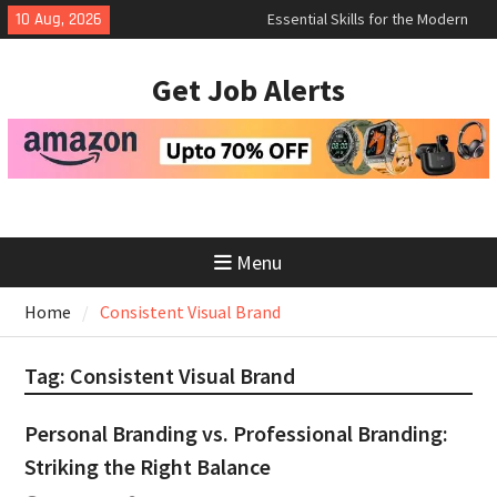
Skip
Essential Skills for the Modern
10 Aug, 2026
to
Job Search
How to Negotiate Salary After a
content
Get Job Alerts
Successful Interview
Using Freelance Platforms Like
Upwork to Find Long-Term
Opportunities
Menu
Home
Consistent Visual Brand
Tag:
Consistent Visual Brand
Personal Branding vs. Professional Branding:
Striking the Right Balance