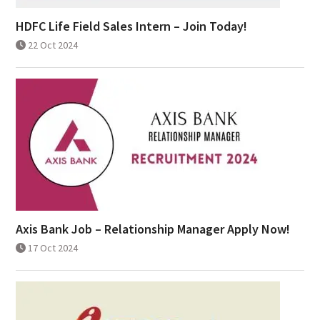
HDFC Life Field Sales Intern – Join Today!
22 Oct 2024
Axis Bank Job – Relationship Manager Apply Now!
17 Oct 2024