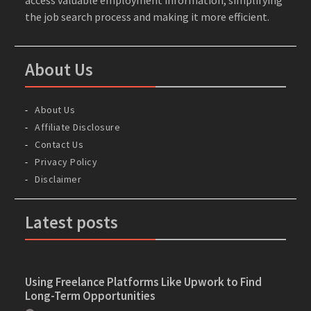
the job search process and making it more efficient.
About Us
About Us
Affiliate Disclosure
Contact Us
Privacy Policy
Disclaimer
Latest posts
Using Freelance Platforms Like Upwork to Find
Long-Term Opportunities