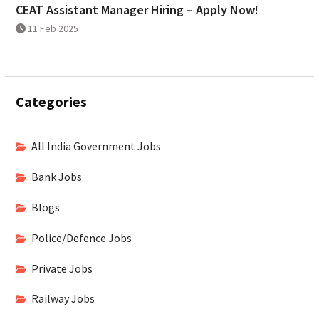
CEAT Assistant Manager Hiring – Apply Now!
11 Feb 2025
Categories
All India Government Jobs
Bank Jobs
Blogs
Police/Defence Jobs
Private Jobs
Railway Jobs