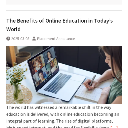
The Benefits of Online Education in Today’s
World
2025-03-03
Placement Assistance
The world has witnessed a remarkable shift in the way
education is delivered, with online education becoming an
integral part of learning. The rise of digital platforms,
high-speed internet, and the need for flexibility have
[…]