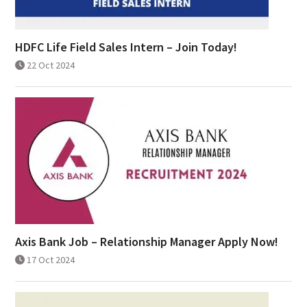
HDFC Life Field Sales Intern – Join Today!
22 Oct 2024
Axis Bank Job – Relationship Manager Apply Now!
17 Oct 2024