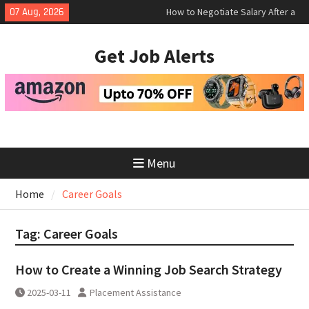
Skip
07 Aug, 2026
How to Negotiate Salary After a
to
Successful Interview
content
Using Freelance Platforms Like
Get Job Alerts
Upwork to Find Long-Term
Opportunities
Essential Skills for the Modern
Job Search
Menu
Home
Career Goals
Tag:
Career Goals
How to Create a Winning Job Search Strategy
2025-03-11
Placement Assistance