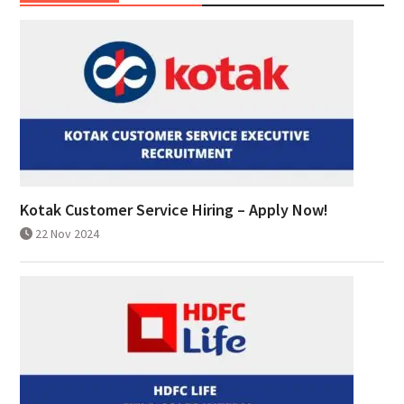
Kotak Customer Service Hiring – Apply Now!
22 Nov 2024