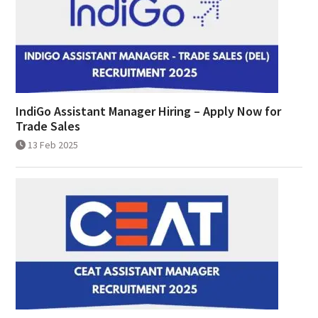
IndiGo Assistant Manager Hiring – Apply Now for
Trade Sales
13 Feb 2025