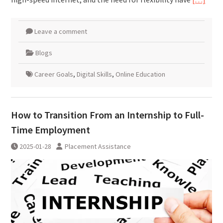
Leave a comment
Blogs
Career Goals
,
Digital Skills
,
Online Education
How to Transition From an Internship to Full-
Time Employment
2025-01-28
Placement Assistance