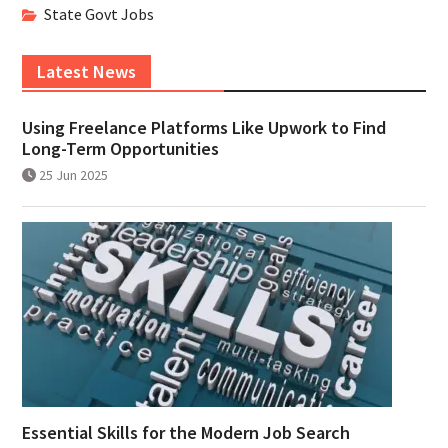
State Govt Jobs
Latest News
Using Freelance Platforms Like Upwork to Find
Long-Term Opportunities
25 Jun 2025
Essential Skills for the Modern Job Search