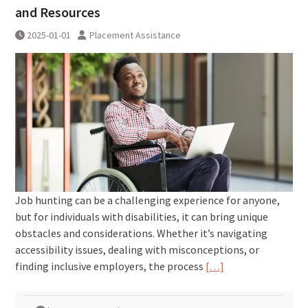
and Resources
2025-01-01
Placement Assistance
Job hunting can be a challenging experience for anyone,
but for individuals with disabilities, it can bring unique
obstacles and considerations. Whether it’s navigating
accessibility issues, dealing with misconceptions, or
finding inclusive employers, the process
[…]