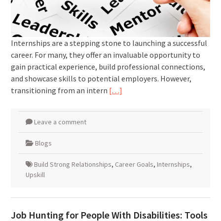
Internships are a stepping stone to launching a successful
career. For many, they offer an invaluable opportunity to
gain practical experience, build professional connections,
and showcase skills to potential employers. However,
transitioning from an intern
[…]
Leave a comment
Blogs
Build Strong Relationships
,
Career Goals
,
Internships
,
Upskill
Job Hunting for People With Disabilities: Tools