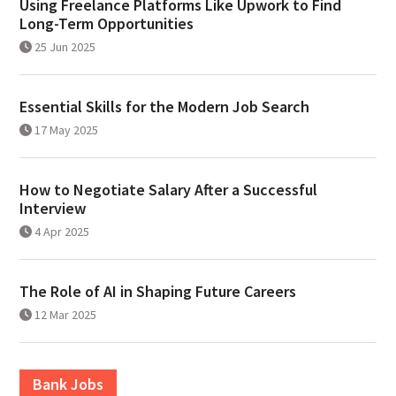
Using Freelance Platforms Like Upwork to Find
Long-Term Opportunities
25 Jun 2025
Essential Skills for the Modern Job Search
17 May 2025
How to Negotiate Salary After a Successful
Interview
4 Apr 2025
The Role of AI in Shaping Future Careers
12 Mar 2025
Bank Jobs