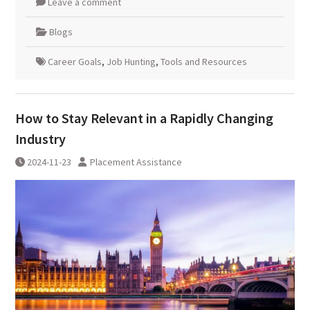
Leave a comment
Blogs
Career Goals
,
Job Hunting
,
Tools and Resources
How to Stay Relevant in a Rapidly Changing
Industry
2024-11-23
Placement Assistance