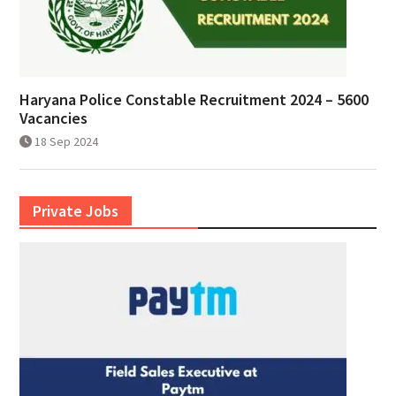
Haryana Police Constable Recruitment 2024 – 5600
Vacancies
18 Sep 2024
Private Jobs