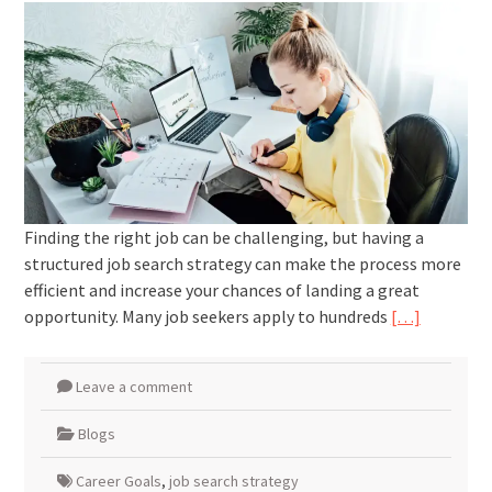
Finding the right job can be challenging, but having a
structured job search strategy can make the process more
efficient and increase your chances of landing a great
opportunity. Many job seekers apply to hundreds
[…]
Leave a comment
Blogs
Career Goals
,
job search strategy