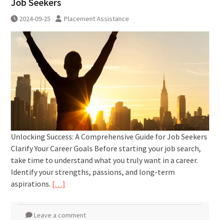
Job Seekers
2024-09-25
Placement Assistance
Unlocking Success: A Comprehensive Guide for Job Seekers
Clarify Your Career Goals Before starting your job search,
take time to understand what you truly want in a career.
Identify your strengths, passions, and long-term
aspirations.
[…]
Leave a comment