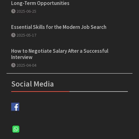
Long-Term Opportunities
2025-06-25
Essential Skills for the Modern Job Search
2025-05-17
How to Negotiate Salary After a Successful
Interview
2025-04-04
Social Media