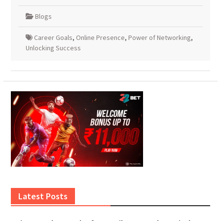
Blogs
Career Goals
,
Online Presence
,
Power of Networking
,
Unlocking Success
Latest Posts