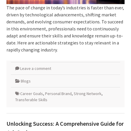
The pace of change in today’s industries is faster than ever,
driven by technological advancements, shifting market
demands, and evolving consumer expectations. To succeed
in this environment, professionals need to continuously
adapt and ensure their skills and knowledge remain up-to-
date. Here are actionable strategies to stay relevant in a
rapidly changing industry.
Leave a comment
Blogs
Career Goals
,
Personal Brand
,
Strong Network
,
Transferable Skills
Unlocking Success: A Comprehensive Guide for