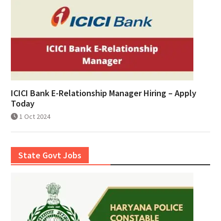
ICICI Bank E-Relationship Manager Hiring – Apply
Today
1 Oct 2024
State Govt Jobs