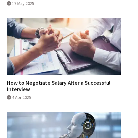
17 May 2025
How to Negotiate Salary After a Successful
Interview
4 Apr 2025