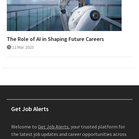
The Role of AI in Shaping Future Careers
12 Mar 2025
Get Job Alerts
Welcome to
Get Job Alerts
, your trusted platform for
the latest job updates and career opportunities across