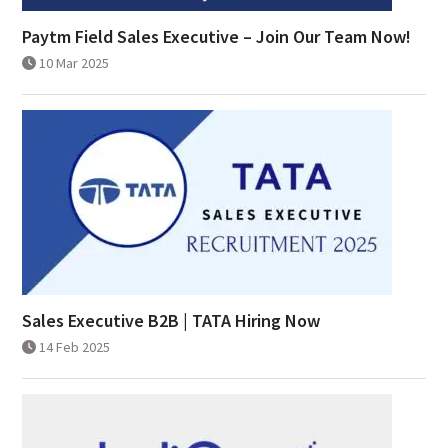
Paytm Field Sales Executive – Join Our Team Now!
10 Mar 2025
Sales Executive B2B | TATA Hiring Now
14 Feb 2025