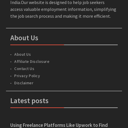
India.Our website is designed to help job seekers
access valuable employment information, simplifying
the job search process and making it more efficient.
About Us
About Us
Affiliate Disclosure
Contact Us
Privacy Policy
Disclaimer
Latest posts
Using Freelance Platforms Like Upwork to Find