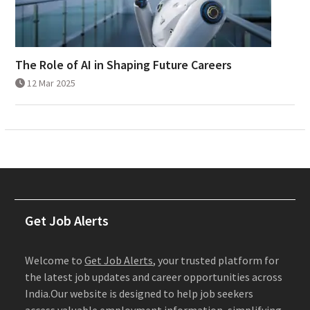
The Role of AI in Shaping Future Careers
12 Mar 2025
Get Job Alerts
Welcome to
Get Job Alerts
, your trusted platform for
the latest job updates and career opportunities across
India.Our website is designed to help job seekers
access valuable employment information, simplifying