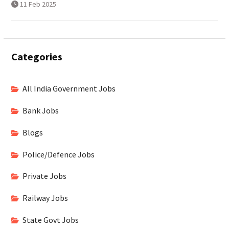
11 Feb 2025
Categories
All India Government Jobs
Bank Jobs
Blogs
Police/Defence Jobs
Private Jobs
Railway Jobs
State Govt Jobs