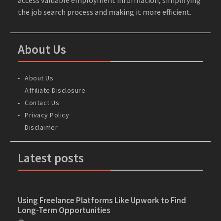
the job search process and making it more efficient.
About Us
About Us
Affiliate Disclosure
Contact Us
Privacy Policy
Disclaimer
Latest posts
Using Freelance Platforms Like Upwork to Find
Long-Term Opportunities