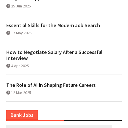
25 Jun 2025
Essential Skills for the Modern Job Search
17 May 2025
How to Negotiate Salary After a Successful
Interview
4 Apr 2025
The Role of AI in Shaping Future Careers
12 Mar 2025
Bank Jobs