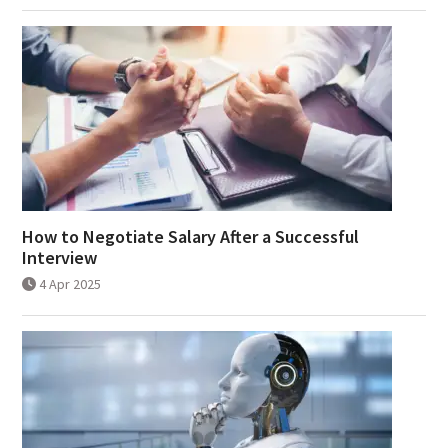
How to Negotiate Salary After a Successful
Interview
4 Apr 2025