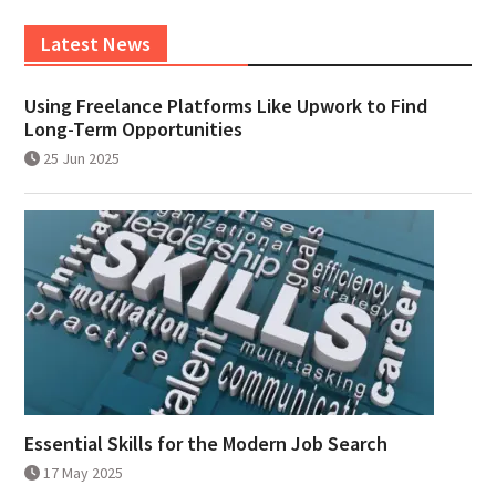
Latest News
Using Freelance Platforms Like Upwork to Find
Long-Term Opportunities
25 Jun 2025
Essential Skills for the Modern Job Search
17 May 2025