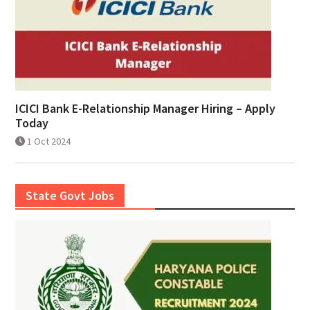
ICICI Bank E-Relationship Manager Hiring – Apply
Today
1 Oct 2024
State Govt Jobs