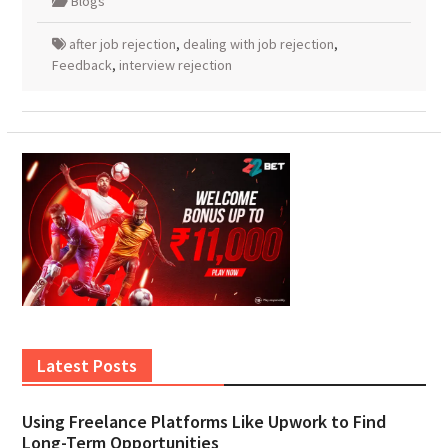
Blogs
after job rejection
,
dealing with job rejection
,
Feedback
,
interview rejection
Latest Posts
Using Freelance Platforms Like Upwork to Find
Long-Term Opportunities