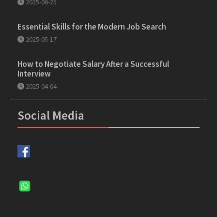
2025-06-25
Essential Skills for the Modern Job Search
2025-05-17
How to Negotiate Salary After a Successful
Interview
2025-04-04
Social Media