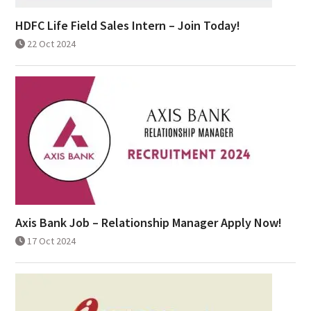
HDFC Life Field Sales Intern – Join Today!
22 Oct 2024
Axis Bank Job – Relationship Manager Apply Now!
17 Oct 2024