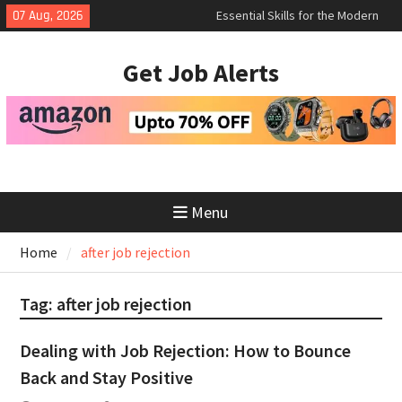
Skip
Essential Skills for the Modern
07 Aug, 2026
to
Job Search
How to Negotiate Salary After a
content
Get Job Alerts
Successful Interview
Using Freelance Platforms Like
Upwork to Find Long-Term
Opportunities
Menu
Home
after job rejection
Tag:
after job rejection
Dealing with Job Rejection: How to Bounce
Back and Stay Positive