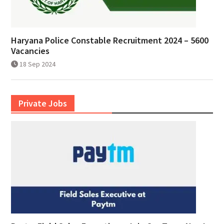
Haryana Police Constable Recruitment 2024 – 5600
Vacancies
18 Sep 2024
Private Jobs