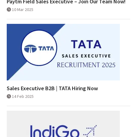
Paytm Field Sales Executive – Join Our Team Now!
10 Mar 2025
Sales Executive B2B | TATA Hiring Now
14 Feb 2025