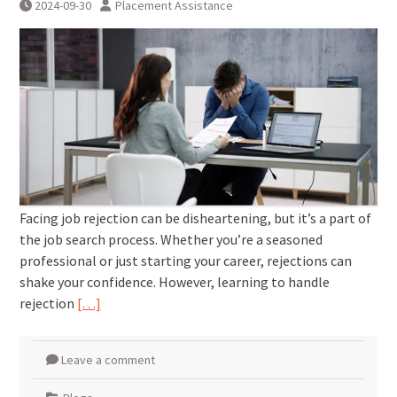
2024-09-30
Placement Assistance
Facing job rejection can be disheartening, but it’s a part of
the job search process. Whether you’re a seasoned
professional or just starting your career, rejections can
shake your confidence. However, learning to handle
rejection
[…]
Leave a comment