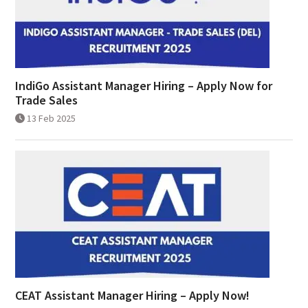
IndiGo Assistant Manager Hiring – Apply Now for
Trade Sales
13 Feb 2025
CEAT Assistant Manager Hiring – Apply Now!