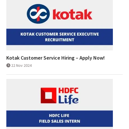
Kotak Customer Service Hiring – Apply Now!
22 Nov 2024