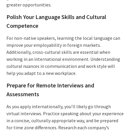
greater opportunities.
Polish Your Language Skills and Cultural
Competence
For non-native speakers, learning the local language can
improve your employability in foreign markets.
Additionally, cross-cultural skills are essential when
working in an international environment. Understanding
cultural nuances in communication and work style will
help you adapt to a new workplace.
Prepare for Remote Interviews and
Assessments
As you apply internationally, you’ll likely go through
virtual interviews. Practice speaking about your experience
in a concise, culturally appropriate way, and be prepared
for time zone differences. Research each company’s