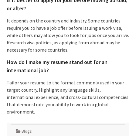
Is it better to apply for jobs before moving abroad,
or after?
It depends on the country and industry. Some countries
require you to have a job offer before issuing a work visa,
while others may allow you to look for jobs once you arrive.
Research visa policies, as applying from abroad may be
necessary for some countries.
How do I make my resume stand out for an
international job?
Tailor your resume to the format commonly used in your
target country. Highlight any language skills,
international experience, and cross-cultural competencies
that demonstrate your ability to work in a global
environment.
Blogs