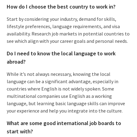
How do I choose the best country to work in?
Start by considering your industry, demand for skills,
lifestyle preferences, language requirements, and visa
availability. Research job markets in potential countries to
see which align with your career goals and personal needs.
Do I need to know the local language to work
abroad?
While it’s not always necessary, knowing the local
language can be a significant advantage, especially in
countries where English is not widely spoken. Some
multinational companies use English as a working
language, but learning basic language skills can improve
your experience and help you integrate into the culture.
What are some good international job boards to
start with?