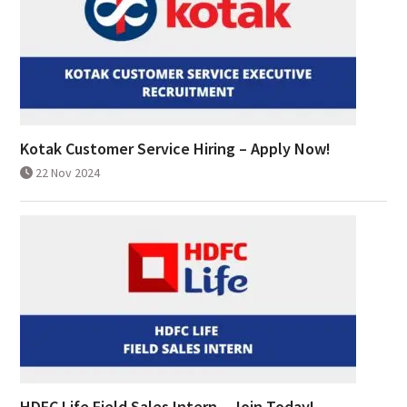
Kotak Customer Service Hiring – Apply Now!
22 Nov 2024
HDFC Life Field Sales Intern – Join Today!