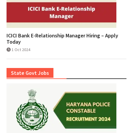
ICICI Bank E-Relationship Manager Hiring – Apply
Today
1 Oct 2024
State Govt Jobs