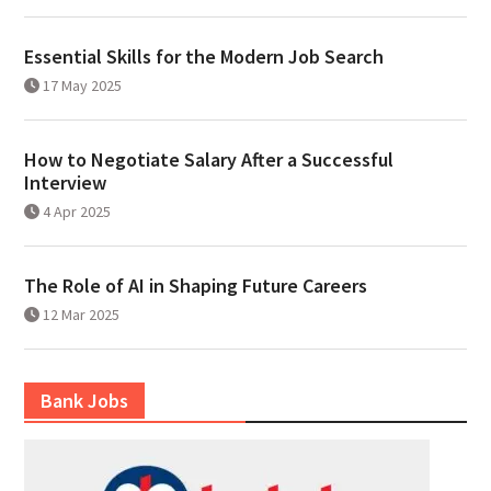
Essential Skills for the Modern Job Search
17 May 2025
How to Negotiate Salary After a Successful
Interview
4 Apr 2025
The Role of AI in Shaping Future Careers
12 Mar 2025
Bank Jobs