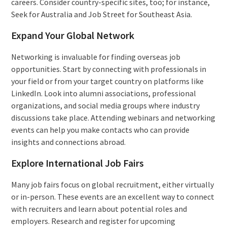
careers. Consider country-specific sites, too; for instance,
Seek for Australia and Job Street for Southeast Asia.
Expand Your Global Network
Networking is invaluable for finding overseas job
opportunities. Start by connecting with professionals in
your field or from your target country on platforms like
LinkedIn. Look into alumni associations, professional
organizations, and social media groups where industry
discussions take place. Attending webinars and networking
events can help you make contacts who can provide
insights and connections abroad.
Explore International Job Fairs
Many job fairs focus on global recruitment, either virtually
or in-person. These events are an excellent way to connect
with recruiters and learn about potential roles and
employers. Research and register for upcoming