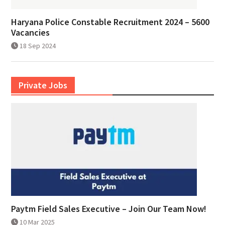
Haryana Police Constable Recruitment 2024 – 5600
Vacancies
18 Sep 2024
Private Jobs
Paytm Field Sales Executive – Join Our Team Now!
10 Mar 2025