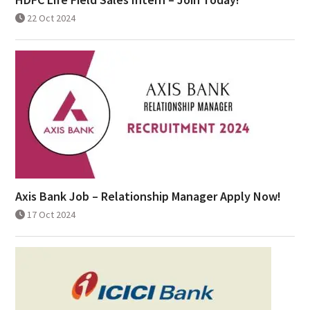
22 Oct 2024
Axis Bank Job – Relationship Manager Apply Now!
17 Oct 2024