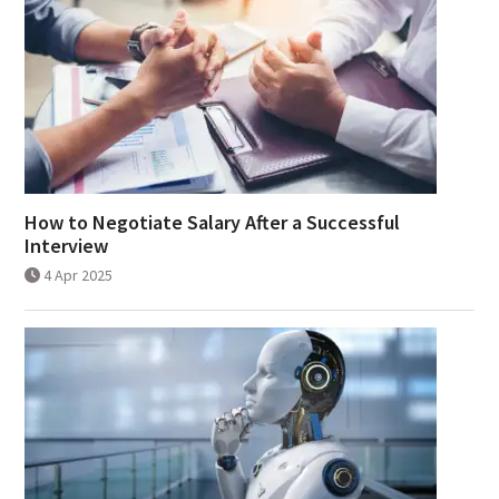
How to Negotiate Salary After a Successful
Interview
4 Apr 2025