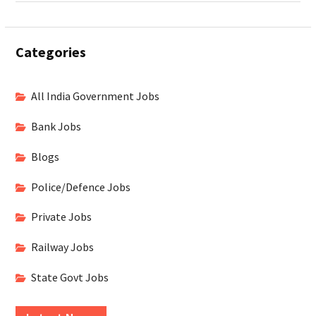
Categories
All India Government Jobs
Bank Jobs
Blogs
Police/Defence Jobs
Private Jobs
Railway Jobs
State Govt Jobs