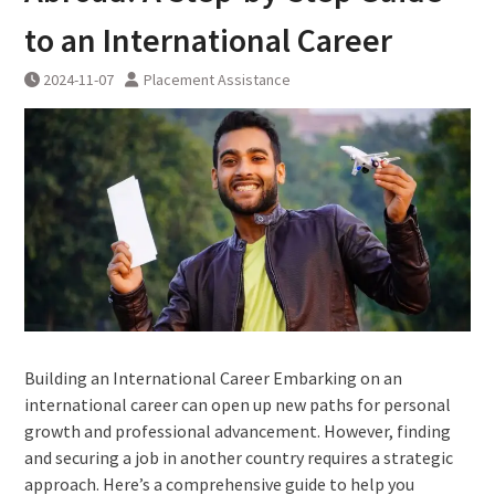
to an International Career
2024-11-07
Placement Assistance
Building an International Career Embarking on an
international career can open up new paths for personal
growth and professional advancement. However, finding
and securing a job in another country requires a strategic
approach. Here’s a comprehensive guide to help you