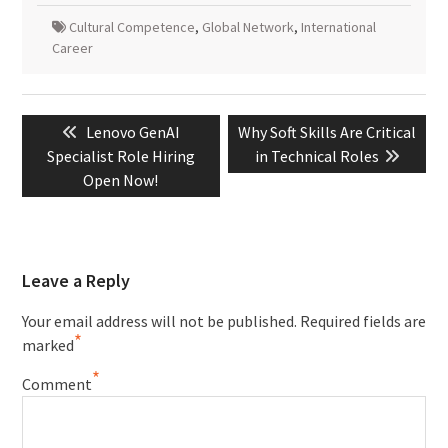
Cultural Competence
,
Global Network
,
International
Career
Post
Previous
Next
Lenovo GenAI
Why Soft Skills Are Critical
navigation
post:
post:
Specialist Role Hiring
in Technical Roles
Open Now!
Leave a Reply
Your email address will not be published.
Required fields are
*
marked
*
Comment