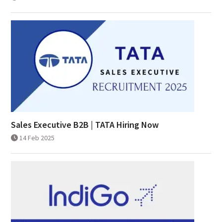
Sales Executive B2B | TATA Hiring Now
14 Feb 2025