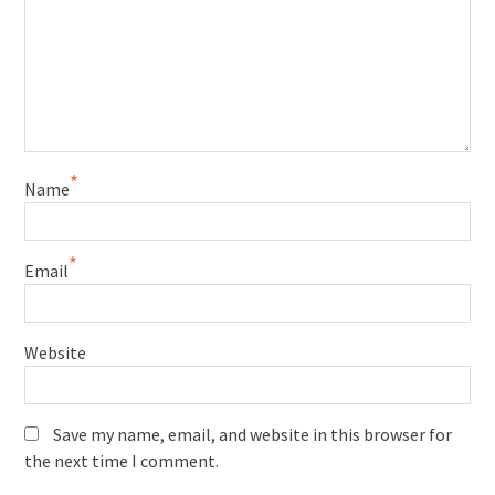
*
Name
*
Email
Website
Save my name, email, and website in this browser for
the next time I comment.