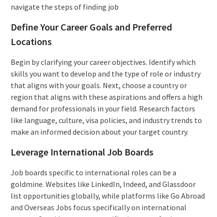
navigate the steps of finding job
Define Your Career Goals and Preferred
Locations
Begin by clarifying your career objectives. Identify which
skills you want to develop and the type of role or industry
that aligns with your goals. Next, choose a country or
region that aligns with these aspirations and offers a high
demand for professionals in your field. Research factors
like language, culture, visa policies, and industry trends to
make an informed decision about your target country.
Leverage International Job Boards
Job boards specific to international roles can be a
goldmine. Websites like LinkedIn, Indeed, and Glassdoor
list opportunities globally, while platforms like Go Abroad
and Overseas Jobs focus specifically on international