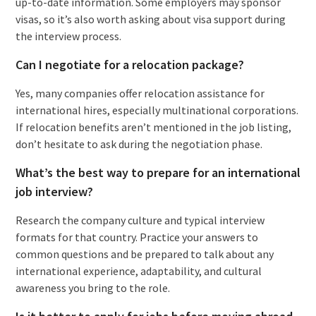
up-to-date information. Some employers may sponsor
visas, so it’s also worth asking about visa support during
the interview process.
Can I negotiate for a relocation package?
Yes, many companies offer relocation assistance for
international hires, especially multinational corporations.
If relocation benefits aren’t mentioned in the job listing,
don’t hesitate to ask during the negotiation phase.
What’s the best way to prepare for an international
job interview?
Research the company culture and typical interview
formats for that country. Practice your answers to
common questions and be prepared to talk about any
international experience, adaptability, and cultural
awareness you bring to the role.