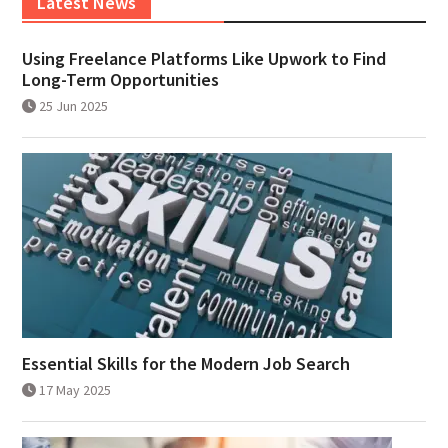
Latest News
Using Freelance Platforms Like Upwork to Find
Long-Term Opportunities
25 Jun 2025
Essential Skills for the Modern Job Search
17 May 2025