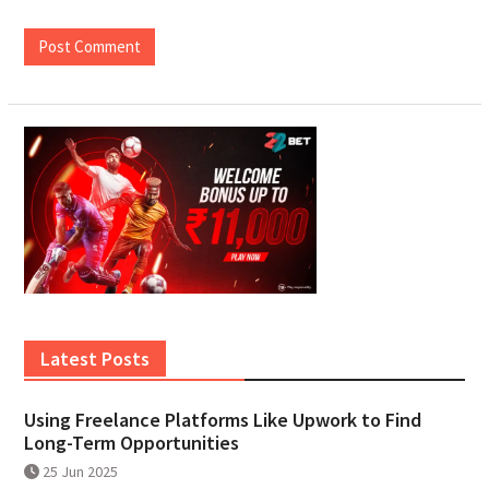
Latest Posts
Using Freelance Platforms Like Upwork to Find
Long-Term Opportunities
25 Jun 2025