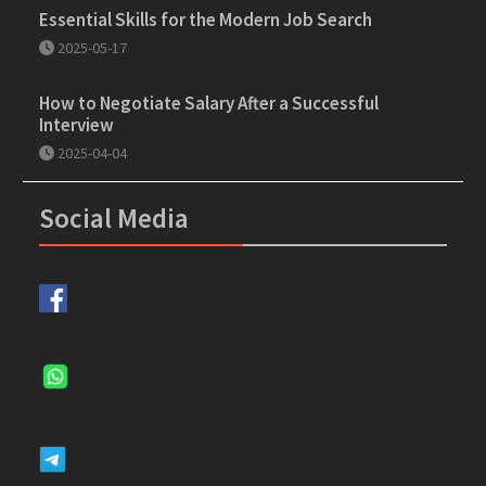
Essential Skills for the Modern Job Search
2025-05-17
How to Negotiate Salary After a Successful
Interview
2025-04-04
Social Media