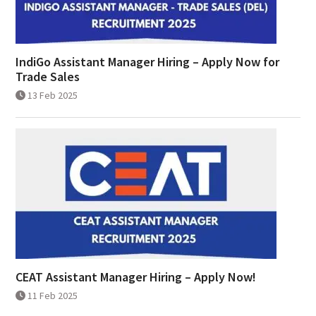
IndiGo Assistant Manager Hiring – Apply Now for
Trade Sales
13 Feb 2025
CEAT Assistant Manager Hiring – Apply Now!
11 Feb 2025