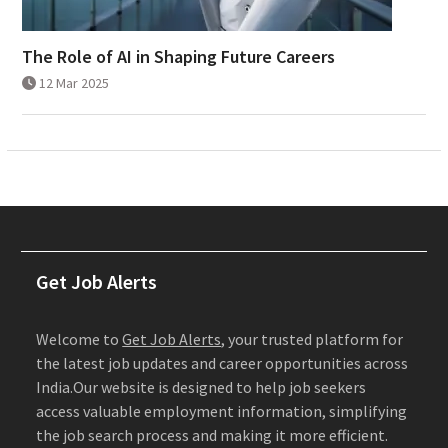
The Role of AI in Shaping Future Careers
12 Mar 2025
Get Job Alerts
Welcome to
Get Job Alerts
, your trusted platform for
the latest job updates and career opportunities across
India.Our website is designed to help job seekers
access valuable employment information, simplifying
the job search process and making it more efficient.