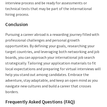
interview process and be ready for assessments or
technical tests that may be part of the international
hiring process.
Conclusion
Pursuing a career abroad is a rewarding journey filled with
professional challenges and personal growth
opportunities. By defining your goals, researching your
target countries, and leveraging both networking and job
boards, you can approach your international job search
strategically. Tailoring your application materials to fit
local expectations and preparing for virtual interviews will
help you stand out among candidates. Embrace the
adventure, stay adaptable, and keep an open mind as you
navigate new cultures and build a career that crosses
borders.
Frequently Asked Questions (FAQ)