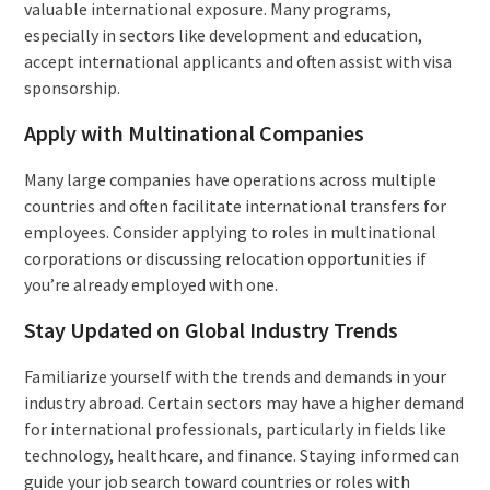
valuable international exposure. Many programs,
especially in sectors like development and education,
accept international applicants and often assist with visa
sponsorship.
Apply with Multinational Companies
Many large companies have operations across multiple
countries and often facilitate international transfers for
employees. Consider applying to roles in multinational
corporations or discussing relocation opportunities if
you’re already employed with one.
Stay Updated on Global Industry Trends
Familiarize yourself with the trends and demands in your
industry abroad. Certain sectors may have a higher demand
for international professionals, particularly in fields like
technology, healthcare, and finance. Staying informed can
guide your job search toward countries or roles with