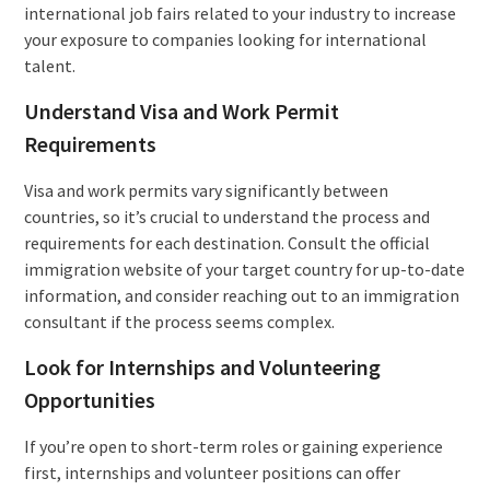
international job fairs related to your industry to increase
your exposure to companies looking for international
talent.
Understand Visa and Work Permit
Requirements
Visa and work permits vary significantly between
countries, so it’s crucial to understand the process and
requirements for each destination. Consult the official
immigration website of your target country for up-to-date
information, and consider reaching out to an immigration
consultant if the process seems complex.
Look for Internships and Volunteering
Opportunities
If you’re open to short-term roles or gaining experience
first, internships and volunteer positions can offer