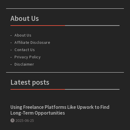
About Us
About Us
Affiliate Disclosure
Contact Us
Privacy Policy
Disclaimer
Latest posts
Using Freelance Platforms Like Upwork to Find
Long-Term Opportunities
2025-06-25