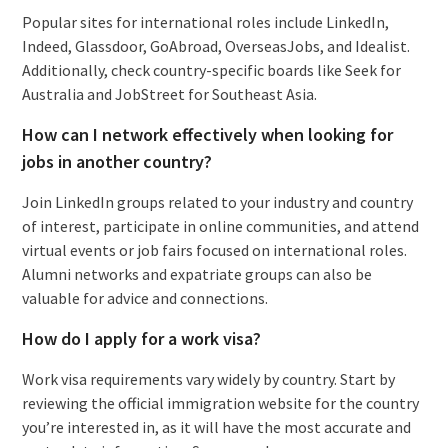
Popular sites for international roles include LinkedIn,
Indeed, Glassdoor, GoAbroad, OverseasJobs, and Idealist.
Additionally, check country-specific boards like Seek for
Australia and JobStreet for Southeast Asia.
How can I network effectively when looking for
jobs in another country?
Join LinkedIn groups related to your industry and country
of interest, participate in online communities, and attend
virtual events or job fairs focused on international roles.
Alumni networks and expatriate groups can also be
valuable for advice and connections.
How do I apply for a work visa?
Work visa requirements vary widely by country. Start by
reviewing the official immigration website for the country
you’re interested in, as it will have the most accurate and