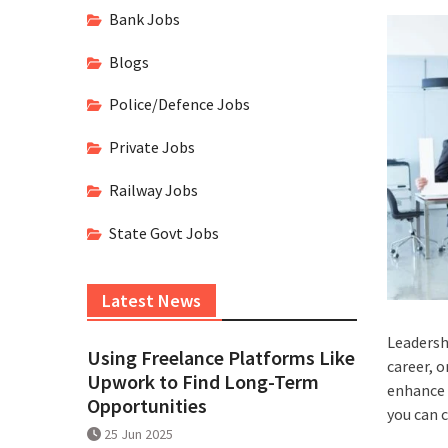
Bank Jobs
Blogs
Police/Defence Jobs
Private Jobs
Railway Jobs
State Govt Jobs
Latest News
Leadershi
Using Freelance Platforms Like
career, o
Upwork to Find Long-Term
enhance 
Opportunities
you can c
25 Jun 2025