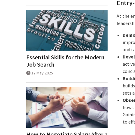
Entry-
At the e
leadersh
Demon
impro
and t
Essential Skills for the Modern
Devel
Job Search
active
conci
17 May 2025
Build
build
sets a
Obser
how t
Gaini
to eff
How to Negotiate Salary After a