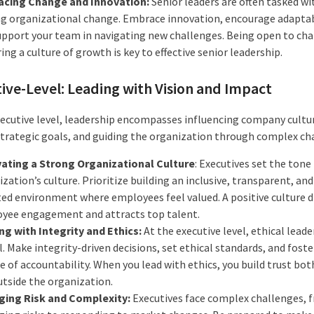
cing Change and Innovation:
Senior leaders are often tasked wi
ng organizational change. Embrace innovation, encourage adaptabi
upport your team in navigating new challenges. Being open to ch
ing a culture of growth is key to effective senior leadership.
ive-Level: Leading with Vision and Impact
xecutive level, leadership encompasses influencing company cultu
strategic goals, and guiding the organization through complex ch
vating a Strong Organizational Culture
: Executives set the tone
zation’s culture. Prioritize building an inclusive, transparent, an
ted environment where employees feel valued. A positive culture d
yee engagement and attracts top talent.
ng with Integrity and Ethics:
At the executive level, ethical leade
l. Make integrity-driven decisions, set ethical standards, and foste
e of accountability. When you lead with ethics, you build trust bot
utside the organization.
ing Risk and Complexity:
Executives face complex challenges, 