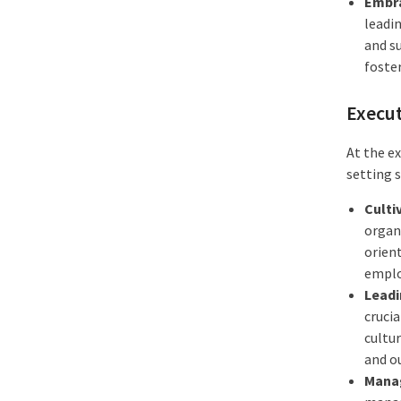
Embra
leadi
and s
foster
Execut
At the e
setting 
Culti
organi
orien
emplo
Leadi
crucia
cultur
and o
Manag