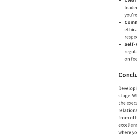
leader
you’re
Commi
ethic
respec
Self-
regul
on fe
Concl
Developin
stage. Wh
the exec
relation
from oth
excellen
where yo