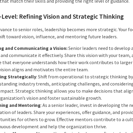
that match their skills and providing the right level of guidance.
-Level: Refining Vision and Strategic Thinking
dvance to senior roles, leadership becomes more strategic. Your fo
ift toward vision, influence, and mentoring future leaders.
ng and Communicating a Vision:
Senior leaders need to develop a
 and communicate it effectively. Share this vision with your team, 
e that everyone understands how their work contributes to larger 
vision aligns and motivates the entire team.
ing Strategically
: Shift from operational to strategic thinking by
standing industry trends, anticipating challenges, and considerin
impact. Strategic thinking allows you to make decisions that alig
rganization’s vision and foster sustainable growth.
ing and Mentoring
: As a senior leader, invest in developing the n
tion of leaders. Share your experiences, offer guidance, and provi
unities for others to grow. Effective mentors contribute to a cul
nuous development and help the organization thrive.