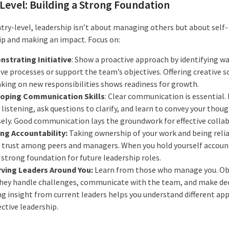
Level: Building a Strong Foundation
ntry-level, leadership isn’t about managing others but about self-
ip and making an impact. Focus on:
strating Initiative
: Show a proactive approach by identifying wa
ve processes or support the team’s objectives. Offering creative s
aking on new responsibilities shows readiness for growth.
oping Communication Skills
: Clear communication is essential. 
 listening, ask questions to clarify, and learn to convey your thou
sely. Good communication lays the groundwork for effective colla
ing Accountability:
Taking ownership of your work and being reli
s trust among peers and managers. When you hold yourself account
 strong foundation for future leadership roles.
ving Leaders Around You:
Learn from those who manage you. Ob
hey handle challenges, communicate with the team, and make dec
ng insight from current leaders helps you understand different ap
ective leadership.