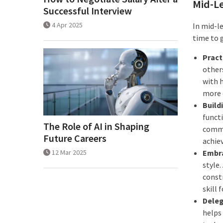
Mid-Le
Successful Interview
4 Apr 2025
In mid-le
time to 
Pract
other
with h
more 
Build
funct
The Role of AI in Shaping
commu
Future Careers
achie
12 Mar 2025
Embra
style
constr
skill 
Deleg
helps