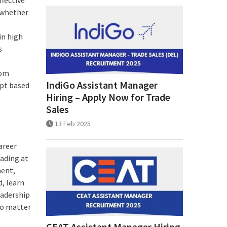
, whether
in high
s
rom
IndiGo Assistant Manager
apt based
Hiring – Apply Now for Trade
Sales
13 Feb 2025
areer
eading at
ment,
d, learn
eadership
no matter
CEAT Assistant Manager Hiring