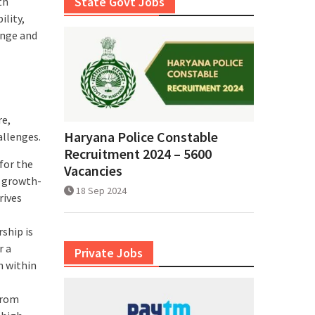
State Govt Jobs
th
lity,
ange and
re,
Haryana Police Constable
allenges.
Recruitment 2024 – 5600
 for the
Vacancies
d growth-
18 Sep 2024
rives
rship is
r a
Private Jobs
h within
from