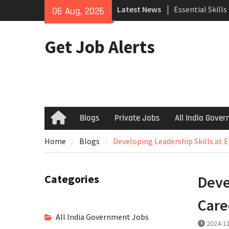
Skip
Latest News
Essential Skill
06 Aug, 2026
to
Search
content
How to Negotiat
Get Job Alerts
Successful Inte
Using Freelance
Upwork to Find
Opportunities
Blogs
Private Jobs
All India Gove
Home
Home
Blogs
Developing Leadership Skills at 
Categories
Deve
Care
All India Government Jobs
2024-1