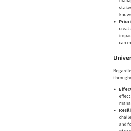
manag
stakes
knows
Prior
creat
impact
can m
Univer
Regardles
througho
Effec
effect
manage
Resil
challe
and fo
Clear