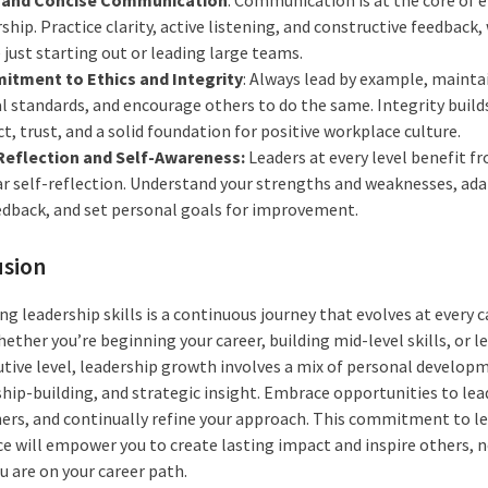
ship. Practice clarity, active listening, and constructive feedback
 just starting out or leading large teams.
tment to Ethics and Integrity
: Always lead by example, mainta
al standards, and encourage others to do the same. Integrity build
t, trust, and a solid foundation for positive workplace culture.
Reflection and Self-Awareness:
Leaders at every level benefit f
ar self-reflection. Understand your strengths and weaknesses, ad
edback, and set personal goals for improvement.
usion
g leadership skills is a continuous journey that evolves at every c
ether you’re beginning your career, building mid-level skills, or l
utive level, leadership growth involves a mix of personal develop
ship-building, and strategic insight. Embrace opportunities to lea
ers, and continually refine your approach. This commitment to l
ce will empower you to create lasting impact and inspire others, 
u are on your career path.