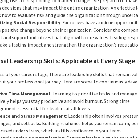
ing risks to responding to market changes. Be prepared to make
 decisions that may impact the entire organization. An effective 
 how to evaluate risk and guide the organization through uncerta
itizing Social Responsibility
: Executives have a unique opportunit
e positive change beyond their organization. Consider the company
 and support initiatives that align with core values. Leading resp
ake a lasting impact and strengthen the organization’s reputatio
sal Leadership Skills: Applicable at Every Stage
s of your career stage, there are leadership skills that remain va
ut your professional journey. Here are some to continuously deve
tive Time Management
: Learning to prioritize tasks and manage
ively helps you stay productive and avoid burnout. Strong time
ment is essential for leaders at all levels.
ience and Stress Management:
Leadership often involves pressur
nges, and setbacks. Building resilience helps you remain calm, pos
cused under stress, which instills confidence in your team.
 and Concise Communication
: Communication is at the core of e