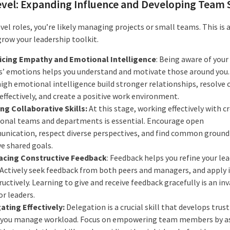
vel: Expanding Influence and Developing Team S
vel roles, you’re likely managing projects or small teams. This is 
grow your leadership toolkit.
icing Empathy and Emotional Intelligence
: Being aware of you
s’ emotions helps you understand and motivate those around you.
igh emotional intelligence build stronger relationships, resolve 
effectively, and create a positive work environment.
ing Collaborative Skills:
At this stage, working effectively with c
ional teams and departments is essential. Encourage open
nication, respect diverse perspectives, and find common ground
ve shared goals.
cing Constructive Feedback
: Feedback helps you refine your le
. Actively seek feedback from both peers and managers, and apply 
uctively. Learning to give and receive feedback gracefully is an in
for leaders.
ating Effectively:
Delegation is a crucial skill that develops trus
 you manage workload. Focus on empowering team members by a