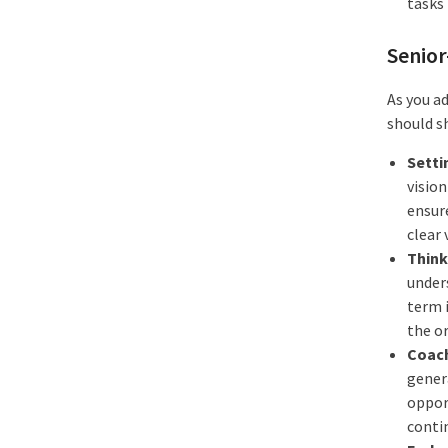
tasks 
Senior
As you a
should sh
Setti
vision
ensur
clear 
Think
under
term 
the o
Coach
genera
opport
conti