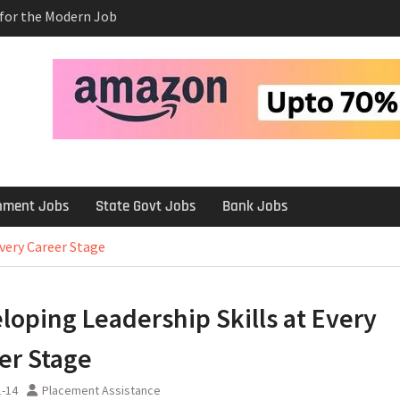
s for the Modern Job
e Salary After a
rview
 Platforms Like
 Long-Term
rnment Jobs
State Govt Jobs
Bank Jobs
Every Career Stage
loping Leadership Skills at Every
er Stage
1-14
Placement Assistance