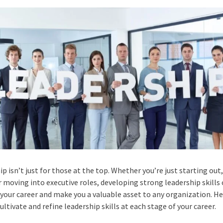
p isn’t just for those at the top. Whether you’re just starting out
r moving into executive roles, developing strong leadership skills
your career and make you a valuable asset to any organization. H
ultivate and refine leadership skills at each stage of your career.