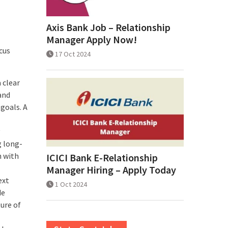
Axis Bank Job – Relationship
Manager Apply Now!
cus
17 Oct 2024
 clear
and
goals. A
g long-
n with
ICICI Bank E-Relationship
Manager Hiring – Apply Today
ext
1 Oct 2024
de
ture of