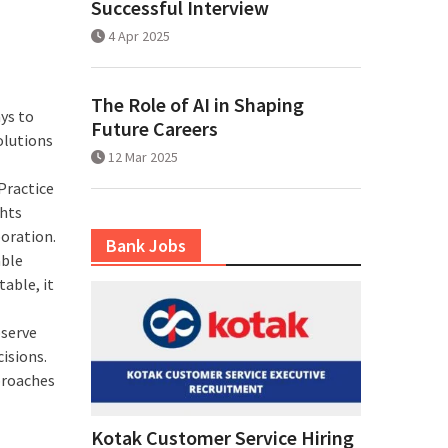
Successful Interview
4 Apr 2025
The Role of AI in Shaping
ys to
Future Careers
olutions
12 Mar 2025
Practice
ghts
boration.
Bank Jobs
able
able, it
serve
isions.
proaches
Kotak Customer Service Hiring