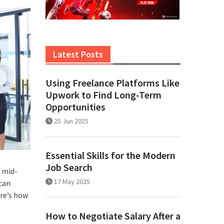
Latest Posts
Using Freelance Platforms Like
Upwork to Find Long-Term
Opportunities
25 Jun 2025
Essential Skills for the Modern
Job Search
, mid-
17 May 2025
 can
ere’s how
How to Negotiate Salary After a