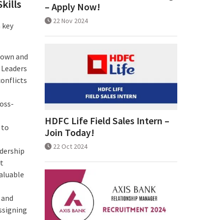
kills
– Apply Now!
22 Nov 2024
a key
r own and
 Leaders
conflicts
ross-
HDFC Life Field Sales Intern –
 to
Join Today!
22 Oct 2024
adership
it
valuable
t and
ssigning