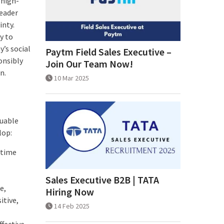
 high-
leader
inty.
y to
’s social
Paytm Field Sales Executive –
onsibly
Join Our Team Now!
n.
10 Mar 2025
luable
lop:
 time
Sales Executive B2B | TATA
e,
Hiring Now
itive,
14 Feb 2025
ffective