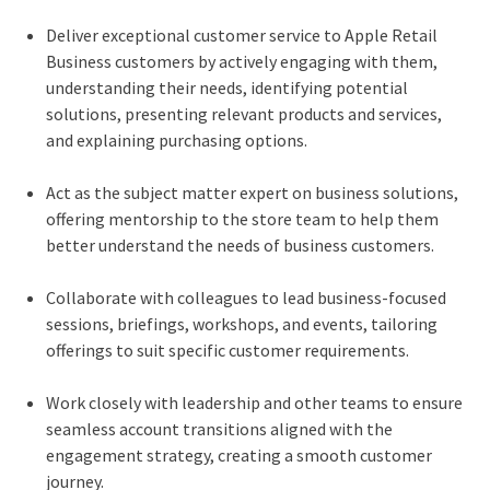
Deliver exceptional customer service to Apple Retail
Business customers by actively engaging with them,
understanding their needs, identifying potential
solutions, presenting relevant products and services,
and explaining purchasing options.
Act as the subject matter expert on business solutions,
offering mentorship to the store team to help them
better understand the needs of business customers.
Collaborate with colleagues to lead business-focused
sessions, briefings, workshops, and events, tailoring
offerings to suit specific customer requirements.
Work closely with leadership and other teams to ensure
seamless account transitions aligned with the
engagement strategy, creating a smooth customer
journey.