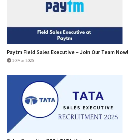
Paytm Field Sales Executive – Join Our Team Now!
10 Mar 2025