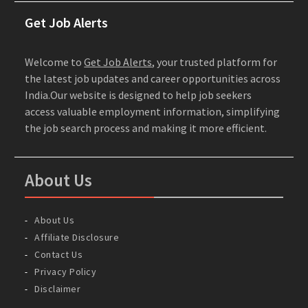
Get Job Alerts
Welcome to
Get Job Alerts
, your trusted platform for
the latest job updates and career opportunities across
India.Our website is designed to help job seekers
access valuable employment information, simplifying
the job search process and making it more efficient.
About Us
About Us
Affiliate Disclosure
Contact Us
Privacy Policy
Disclaimer