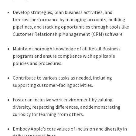
Develop strategies, plan business activities, and
forecast performance by managing accounts, building
pipelines, and tracking opportunities through tools like
Customer Relationship Management (CRM) software.
Maintain thorough knowledge of all Retail Business
programs and ensure compliance with applicable
policies and procedures.
Contribute to various tasks as needed, including
supporting customer-facing activities.
Foster an inclusive work environment by valuing
diversity, respecting differences, and demonstrating
curiosity for learning from others.
Embody Apple’s core values of inclusion and diversity in
daily responsibilities.