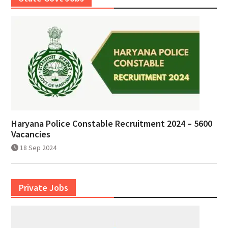
Haryana Police Constable Recruitment 2024 – 5600
Vacancies
18 Sep 2024
Private Jobs