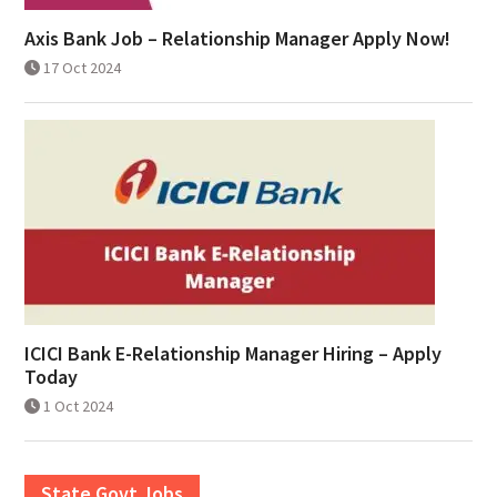
Axis Bank Job – Relationship Manager Apply Now!
17 Oct 2024
ICICI Bank E-Relationship Manager Hiring – Apply
Today
1 Oct 2024
State Govt Jobs