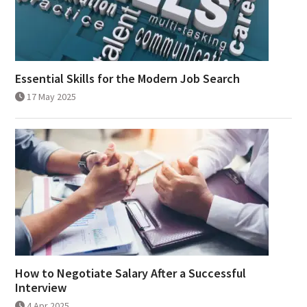
Essential Skills for the Modern Job Search
17 May 2025
How to Negotiate Salary After a Successful
Interview
4 Apr 2025