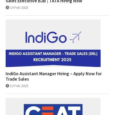
Sales Executive B2B | TATA Hiring Now
14 Feb 2025
IndiGo Assistant Manager Hiring – Apply Now for
Trade Sales
13 Feb 2025