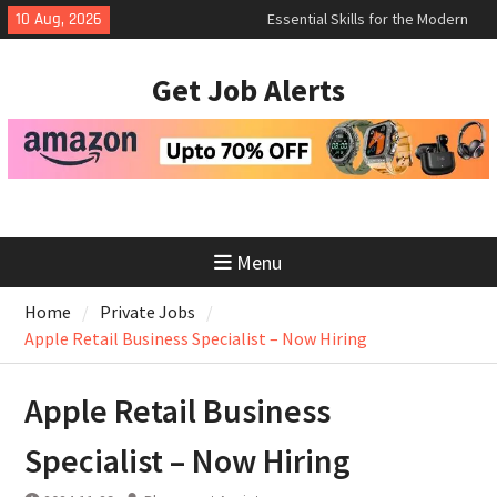
Skip
10 Aug, 2026
How to Negotiate Salary After a
to
Successful Interview
content
Using Freelance Platforms Like
Get Job Alerts
Upwork to Find Long-Term
Opportunities
Essential Skills for the Modern
Job Search
Menu
Home
Private Jobs
Apple Retail Business Specialist – Now Hiring
Apple Retail Business
Specialist – Now Hiring