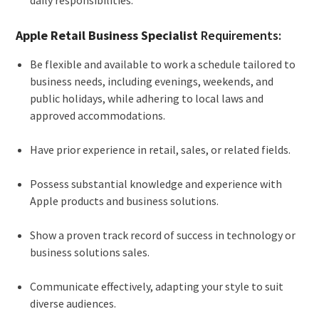
Apple Retail Business Specialist
Requirements:
Be flexible and available to work a schedule tailored to
business needs, including evenings, weekends, and
public holidays, while adhering to local laws and
approved accommodations.
Have prior experience in retail, sales, or related fields.
Possess substantial knowledge and experience with
Apple products and business solutions.
Show a proven track record of success in technology or
business solutions sales.
Communicate effectively, adapting your style to suit
diverse audiences.