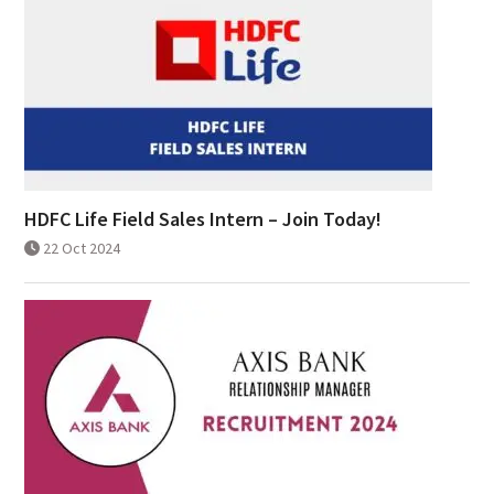
HDFC Life Field Sales Intern – Join Today!
22 Oct 2024