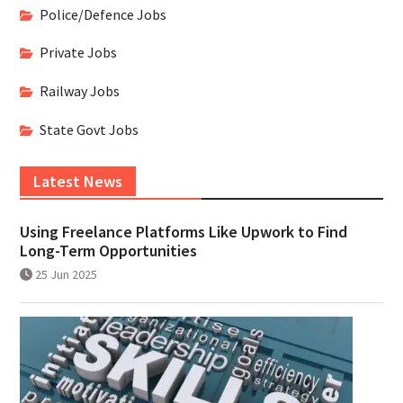
Police/Defence Jobs
Private Jobs
Railway Jobs
State Govt Jobs
Latest News
Using Freelance Platforms Like Upwork to Find
Long-Term Opportunities
25 Jun 2025