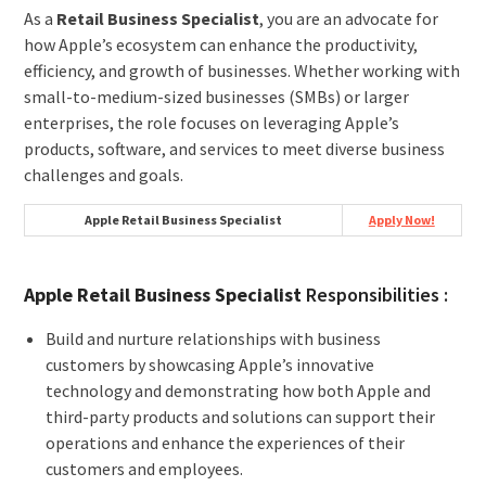
As a
Retail Business Specialist
, you are an advocate for
how Apple’s ecosystem can enhance the productivity,
efficiency, and growth of businesses. Whether working with
small-to-medium-sized businesses (SMBs) or larger
enterprises, the role focuses on leveraging Apple’s
products, software, and services to meet diverse business
challenges and goals.
Apple Retail Business Specialist
Apply Now!
Apple Retail Business Specialist
Responsibilities :
Build and nurture relationships with business
customers by showcasing Apple’s innovative
technology and demonstrating how both Apple and
third-party products and solutions can support their
operations and enhance the experiences of their
customers and employees.