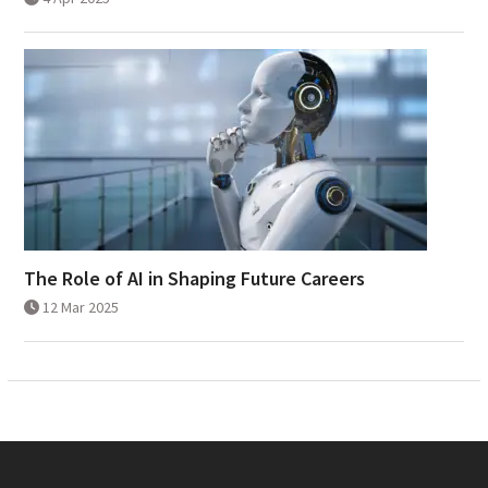
The Role of AI in Shaping Future Careers
12 Mar 2025