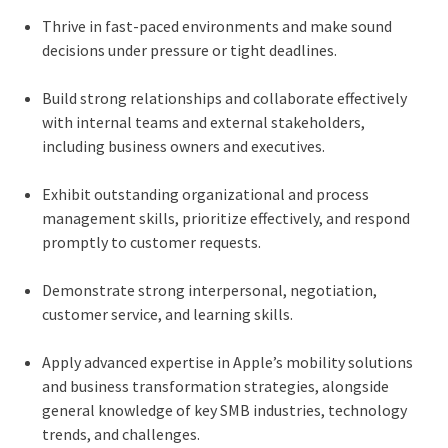
Thrive in fast-paced environments and make sound
decisions under pressure or tight deadlines.
Build strong relationships and collaborate effectively
with internal teams and external stakeholders,
including business owners and executives.
Exhibit outstanding organizational and process
management skills, prioritize effectively, and respond
promptly to customer requests.
Demonstrate strong interpersonal, negotiation,
customer service, and learning skills.
Apply advanced expertise in Apple’s mobility solutions
and business transformation strategies, alongside
general knowledge of key SMB industries, technology
trends, and challenges.