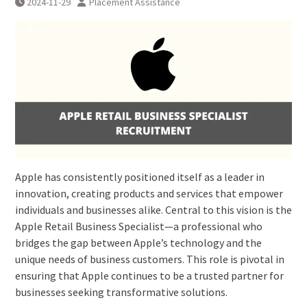
2024-11-29
Placement Assistance
Apple has consistently positioned itself as a leader in
innovation, creating products and services that empower
individuals and businesses alike. Central to this vision is the
Apple Retail Business Specialist—a professional who
bridges the gap between Apple’s technology and the
unique needs of business customers. This role is pivotal in
ensuring that Apple continues to be a trusted partner for
businesses seeking transformative solutions.