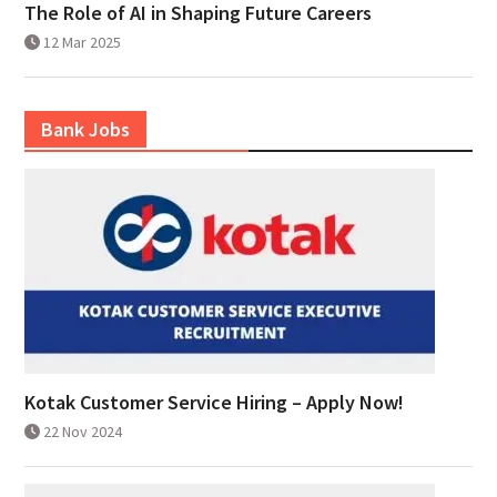
The Role of AI in Shaping Future Careers
12 Mar 2025
Bank Jobs
Kotak Customer Service Hiring – Apply Now!
22 Nov 2024