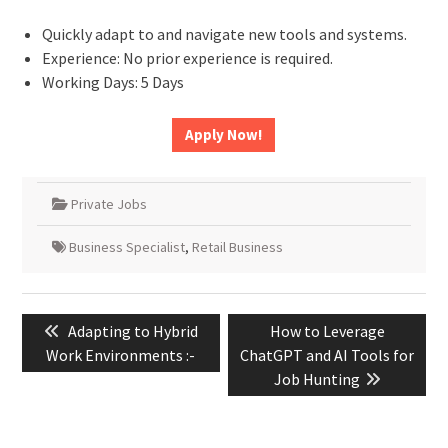
Quickly adapt to and navigate new tools and systems.
Experience: No prior experience is required.
Working Days: 5 Days
Apply Now!
Private Jobs
Business Specialist
,
Retail Business
Post
Previous
Next
Adapting to Hybrid
How to Leverage
navigation
post:
post:
Work Environments :-
ChatGPT and AI Tools for
Job Hunting