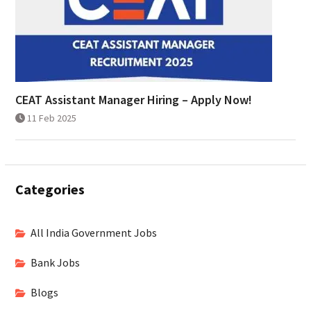
CEAT Assistant Manager Hiring – Apply Now!
11 Feb 2025
Categories
All India Government Jobs
Bank Jobs
Blogs