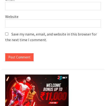
Website
Save my name, email, and website in this browser for
the next time I comment.