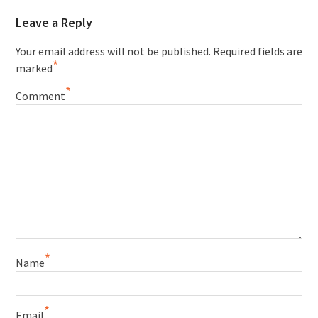
Leave a Reply
Your email address will not be published.
Required fields are
*
marked
*
Comment
*
Name
*
Email