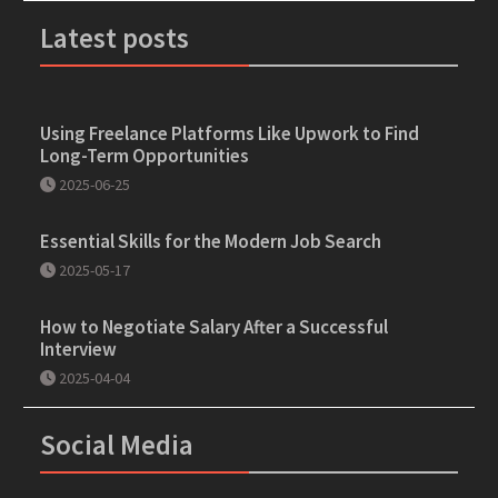
Latest posts
Using Freelance Platforms Like Upwork to Find
Long-Term Opportunities
2025-06-25
Essential Skills for the Modern Job Search
2025-05-17
How to Negotiate Salary After a Successful
Interview
2025-04-04
Social Media