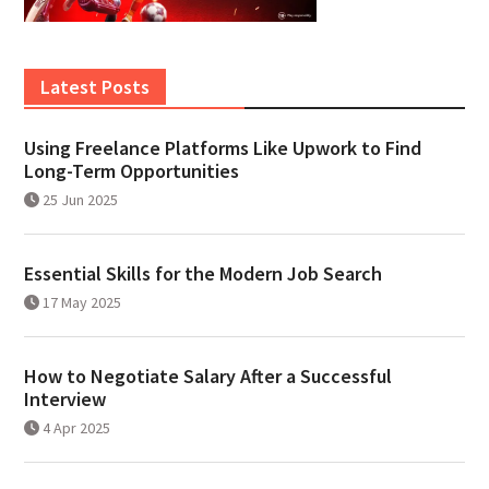
Latest Posts
Using Freelance Platforms Like Upwork to Find
Long-Term Opportunities
25 Jun 2025
Essential Skills for the Modern Job Search
17 May 2025
How to Negotiate Salary After a Successful
Interview
4 Apr 2025