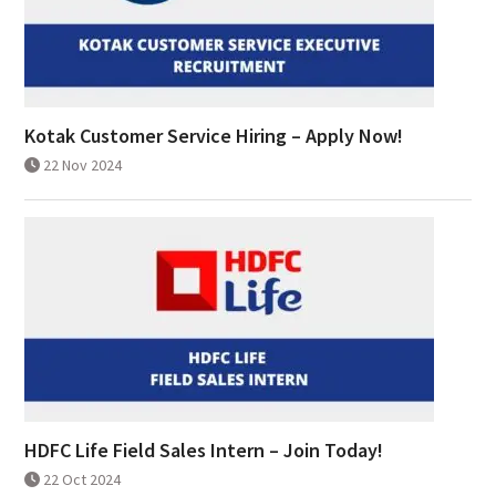
Kotak Customer Service Hiring – Apply Now!
22 Nov 2024
HDFC Life Field Sales Intern – Join Today!
22 Oct 2024