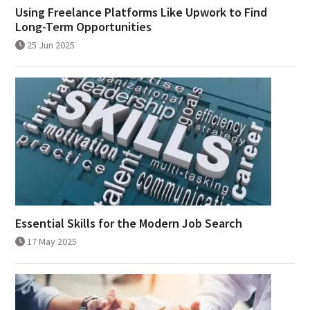
Using Freelance Platforms Like Upwork to Find
Long-Term Opportunities
25 Jun 2025
Essential Skills for the Modern Job Search
17 May 2025