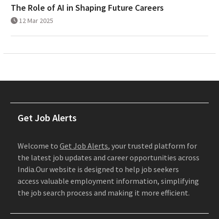
The Role of AI in Shaping Future Careers
12 Mar 2025
Get Job Alerts
Welcome to
Get Job Alerts
, your trusted platform for
the latest job updates and career opportunities across
India.Our website is designed to help job seekers
access valuable employment information, simplifying
the job search process and making it more efficient.