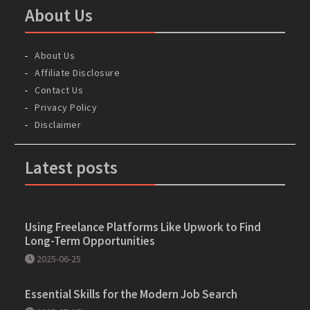
About Us
About Us
Affiliate Disclosure
Contact Us
Privacy Policy
Disclaimer
Latest posts
Using Freelance Platforms Like Upwork to Find
Long-Term Opportunities
2025-06-25
Essential Skills for the Modern Job Search