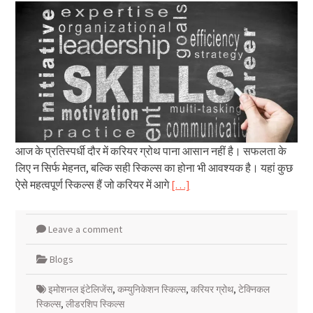
आज के प्रतिस्पर्धी दौर में करियर ग्रोथ पाना आसान नहीं है। सफलता के
लिए न सिर्फ मेहनत, बल्कि सही स्किल्स का होना भी आवश्यक है। यहां कुछ
ऐसे महत्वपूर्ण स्किल्स हैं जो करियर में आगे
[…]
Leave a comment
Blogs
इमोशनल इंटेलिजेंस
,
कम्युनिकेशन स्किल्स
,
करियर ग्रोथ
,
टेक्निकल
स्किल्स
,
लीडरशिप स्किल्स