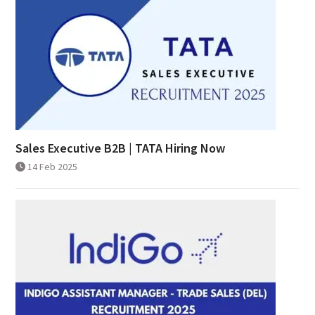
Sales Executive B2B | TATA Hiring Now
14 Feb 2025