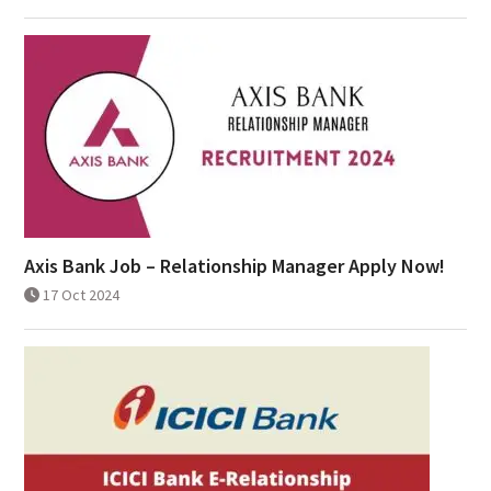
Axis Bank Job – Relationship Manager Apply Now!
17 Oct 2024