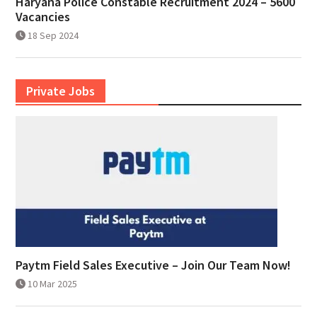
Haryana Police Constable Recruitment 2024 – 5600
Vacancies
18 Sep 2024
Private Jobs
Paytm Field Sales Executive – Join Our Team Now!
10 Mar 2025