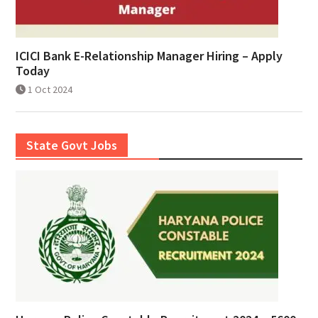
ICICI Bank E-Relationship Manager Hiring – Apply
Today
1 Oct 2024
State Govt Jobs