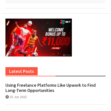
Latest Posts
Using Freelance Platforms Like Upwork to Find
Long-Term Opportunities
25 Jun 2025