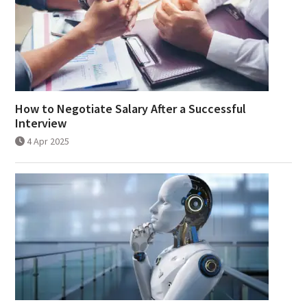
How to Negotiate Salary After a Successful
Interview
4 Apr 2025