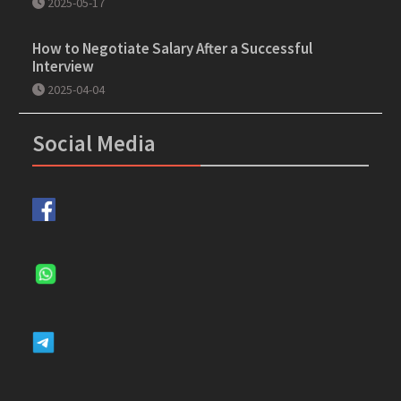
2025-05-17
How to Negotiate Salary After a Successful
Interview
2025-04-04
Social Media