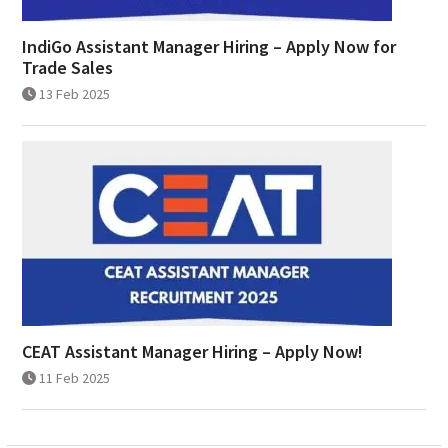
IndiGo Assistant Manager Hiring – Apply Now for
Trade Sales
13 Feb 2025
CEAT Assistant Manager Hiring – Apply Now!
11 Feb 2025