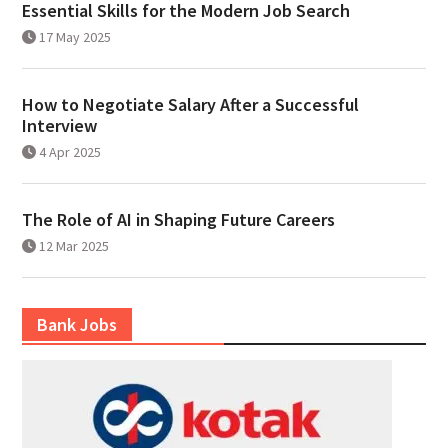
Essential Skills for the Modern Job Search
17 May 2025
How to Negotiate Salary After a Successful
Interview
4 Apr 2025
The Role of AI in Shaping Future Careers
12 Mar 2025
Bank Jobs