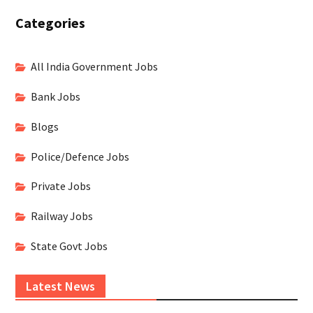
Categories
All India Government Jobs
Bank Jobs
Blogs
Police/Defence Jobs
Private Jobs
Railway Jobs
State Govt Jobs
Latest News