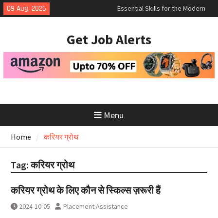
Skip
Essential Skills for the Modern
09 Aug, 2026
to
Job Search
How to Negotiate Salary After a
content
Get Job Alerts
Successful Interview
Using Freelance Platforms Like
Upwork to Find Long-Term
Opportunities
Menu
Home
करियर ग्रोथ
Tag:
करियर ग्रोथ
करियर ग्रोथ के लिए कौन से स्किल्स ज़रूरी हैं
2024-10-05
Placement Assistance