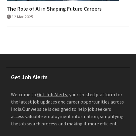
The Role of AI in Shaping Future Careers
12 Mar 2025
Get Job Alerts
Welcome to
Get Job Alerts
, your trusted platform for
the latest job updates and career opportunities across
India.Our website is designed to help job seekers
access valuable employment information, simplifying
the job search process and making it more efficient.