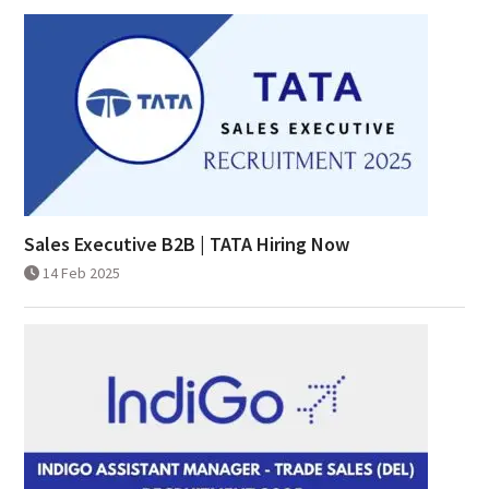
Sales Executive B2B | TATA Hiring Now
14 Feb 2025