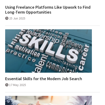
Using Freelance Platforms Like Upwork to Find
Long-Term Opportunities
25 Jun 2025
Essential Skills for the Modern Job Search
17 May 2025