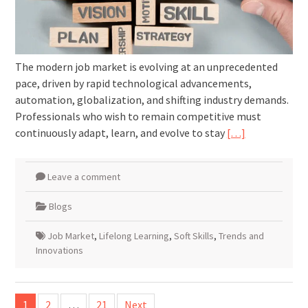
The modern job market is evolving at an unprecedented
pace, driven by rapid technological advancements,
automation, globalization, and shifting industry demands.
Professionals who wish to remain competitive must
continuously adapt, learn, and evolve to stay
[…]
Leave a comment
Blogs
Job Market
,
Lifelong Learning
,
Soft Skills
,
Trends and
Innovations
Posts
1
2
…
21
Next