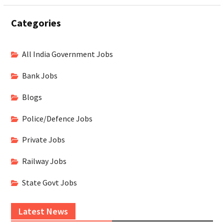
Categories
All India Government Jobs
Bank Jobs
Blogs
Police/Defence Jobs
Private Jobs
Railway Jobs
State Govt Jobs
Latest News