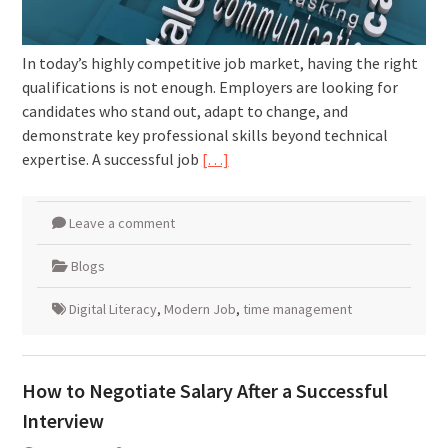
In today’s highly competitive job market, having the right
qualifications is not enough. Employers are looking for
candidates who stand out, adapt to change, and
demonstrate key professional skills beyond technical
expertise. A successful job
[…]
Leave a comment
Blogs
Digital Literacy
,
Modern Job
,
time management
How to Negotiate Salary After a Successful
Interview