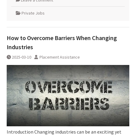
Leave a comment
Private Jobs
How to Overcome Barriers When Changing
Industries
2025-03-10
Placement Assistance
Introduction Changing industries can be an exciting yet