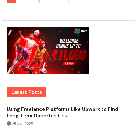
pagination
Latest Posts
Using Freelance Platforms Like Upwork to Find
Long-Term Opportunities
25 Jun 2025