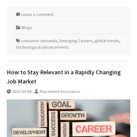
Leave a comment
Blogs
consumer demands
,
Emerging Careers
,
global trends
,
technological advancements
How to Stay Relevant in a Rapidly Changing
Job Market
2025-03-04
Placement Assistance