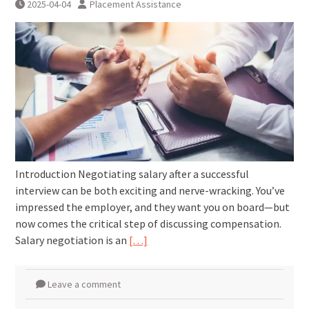
2025-04-04
Placement Assistance
Introduction Negotiating salary after a successful
interview can be both exciting and nerve-wracking. You’ve
impressed the employer, and they want you on board—but
now comes the critical step of discussing compensation.
Salary negotiation is an
[…]
Leave a comment