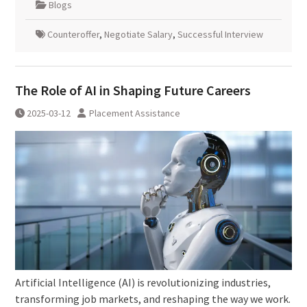
Blogs
Counteroffer
,
Negotiate Salary
,
Successful Interview
The Role of AI in Shaping Future Careers
2025-03-12
Placement Assistance
Artificial Intelligence (AI) is revolutionizing industries,
transforming job markets, and reshaping the way we work.