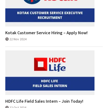
Kotak Customer Service Hiring – Apply Now!
22 Nov 2024
HDFC Life Field Sales Intern – Join Today!
22 Oct 2024