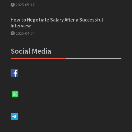
2025-05-17
How to Negotiate Salary After a Successful
Interview
2025-04-04
Social Media