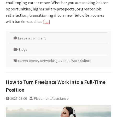
challenging career move. Whether you are seeking better
opportunities, higher salary prospects, or greater job
satisfaction, transitioning into a new field often comes
with barriers such as
[…]
Leave a comment
Blogs
career move
,
networking events
,
Work Culture
How to Turn Freelance Work Into a Full-Time
Position
2025-03-06
Placement Assistance