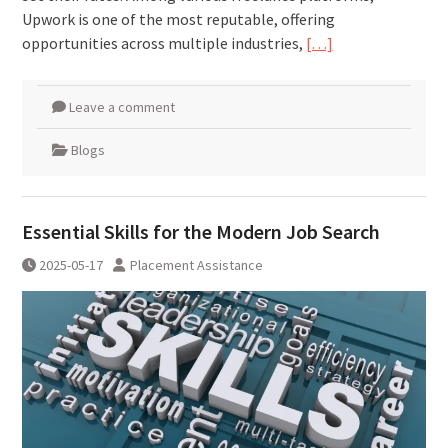
Upwork is one of the most reputable, offering
opportunities across multiple industries,
[…]
Leave a comment
Blogs
Essential Skills for the Modern Job Search
2025-05-17
Placement Assistance