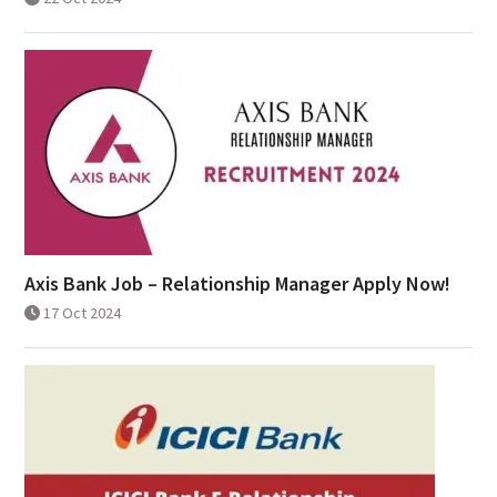
Axis Bank Job – Relationship Manager Apply Now!
17 Oct 2024