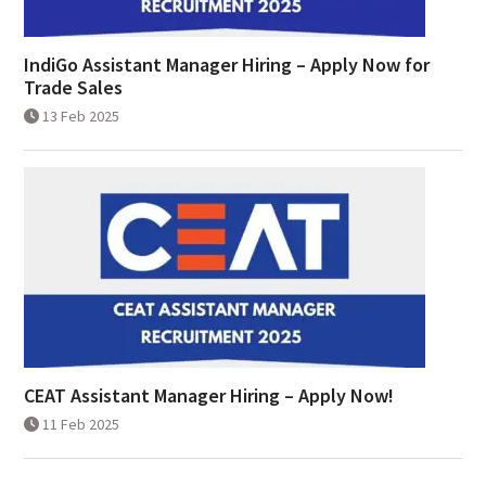
IndiGo Assistant Manager Hiring – Apply Now for
Trade Sales
13 Feb 2025
CEAT Assistant Manager Hiring – Apply Now!
11 Feb 2025