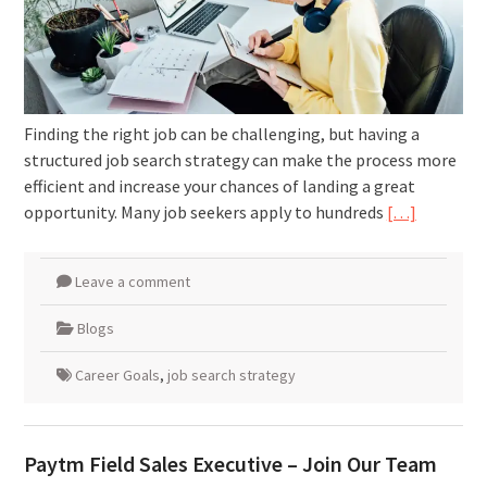
Finding the right job can be challenging, but having a
structured job search strategy can make the process more
efficient and increase your chances of landing a great
opportunity. Many job seekers apply to hundreds
[…]
Leave a comment
Blogs
Career Goals
,
job search strategy
Paytm Field Sales Executive – Join Our Team