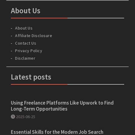
About Us
About Us
Affiliate Disclosure
Contact Us
Privacy Policy
Disclaimer
Latest posts
Using Freelance Platforms Like Upwork to Find
Long-Term Opportunities
2025-06-25
Essential Skills for the Modern Job Search