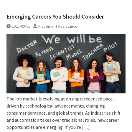
Emerging Careers You Should Consider
2025-03-05
Placement Assistance
The job market is evolving at an unprecedented pace,
driven by technological advancements, changing
consumer demands, and global trends. As industries shift
and automation takes over traditional roles, new career
opportunities are emerging. If you’re
[…]