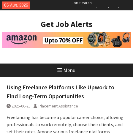
Skip
06 Aug, 2026
How to Negotiate Salary After a
to
Successful Interview
content
Using Freelance Platforms Like
Get Job Alerts
Upwork to Find Long-Term
Opportunities
Essential Skills for the Modern
Job Search
Menu
Using Freelance Platforms Like Upwork to
Find Long-Term Opportunities
2025-06-25
Placement Assistance
Freelancing has become a popular career choice, allowing
professionals to work remotely, choose their clients, and
set their rates. Among various freelance platforms,