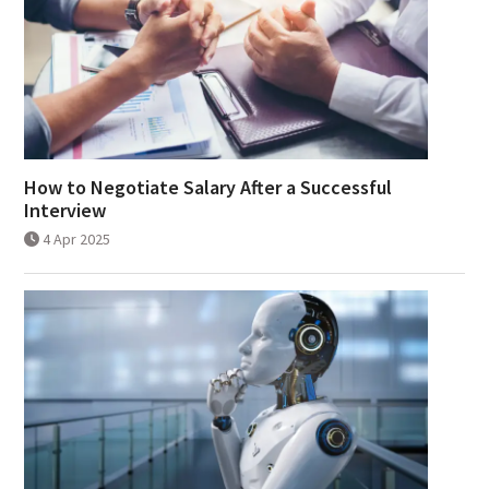
How to Negotiate Salary After a Successful
Interview
4 Apr 2025