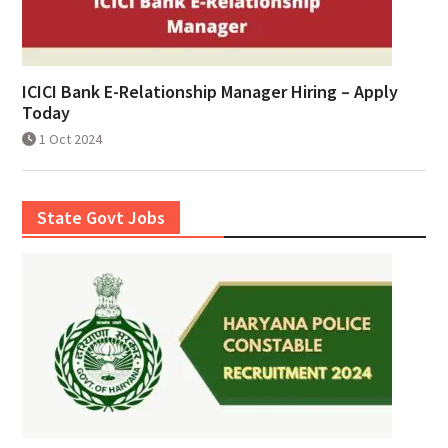
ICICI Bank E-Relationship Manager Hiring – Apply
Today
1 Oct 2024
State Govt Jobs