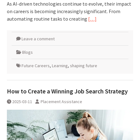
As AI-driven technologies continue to evolve, their impact
on careers is becoming increasingly significant. From
automating routine tasks to creating
[…]
Leave a comment
Blogs
Future Careers
,
Learning
,
shaping future
How to Create a Winning Job Search Strategy
2025-03-11
Placement Assistance