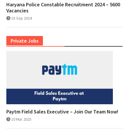
Haryana Police Constable Recruitment 2024 – 5600
Vacancies
18 Sep 2024
Private Jobs
Paytm Field Sales Executive – Join Our Team Now!
10 Mar 2025