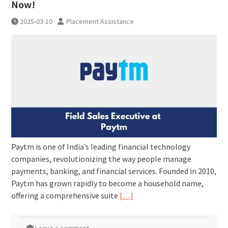
Now!
2025-03-10
Placement Assistance
Paytm is one of India’s leading financial technology
companies, revolutionizing the way people manage
payments, banking, and financial services. Founded in 2010,
Paytm has grown rapidly to become a household name,
offering a comprehensive suite
[…]