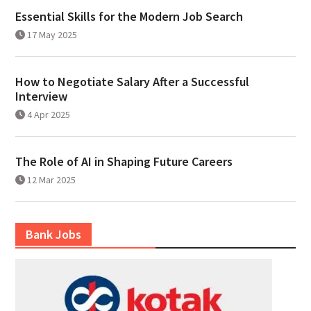
Essential Skills for the Modern Job Search
17 May 2025
How to Negotiate Salary After a Successful
Interview
4 Apr 2025
The Role of AI in Shaping Future Careers
12 Mar 2025
Bank Jobs