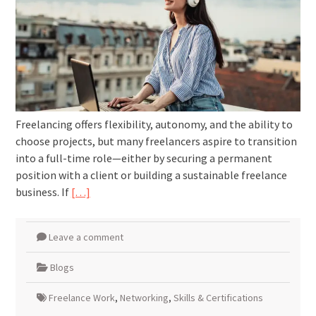
Freelancing offers flexibility, autonomy, and the ability to
choose projects, but many freelancers aspire to transition
into a full-time role—either by securing a permanent
position with a client or building a sustainable freelance
business. If
[…]
Leave a comment
Blogs
Freelance Work
,
Networking
,
Skills & Certifications