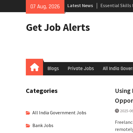
Skip
Search
Latest News
07 Aug, 2026
to
How to Negotiat
content
Successful Inte
Get Job Alerts
Using Freelance
Upwork to Find
Opportunities
Home
Blogs
Private Jobs
All India Gov
Categories
Using 
Oppor
2025-0
All India Government Jobs
Freelanc
Bank Jobs
remotely,