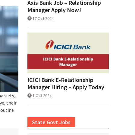
Axis Bank Job – Relationship
Manager Apply Now!
17 Oct 2024
ICICI Bank E-Relationship
Manager Hiring – Apply Today
markets,
1 Oct 2024
e, their
routine
State Govt Jobs