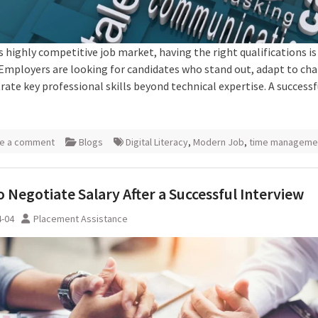
s highly competitive job market, having the right qualifications is
Employers are looking for candidates who stand out, adapt to ch
ate key professional skills beyond technical expertise. A successf
e a comment
Blogs
Digital Literacy
,
Modern Job
,
time manageme
 Negotiate Salary After a Successful Interview
4-04
Placement Assistance