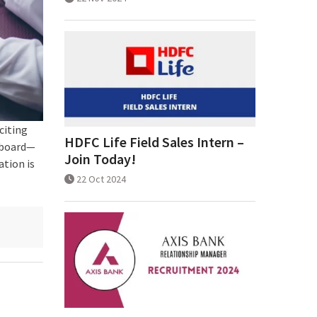
citing
HDFC Life Field Sales Intern –
 board—
Join Today!
ation is
22 Oct 2024