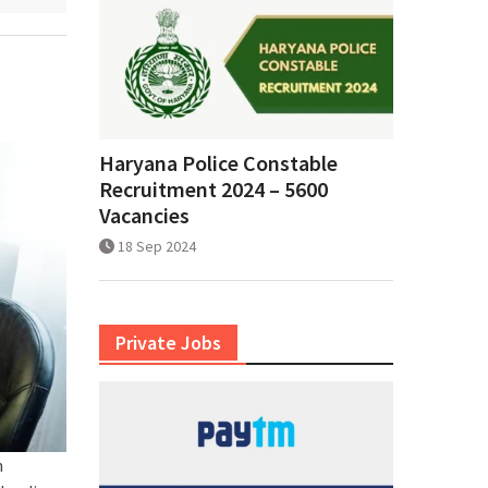
Haryana Police Constable
Recruitment 2024 – 5600
Vacancies
18 Sep 2024
Private Jobs
h