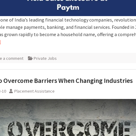
 one of India’s leading financial technology companies, revolution
le manage payments, banking, and financial services. Founded in 
s grown rapidly to become a household name, offering a compre
]
e a comment
Private Jobs
 Overcome Barriers When Changing Industries
3-10
Placement Assistance