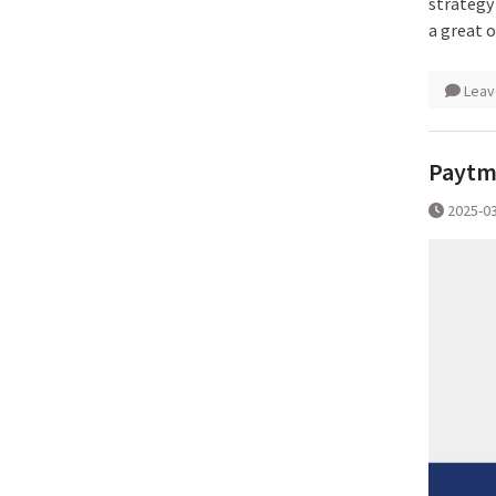
strategy
a great 
Leav
Paytm 
2025-0