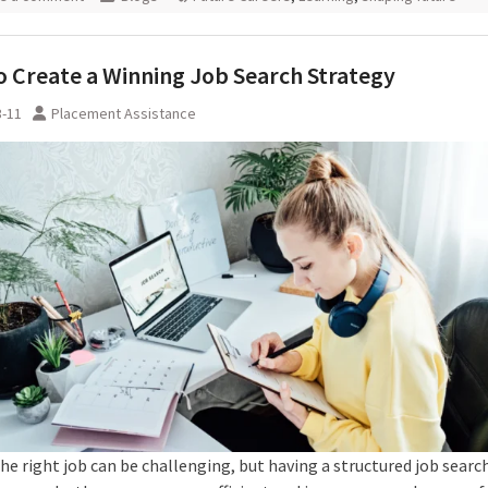
 Create a Winning Job Search Strategy
3-11
Placement Assistance
he right job can be challenging, but having a structured job searc