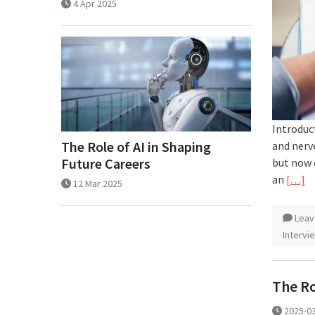
4 Apr 2025
Introduct
The Role of AI in Shaping
and nerv
Future Careers
but now 
an
[…]
12 Mar 2025
Leav
Intervi
The Ro
2025-0