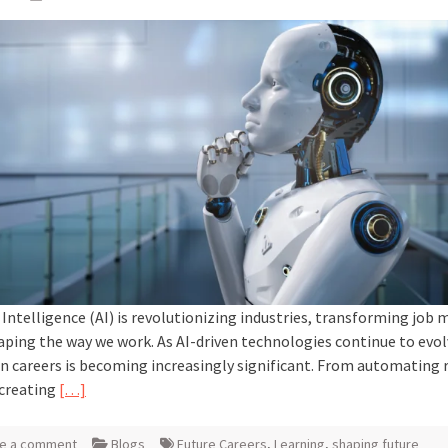
l Intelligence (AI) is revolutionizing industries, transforming job 
aping the way we work. As AI-driven technologies continue to evolv
n careers is becoming increasingly significant. From automating 
 creating
[…]
e a comment
Blogs
Future Careers
,
Learning
,
shaping future