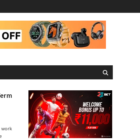
Term
o work
e