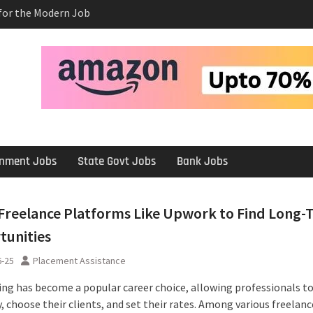
e Salary After a
rview
 Platforms Like
 Long-Term
ernment Jobs
State Govt Jobs
Bank Jobs
Freelance Platforms Like Upwork to Find Long-
tunities
6-25
Placement Assistance
ing has become a popular career choice, allowing professionals t
 choose their clients, and set their rates. Among various freelanc