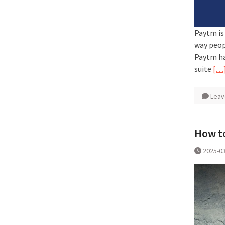
Paytm is
way peop
Paytm ha
suite
[…
Leav
How to
2025-0