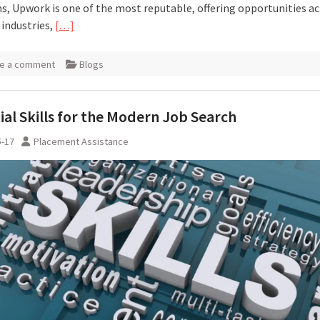
s, Upwork is one of the most reputable, offering opportunities a
 industries,
[…]
e a comment
Blogs
ial Skills for the Modern Job Search
5-17
Placement Assistance