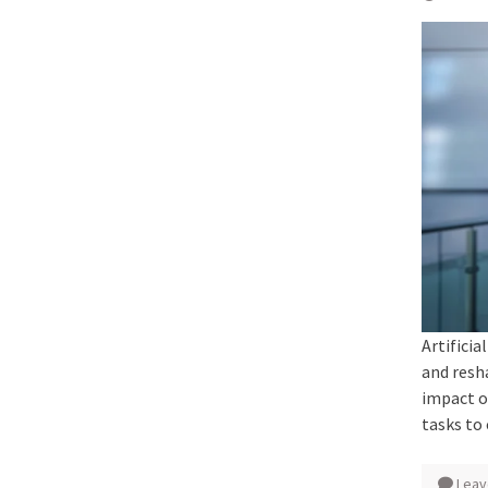
Artificia
and resh
impact o
tasks to
Leav