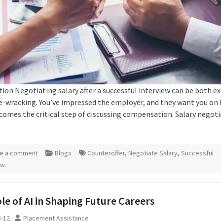
ion Negotiating salary after a successful interview can be both ex
e-wracking. You’ve impressed the employer, and they want you on
comes the critical step of discussing compensation. Salary negoti
e a comment
Blogs
Counteroffer
,
Negotiate Salary
,
Successful
ew
le of AI in Shaping Future Careers
3-12
Placement Assistance