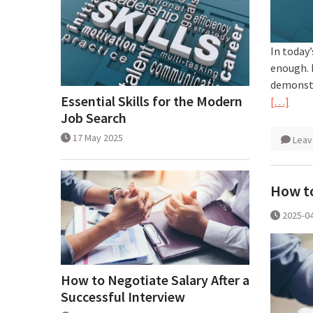
In today’
enough. 
demonstr
Essential Skills for the Modern
[…]
Job Search
17 May 2025
Leav
How to
2025-0
How to Negotiate Salary After a
Successful Interview