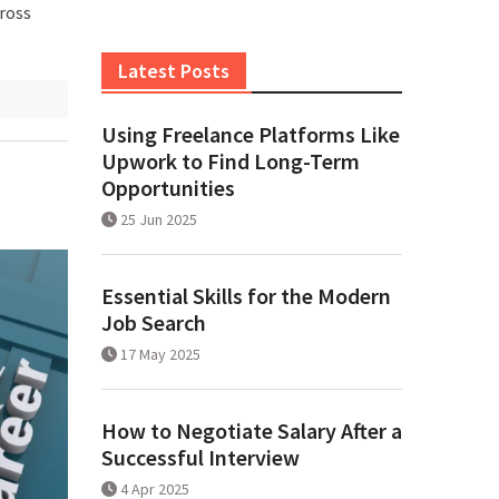
cross
Latest Posts
Using Freelance Platforms Like
Upwork to Find Long-Term
Opportunities
25 Jun 2025
Essential Skills for the Modern
Job Search
17 May 2025
How to Negotiate Salary After a
Successful Interview
4 Apr 2025