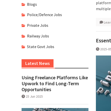
platform
Blogs
multiple
Police/Defence Jobs
Leav
Private Jobs
Railway Jobs
Essent
State Govt Jobs
2025-0
Latest News
Using Freelance Platforms Like
Upwork to Find Long-Term
Opportunities
25 Jun 2025