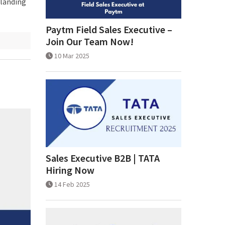
 landing
Paytm Field Sales Executive –
Join Our Team Now!
10 Mar 2025
Sales Executive B2B | TATA
Hiring Now
14 Feb 2025