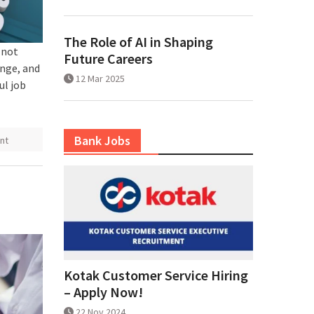
The Role of AI in Shaping
 not
Future Careers
ange, and
12 Mar 2025
ul job
Bank Jobs
nt
Kotak Customer Service Hiring
– Apply Now!
22 Nov 2024