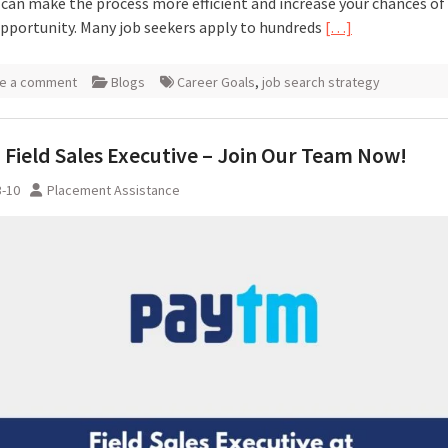
 can make the process more efficient and increase your chances of
opportunity. Many job seekers apply to hundreds
[…]
e a comment
Blogs
Career Goals
,
job search strategy
Field Sales Executive – Join Our Team Now!
3-10
Placement Assistance