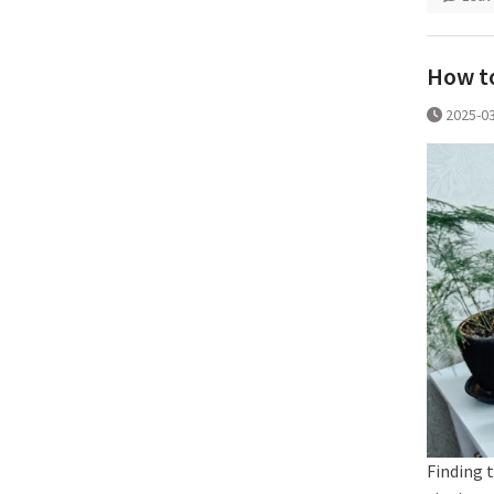
How to
2025-0
Finding t