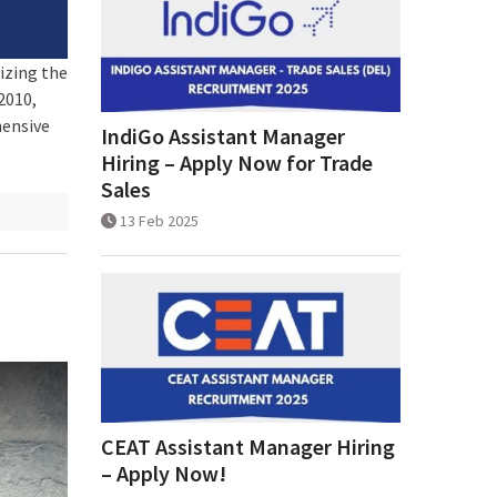
izing the
2010,
hensive
IndiGo Assistant Manager
Hiring – Apply Now for Trade
Sales
13 Feb 2025
CEAT Assistant Manager Hiring
– Apply Now!