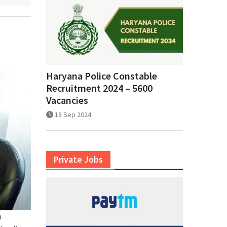
Haryana Police Constable
Recruitment 2024 – 5600
Vacancies
18 Sep 2024
Private Jobs
h