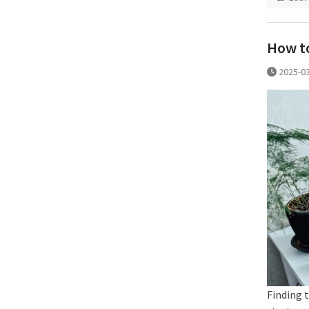
How to
2025-0
Finding t