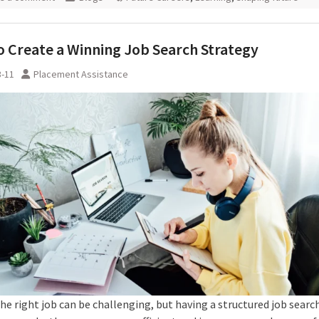
 Create a Winning Job Search Strategy
3-11
Placement Assistance
he right job can be challenging, but having a structured job searc