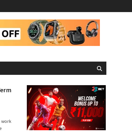
Term
o work
e