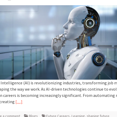
l Intelligence (AI) is revolutionizing industries, transforming job 
aping the way we work. As AI-driven technologies continue to evolv
n careers is becoming increasingly significant. From automating 
 creating
[…]
e a comment
Blogs
Future Careers
,
Learning
,
shaping future