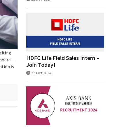
citing
HDFC Life Field Sales Intern –
 board—
Join Today!
ation is
22 Oct 2024