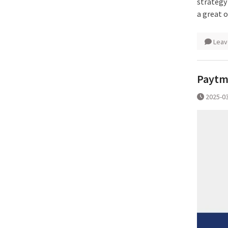
strategy
a great 
Leav
Paytm 
2025-0