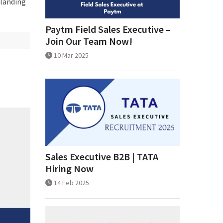
 landing
Paytm Field Sales Executive –
Join Our Team Now!
10 Mar 2025
Sales Executive B2B | TATA
Hiring Now
14 Feb 2025