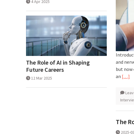
4 Apr 2025
Introduct
The Role of AI in Shaping
and nerv
Future Careers
but now 
an
[…]
12 Mar 2025
Leav
Intervi
The Ro
2025-0