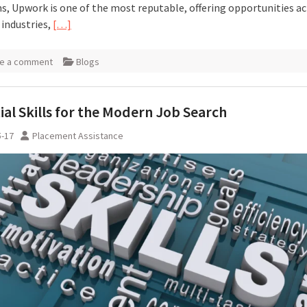
s, Upwork is one of the most reputable, offering opportunities a
 industries,
[…]
e a comment
Blogs
ial Skills for the Modern Job Search
5-17
Placement Assistance