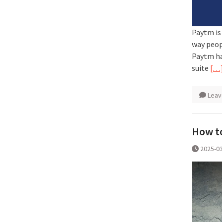
Paytm is
way peop
Paytm ha
suite
[…
Leav
How to
2025-0