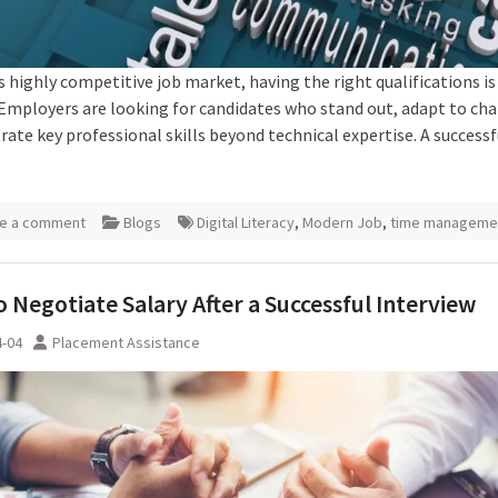
s highly competitive job market, having the right qualifications is
Employers are looking for candidates who stand out, adapt to ch
ate key professional skills beyond technical expertise. A successf
e a comment
Blogs
Digital Literacy
,
Modern Job
,
time manageme
 Negotiate Salary After a Successful Interview
4-04
Placement Assistance