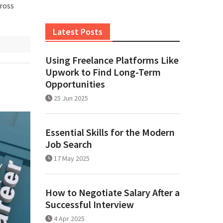
cross
Latest Posts
Using Freelance Platforms Like
Upwork to Find Long-Term
Opportunities
25 Jun 2025
Essential Skills for the Modern
Job Search
17 May 2025
How to Negotiate Salary After a
Successful Interview
4 Apr 2025