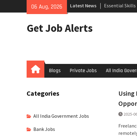
Skip
Search
Latest News
06 Aug, 2026
to
How to Negotiat
content
Successful Inte
Get Job Alerts
Using Freelance
Upwork to Find
Opportunities
Home
Blogs
Private Jobs
All India Gov
Categories
Using 
Oppor
2025-0
All India Government Jobs
Freelanc
Bank Jobs
remotely,