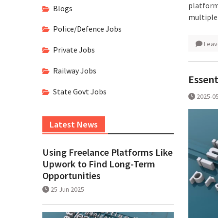
platform
Blogs
multiple
Police/Defence Jobs
Leav
Private Jobs
Railway Jobs
Essent
State Govt Jobs
2025-0
Latest News
Using Freelance Platforms Like
Upwork to Find Long-Term
Opportunities
25 Jun 2025