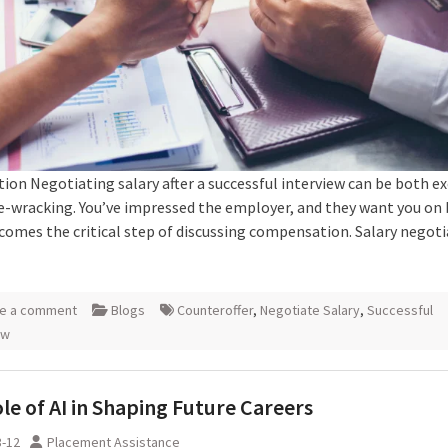
ion Negotiating salary after a successful interview can be both ex
e-wracking. You’ve impressed the employer, and they want you on
comes the critical step of discussing compensation. Salary negoti
e a comment
Blogs
Counteroffer
,
Negotiate Salary
,
Successful
ew
le of AI in Shaping Future Careers
3-12
Placement Assistance