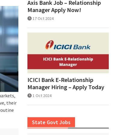
Axis Bank Job – Relationship
Manager Apply Now!
17 Oct 2024
ICICI Bank E-Relationship
Manager Hiring – Apply Today
markets,
1 Oct 2024
e, their
routine
State Govt Jobs