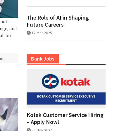
The Role of AI in Shaping
 not
Future Careers
ange, and
12 Mar 2025
ul job
Bank Jobs
nt
Kotak Customer Service Hiring
– Apply Now!
22 Nov 2024