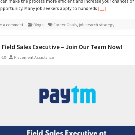
 can make the process more efficient and increase your chances of
opportunity. Many job seekers apply to hundreds
[…]
e a comment
Blogs
Career Goals
,
job search strategy
Field Sales Executive – Join Our Team Now!
3-10
Placement Assistance