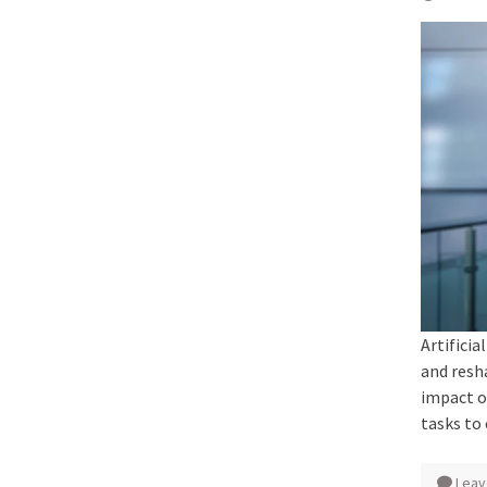
Artificia
and resh
impact o
tasks to
Leav