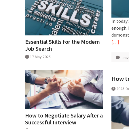
In today’
enough. 
demonstr
Essential Skills for the Modern
[…]
Job Search
17 May 2025
Leav
How to
2025-0
How to Negotiate Salary After a
Successful Interview