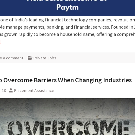
 one of India’s leading financial technology companies, revolution
le manage payments, banking, and financial services. Founded in 
s grown rapidly to become a household name, offering a compre
]
e a comment
Private Jobs
 Overcome Barriers When Changing Industries
3-10
Placement Assistance