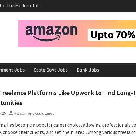
e Salary After a
rview
 Platforms Like
 Long-Term
ernment Jobs
State Govt Jobs
Bank Jobs
Freelance Platforms Like Upwork to Find Long-
tunities
6-25
Placement Assistance
ing has become a popular career choice, allowing professionals t
 choose their clients, and set their rates. Among various freelanc