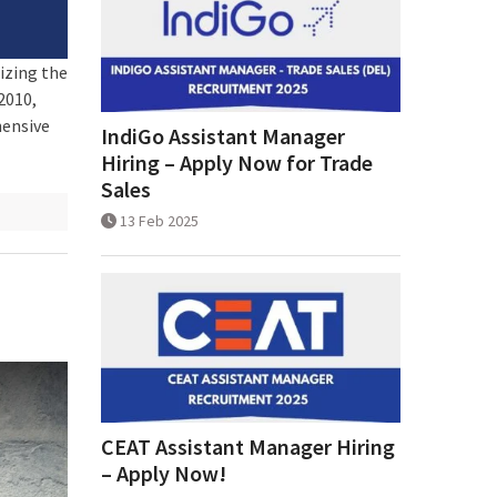
izing the
2010,
hensive
IndiGo Assistant Manager
Hiring – Apply Now for Trade
Sales
13 Feb 2025
CEAT Assistant Manager Hiring
– Apply Now!